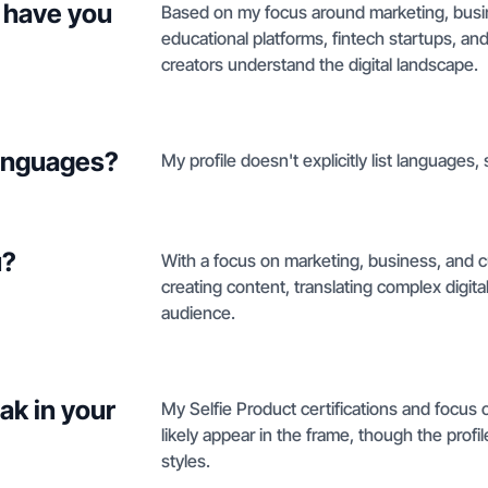
 have you
Based on my focus around marketing, busin
educational platforms, fintech startups, and
creators understand the digital landscape.
languages?
My profile doesn't explicitly list languages,
u?
With a focus on marketing, business, and cul
creating content, translating complex digita
audience.
ak in your
My Selfie Product certifications and focus 
likely appear in the frame, though the profil
styles.