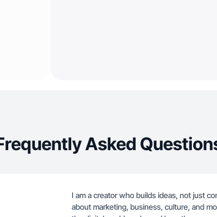
Frequently Asked Question
I am a creator who builds ideas, not just co
about marketing, business, culture, and m