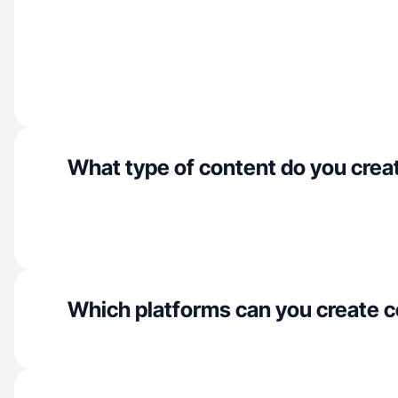
What type of content do you crea
Which platforms can you create c