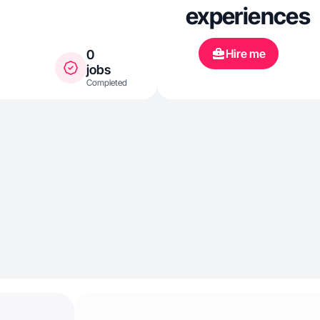
experiences
Hire me
0
jobs
Completed