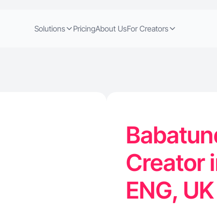
Solutions
Pricing
About Us
For Creators
Babatun
Creator 
ENG, U