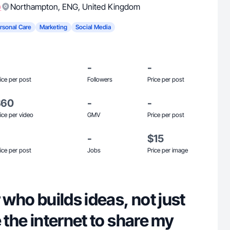
)
Northampton
,
ENG
,
United Kingdom
rsonal Care
Marketing
Social Media
-
-
ice per post
Followers
Price per post
$60
-
-
ice per video
GMV
Price per post
-
$15
ice per post
Jobs
Price per image
 who builds ideas, not just
e the internet to share my