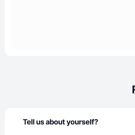
Tell us about yourself?