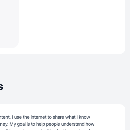
s
ntent. I use the internet to share what I know
oney. My goal is to help people understand how