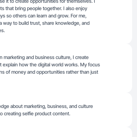
e it to create opportunities for themselves. I
ts that bring people together. I also enjoy
ays so others can learn and grow. For me,
 a way to build trust, share knowledge, and
es.
 marketing and business culture, I create
at explain how the digital world works. My focus
ions of money and opportunities rather than just
ledge about marketing, business, and culture
o creating selfie product content.