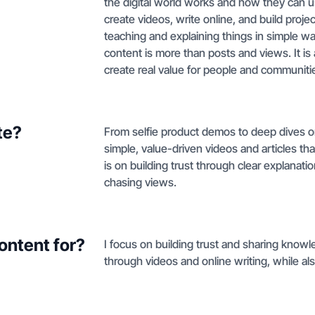
the digital world works and how they can us
create videos, write online, and build projec
teaching and explaining things in simple w
content is more than posts and views. It is
create real value for people and communiti
te?
From selfie product demos to deep dives on
simple, value-driven videos and articles th
is on building trust through clear explanat
chasing views.
ontent for?
I focus on building trust and sharing know
through videos and online writing, while als