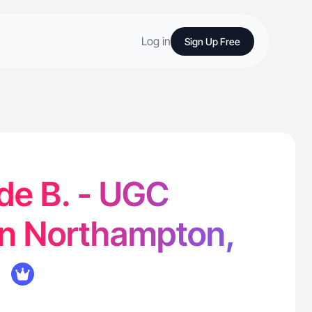
Log in
Sign Up Free
de B. - UGC
in Northampton,
K