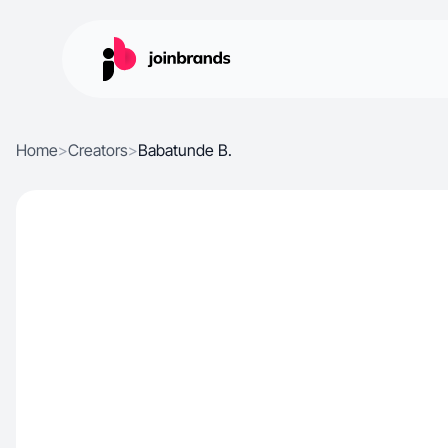
Home
>
Creators
>
Babatunde B.