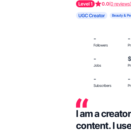
Level 1
0.0
(0 reviews
UGC Creator
Beauty & Pe
-
-
Followers
Pr
-
Jobs
Pr
-
-
Subscribers
Pr
I am a creator
content. I us