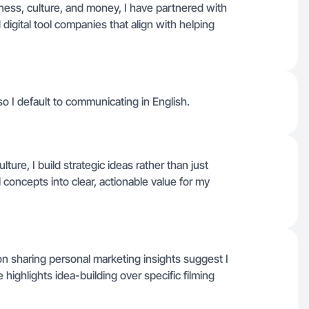
ess, culture, and money, I have partnered with
 digital tool companies that align with helping
 so I default to communicating in English.
ture, I build strategic ideas rather than just
l concepts into clear, actionable value for my
on sharing personal marketing insights suggest I
e highlights idea-building over specific filming