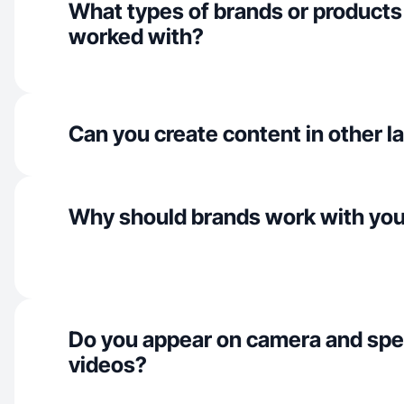
What types of brands or products
worked with?
Can you create content in other 
Why should brands work with yo
Do you appear on camera and spe
videos?