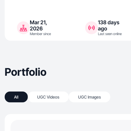
Mar 21,
138 days
2026
ago
Member since
Last seen online
Portfolio
All
UGC Videos
UGC Images