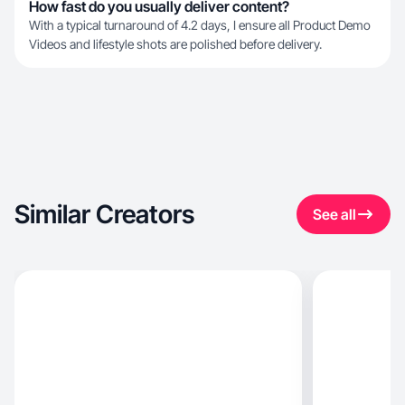
How fast do you usually deliver content?
With a typical turnaround of 4.2 days, I ensure all Product Demo
Videos and lifestyle shots are polished before delivery.
Similar Creators
See all