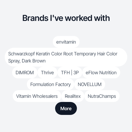
Brands I've worked with
envitamin
Schwarzkopf Keratin Color Root Temporary Hair Color
Spray, Dark Brown
DIMROM
Thrive
TFH | 3P
eFlow Nutrition
Formulation Factory
NOVELLUM
Vitamin Wholesalers
Realitex
NutraChamps
More