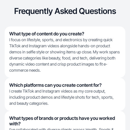
Frequently Asked Questions
What type of content do you create?
I focus on lifestyle, sports, and electronics by creating quick
TikTok and Instagram videos alongside hands-on product
demos in selfie style or showing items up close. My work spans
diverse categories like beauty, food, and tech, delivering both
dynamic video content and crisp product images to fit e-
commerce needs.
Which platforms can you create content for?
I create TikTok and Instagram videos as my core output,
including product demos and lifestyle shots for tech, sports,
and beauty categories.
What types of brands or products have you worked
with?
I've collaborated with diverse clients across Health, Sports &