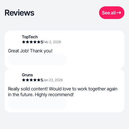
Reviews
See all
TopTech
5
Feb 2, 2026
Great Job! Thank you!
Gruns
5
Jan 23, 2026
Really solid content! Would love to work together again
in the future. Highly recommend!