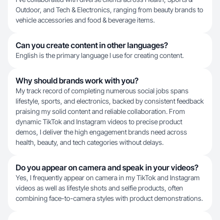
Outdoor, and Tech & Electronics, ranging from beauty brands to
vehicle accessories and food & beverage items.
Can you create content in other languages?
English is the primary language I use for creating content.
Why should brands work with you?
My track record of completing numerous social jobs spans
lifestyle, sports, and electronics, backed by consistent feedback
praising my solid content and reliable collaboration. From
dynamic TikTok and Instagram videos to precise product
demos, I deliver the high engagement brands need across
health, beauty, and tech categories without delays.
Do you appear on camera and speak in your videos?
Yes, I frequently appear on camera in my TikTok and Instagram
videos as well as lifestyle shots and selfie products, often
combining face-to-camera styles with product demonstrations.