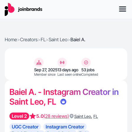
Home
>
Creators
>
FL
>
Saint Leo
>
Baiel A.
Sep 27, 2025
13 days ago
53 jobs
Member since
Last seen online
Completed
Baiel A. - Instagram Creator in
Saint Leo, FL
Level 2
5.0
(28 reviews)
,
Saint Leo
FL
UGC Creator
Instagram Creator