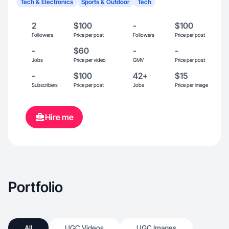
Tech & Electronics
Sports & Outdoor
Tech
2
$100
-
$100
Followers
Price per post
Followers
Price per post
-
$60
-
-
Jobs
Price per video
GMV
Price per post
-
$100
42+
$15
Subscribers
Price per post
Jobs
Price per image
Hire me
Portfolio
All
UGC Videos
UGC Images