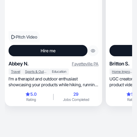
Pitch Video
Hire me
Abbey N.
Britton S.
Fayetteville
,
PA
Travel
Sports & Outdoor
Education
Home Improvement
I'm a therapist and outdoor enthusiast
UGC creator m
showcasing your products while hiking, running
product videos 
& traveling
5.0
29
5.
Rating
Jobs Completed
Rating