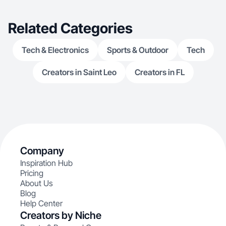
Related Categories
Tech & Electronics
Sports & Outdoor
Tech
Creators in Saint Leo
Creators in FL
Company
Inspiration Hub
Pricing
About Us
Blog
Help Center
Creators by Niche