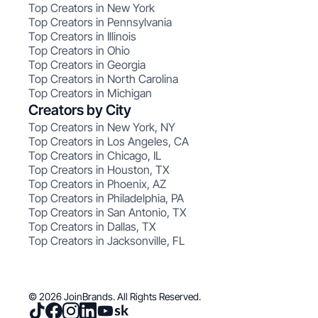
Top Creators in New York
Top Creators in Pennsylvania
Top Creators in Illinois
Top Creators in Ohio
Top Creators in Georgia
Top Creators in North Carolina
Top Creators in Michigan
Creators by City
Top Creators in New York, NY
Top Creators in Los Angeles, CA
Top Creators in Chicago, IL
Top Creators in Houston, TX
Top Creators in Phoenix, AZ
Top Creators in Philadelphia, PA
Top Creators in San Antonio, TX
Top Creators in Dallas, TX
Top Creators in Jacksonville, FL
© 2026 JoinBrands. All Rights Reserved.