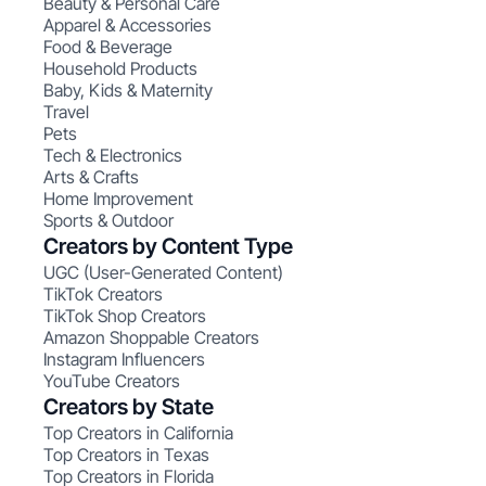
Beauty & Personal Care
Apparel & Accessories
Food & Beverage
Household Products
Baby, Kids & Maternity
Travel
Pets
Tech & Electronics
Arts & Crafts
Home Improvement
Sports & Outdoor
Creators by Content Type
UGC (User-Generated Content)
TikTok Creators
TikTok Shop Creators
Amazon Shoppable Creators
Instagram Influencers
YouTube Creators
Creators by State
Top Creators in California
Top Creators in Texas
Top Creators in Florida