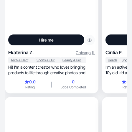
Hire me
Ekaterina Z.
Cintia P.
Chicago
,
IL
Tech & Electronics
Sports & Outdoor
Beauty & Personal Care
Health
Hi! I’m a content creator who loves bringing
I’m an active g
products to life through creative photos and
10y old kid an
videos.
0.0
0
5.
Rating
Jobs Completed
Rating