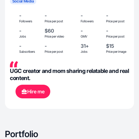
Social Media
-
-
-
-
Followers
Price per post
Followers
Price per post
-
$60
-
-
Jobs
Price per video
GMV
Price per post
-
-
31+
$15
Subscribers
Price per post
Jobs
Price per image
UGC creator and mom sharing relatable and real
content.
Hire me
Portfolio