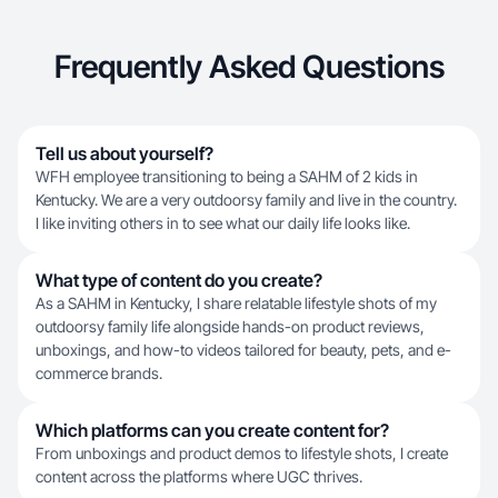
Frequently Asked Questions
Tell us about yourself?
WFH employee transitioning to being a SAHM of 2 kids in
Kentucky. We are a very outdoorsy family and live in the country.
I like inviting others in to see what our daily life looks like.
What type of content do you create?
As a SAHM in Kentucky, I share relatable lifestyle shots of my
outdoorsy family life alongside hands-on product reviews,
unboxings, and how-to videos tailored for beauty, pets, and e-
commerce brands.
Which platforms can you create content for?
From unboxings and product demos to lifestyle shots, I create
content across the platforms where UGC thrives.