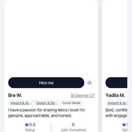
Hire me
Bre W.
Yadila M.
St George
,
UT
Apparel & Accessories
Beauty & Personal Care
Social Media
Apparel & Accessories
I have a passion for sharing items I love! I’m
Bold, confident creator helping brands stand out
genuine, approachable, and honest.
with engaging 
0.0
0
5.
Rating
Jobs Completed
Rating