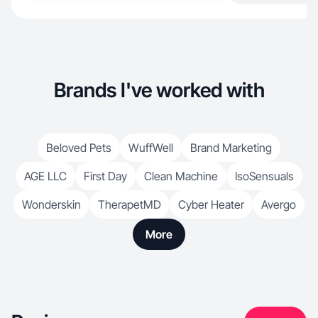
Brands I've worked with
Beloved Pets
WuffWell
Brand Marketing
AGE LLC
First Day
Clean Machine
IsoSensuals
Wonderskin
TherapetMD
Cyber Heater
Avergo
More