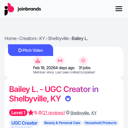
Home
>
Creators
>
KY
>
Shelbyville
>
Bailey L.
Pitch Video
Feb 19, 2026
4 days ago
31 jobs
Member since
Last seen online
Completed
Bailey L. - UGC Creator in
Shelbyville, KY
Level 1
5.0
(21 reviews)
,
Shelbyville
KY
UGC Creator
Beauty & Personal Care
Household Products