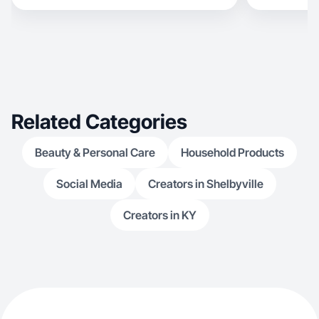
Related Categories
Beauty & Personal Care
Household Products
Social Media
Creators in Shelbyville
Creators in KY