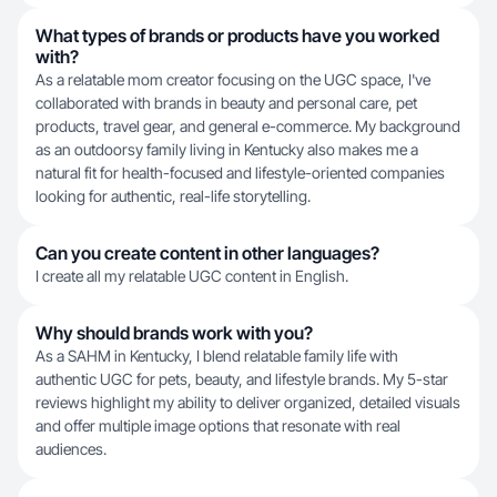
What types of brands or products have you worked
with?
As a relatable mom creator focusing on the UGC space, I've
collaborated with brands in beauty and personal care, pet
products, travel gear, and general e-commerce. My background
as an outdoorsy family living in Kentucky also makes me a
natural fit for health-focused and lifestyle-oriented companies
looking for authentic, real-life storytelling.
Can you create content in other languages?
I create all my relatable UGC content in English.
Why should brands work with you?
As a SAHM in Kentucky, I blend relatable family life with
authentic UGC for pets, beauty, and lifestyle brands. My 5-star
reviews highlight my ability to deliver organized, detailed visuals
and offer multiple image options that resonate with real
audiences.