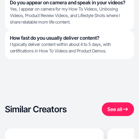
Do you appear on camera and speak in your videos?
Yes, I appear on camera for my How To Videos, Unboxing
Videos, Product Review Videos, and Lifestyle Shots where I
share relatable mom life content.
How fast do you usually deliver content?
I typically deliver content within about 4 to 5 days, with
certifications in How To Videos and Product Demos.
Similar Creators
See all