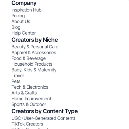
Company
Inspiration Hub
Pricing
About Us
Blog
Help Center
Creators by Niche
Beauty & Personal Care
Apparel & Accessories
Food & Beverage
Household Products
Baby, Kids & Maternity
Travel
Pets
Tech & Electronics
Arts & Crafts
Home Improvement
Sports & Outdoor
Creators by Content Type
UGC (User-Generated Content)
TikTok Creators