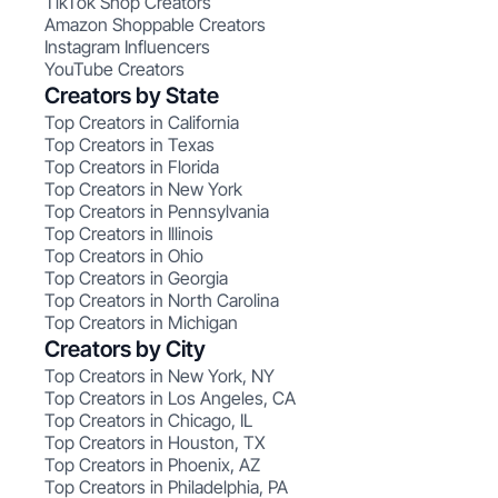
TikTok Shop Creators
Amazon Shoppable Creators
Instagram Influencers
YouTube Creators
Creators by State
Top Creators in California
Top Creators in Texas
Top Creators in Florida
Top Creators in New York
Top Creators in Pennsylvania
Top Creators in Illinois
Top Creators in Ohio
Top Creators in Georgia
Top Creators in North Carolina
Top Creators in Michigan
Creators by City
Top Creators in New York, NY
Top Creators in Los Angeles, CA
Top Creators in Chicago, IL
Top Creators in Houston, TX
Top Creators in Phoenix, AZ
Top Creators in Philadelphia, PA