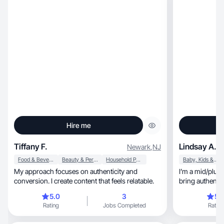
Hire me
Tiffany F.
Lindsay A.
Newark
,
NJ
Food & Beverage
Beauty & Personal Care
Household Products
Baby, Kids & Maternity
My approach focuses on authenticity and
I’m a mid/plus 
conversion. I create content that feels relatable.
bring authentic
5.0
3
5.
Rating
Jobs Completed
Rating