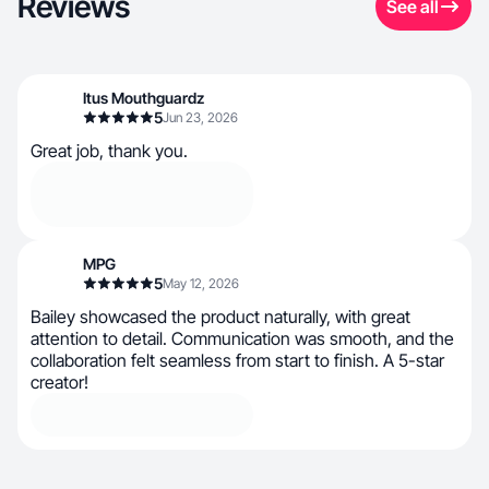
Reviews
See all
Itus Mouthguardz
5
Jun 23, 2026
Great job, thank you.
MPG
5
May 12, 2026
Bailey showcased the product naturally, with great
attention to detail. Communication was smooth, and the
collaboration felt seamless from start to finish. A 5-star
creator!