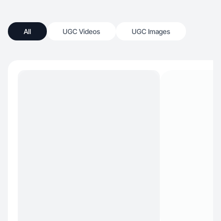
All
UGC Videos
UGC Images