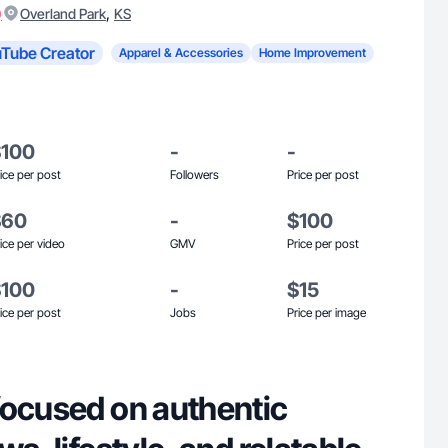
)
,
Overland Park
KS
Tube Creator
Apparel & Accessories
Home Improvement
$100
-
-
ice per post
Followers
Price per post
$60
-
$100
ice per video
GMV
Price per post
$100
-
$15
ice per post
Jobs
Price per image
focused on authentic