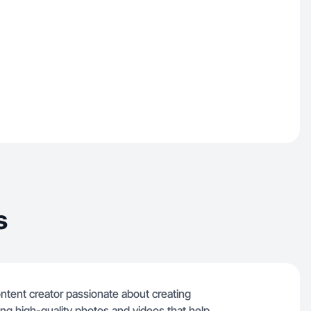
s
 content creator passionate about creating
cing high-quality photos and videos that help