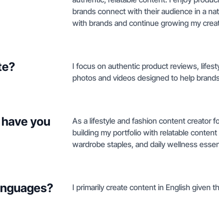
brands connect with their audience in a nat
with brands and continue growing my creati
te?
I focus on authentic product reviews, lifest
photos and videos designed to help brands 
 have you
As a lifestyle and fashion content creator 
building my portfolio with relatable conten
wardrobe staples, and daily wellness essent
languages?
I primarily create content in English given t