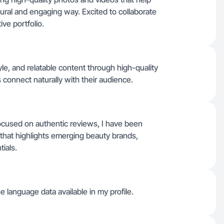
ural and engaging way. Excited to collaborate
ve portfolio.
yle, and relatable content through high-quality
connect naturally with their audience.
focused on authentic reviews, I have been
t that highlights emerging beauty brands,
ials.
he language data available in my profile.