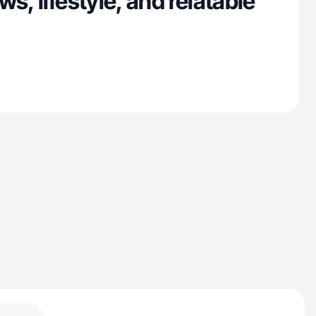
s, lifestyle, and relatable