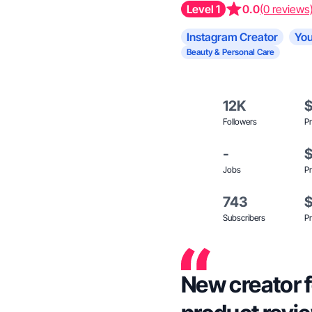
Level 1
0.0
(0 reviews
Instagram Creator
You
Beauty & Personal Care
12K
Followers
Pr
-
Jobs
Pr
743
Subscribers
Pr
New creator 