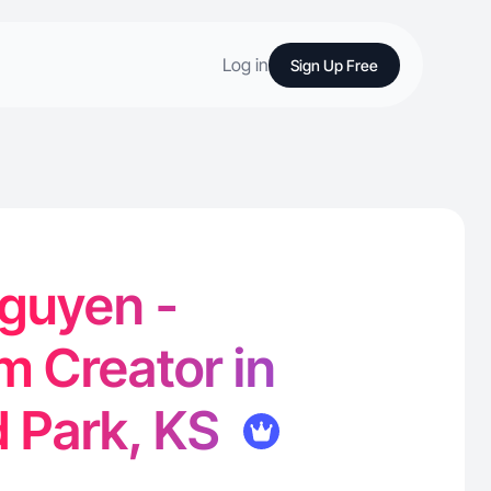
Log in
Sign Up Free
guyen -
m Creator in
 Park, KS