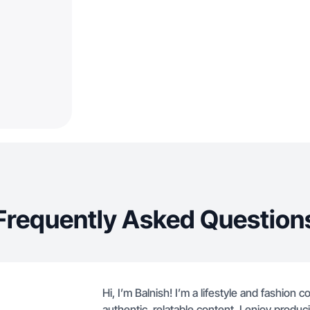
Frequently Asked Question
Hi, I’m Balnish! I’m a lifestyle and fashion
authentic, relatable content. I enjoy produ