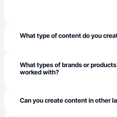
What type of content do you crea
What types of brands or products
worked with?
Can you create content in other 