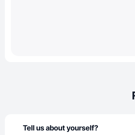
Tell us about yourself?