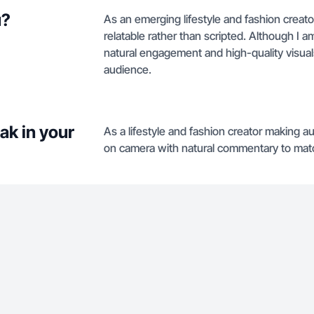
u?
As an emerging lifestyle and fashion creato
relatable rather than scripted. Although I am
natural engagement and high-quality visual
audience.
ak in your
As a lifestyle and fashion creator making au
on camera with natural commentary to matc