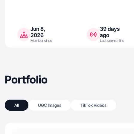
Jun 8,
39 days
2026
ago
Member since
Last seen online
Portfolio
All
UGC Images
TikTok Videos