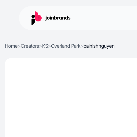
Home
>
Creators
>
KS
>
Overland Park
>
balnishnguyen