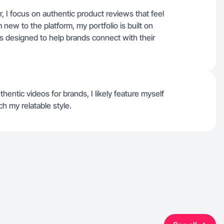
r, I focus on authentic product reviews that feel
 new to the platform, my portfolio is built on
s designed to help brands connect with their
thentic videos for brands, I likely feature myself
h my relatable style.