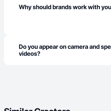
Why should brands work with yo
Do you appear on camera and spe
videos?