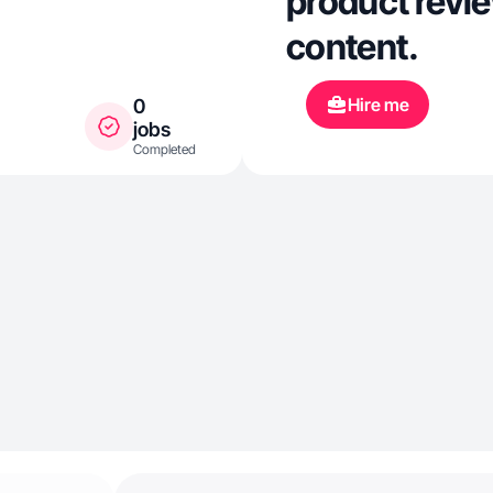
product review
content.
Hire me
0
jobs
Completed