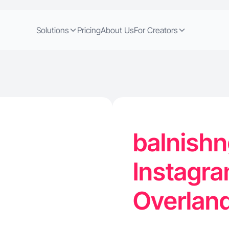
Solutions
Pricing
About Us
For Creators
balnishn
Instagra
Overland