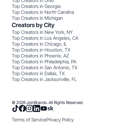
Top Creators in Ohio
Top Creators in Georgia
Top Creators in North Carolina
Top Creators in Michigan
Creators by City
Top Creators in New York, NY
Top Creators in Los Angeles, CA
Top Creators in Chicago, IL
Top Creators in Houston, TX
Top Creators in Phoenix, AZ
Top Creators in Philadelphia, PA
Top Creators in San Antonio, TX
Top Creators in Dallas, TX
Top Creators in Jacksonville, FL
© 2026 JoinBrands. All Rights Reserved.
Terms of Service
Privacy Policy