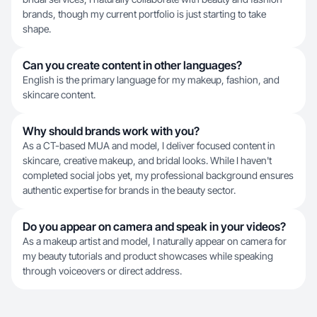
brands, though my current portfolio is just starting to take
shape.
Can you create content in other languages?
English is the primary language for my makeup, fashion, and
skincare content.
Why should brands work with you?
As a CT-based MUA and model, I deliver focused content in
skincare, creative makeup, and bridal looks. While I haven't
completed social jobs yet, my professional background ensures
authentic expertise for brands in the beauty sector.
Do you appear on camera and speak in your videos?
As a makeup artist and model, I naturally appear on camera for
my beauty tutorials and product showcases while speaking
through voiceovers or direct address.