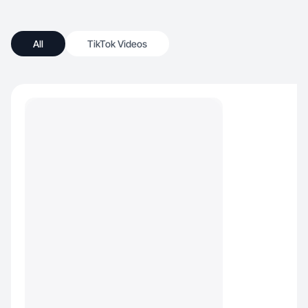
All
TikTok Videos