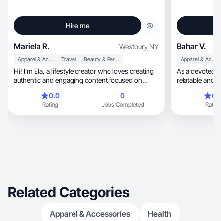
Hire me
Mariela R.
Bahar V.
Westbury
,
NY
Apparel & Accessories
Travel
Beauty & Personal Care
Apparel & Accessories
Hi! I’m Ela, a lifestyle creator who loves creating
As a devoted mom 
authentic and engaging content focused on
relatable and a
beauty, skincare, travel, and everyday life. My
essence of eve
0.0
0
0.
content style is clean, relatable, and natural, with
on the calm an
Rating
Jobs Completed
Rating
a focus on helping brands connect with
parenting special, from meal prep 
audiences through real experiences and
getting ready r
storytelling. I enjoy creating TikTok-style videos,
and family outi
reviews, routines, unboxings, and aesthetic
meaningful experi
lifestyle content.
brands to coll
daily routines and
lifestyle. With
resonates with fellow m
and connect th
Related Categories
motherhood.
Apparel & Accessories
Health