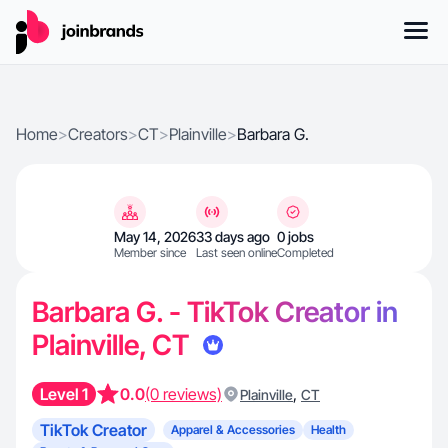
Home
>
Creators
>
CT
>
Plainville
>
Barbara G.
May 14, 2026
33 days ago
0 jobs
Member since
Last seen online
Completed
Barbara G. - TikTok Creator in
Plainville, CT
Level 1
0.0
(0 reviews)
,
Plainville
CT
TikTok Creator
Apparel & Accessories
Health