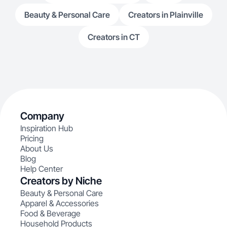
Beauty & Personal Care
Creators in Plainville
Creators in CT
Company
Inspiration Hub
Pricing
About Us
Blog
Help Center
Creators by Niche
Beauty & Personal Care
Apparel & Accessories
Food & Beverage
Household Products