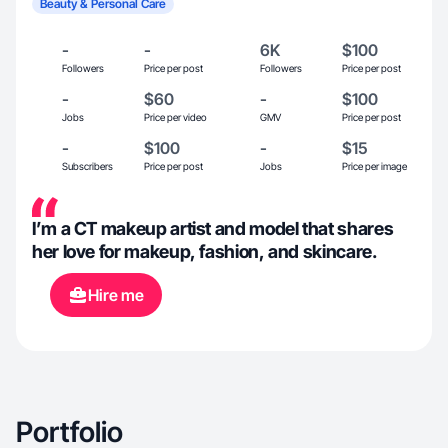
Beauty & Personal Care
-
-
6K
$100
Followers
Price per post
Followers
Price per post
-
$60
-
$100
Jobs
Price per video
GMV
Price per post
-
$100
-
$15
Subscribers
Price per post
Jobs
Price per image
I’m a CT makeup artist and model that shares
her love for makeup, fashion, and skincare.
Hire me
Portfolio