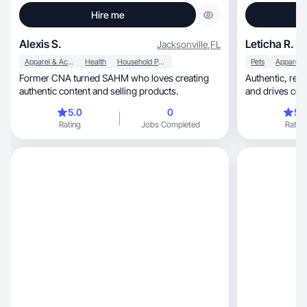
Hire me
Alexis S.
Leticha R.
Jacksonville
,
FL
Apparel & Accessories
Health
Household Products
Pets
Former CNA turned SAHM who loves creating
Authentic, relatable storytelling that builds trust
authentic content and selling products.
and drives con
5.0
0
5.
Rating
Jobs Completed
Rating