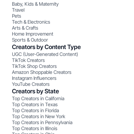
Baby, Kids & Maternity
Travel
Pets
Tech & Electronics
Arts & Crafts
Home Improvement
Sports & Outdoor
Creators by Content Type
UGC (User-Generated Content)
TikTok Creators
TikTok Shop Creators
Amazon Shoppable Creators
Instagram Influencers
YouTube Creators
Creators by State
Top Creators in California
Top Creators in Texas
Top Creators in Florida
Top Creators in New York
Top Creators in Pennsylvania
Top Creators in Illinois