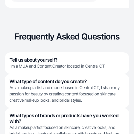
Frequently Asked Questions
Tell us about yourself?
I’m a MUA and Content Creator located in Central CT
What type of content do you create?
As a makeup artist and model based in Central CT, I share my
passion for beauty by creating content focused on skincare,
creative makeup looks, and bridal styles.
What types of brands or products have you worked
with?
As a makeup artist focused on skincare, creative looks, and
bridal services, I naturally collaborate with beauty and fashion