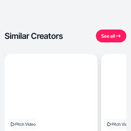
Similar Creators
See all
Pitch Video
Pitch Vide