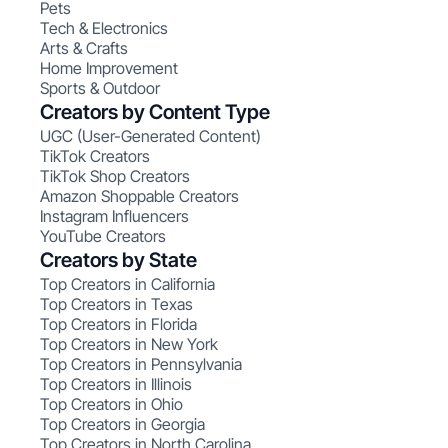
Pets
Tech & Electronics
Arts & Crafts
Home Improvement
Sports & Outdoor
Creators by Content Type
UGC (User-Generated Content)
TikTok Creators
TikTok Shop Creators
Amazon Shoppable Creators
Instagram Influencers
YouTube Creators
Creators by State
Top Creators in California
Top Creators in Texas
Top Creators in Florida
Top Creators in New York
Top Creators in Pennsylvania
Top Creators in Illinois
Top Creators in Ohio
Top Creators in Georgia
Top Creators in North Carolina