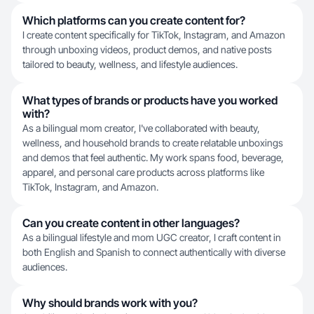
Which platforms can you create content for?
I create content specifically for TikTok, Instagram, and Amazon
through unboxing videos, product demos, and native posts
tailored to beauty, wellness, and lifestyle audiences.
What types of brands or products have you worked
with?
As a bilingual mom creator, I've collaborated with beauty,
wellness, and household brands to create relatable unboxings
and demos that feel authentic. My work spans food, beverage,
apparel, and personal care products across platforms like
TikTok, Instagram, and Amazon.
Can you create content in other languages?
As a bilingual lifestyle and mom UGC creator, I craft content in
both English and Spanish to connect authentically with diverse
audiences.
Why should brands work with you?