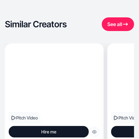
Similar Creators
See all
Pitch Video
Pitch Vide
Hire me