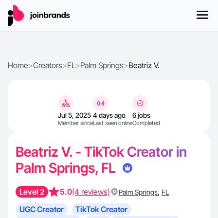
Home
>
Creators
>
FL
>
Palm Springs
>
Beatriz V.
Jul 5, 2025
4 days ago
6 jobs
Member since
Last seen online
Completed
Beatriz V. - TikTok Creator in
Palm Springs, FL
Level 2
5.0
(4 reviews)
,
Palm Springs
FL
UGC Creator
TikTok Creator