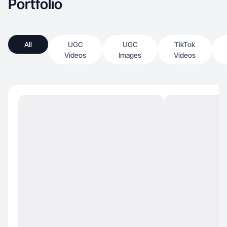
Portfolio
All
UGC
UGC
TikTok
Videos
Images
Videos