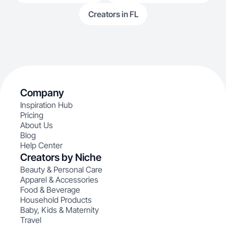
Creators in FL
Company
Inspiration Hub
Pricing
About Us
Blog
Help Center
Creators by Niche
Beauty & Personal Care
Apparel & Accessories
Food & Beverage
Household Products
Baby, Kids & Maternity
Travel