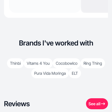
Brands I've worked with
Thinbi
Vitams 4 You
Cocobowlco
Ring Thing
Pura Vida Moringa
ELT
Reviews
See all