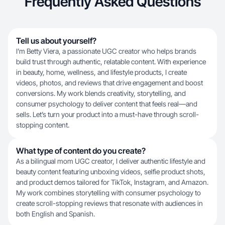
Frequently Asked Questions
Tell us about yourself?
I’m Betty Viera, a passionate UGC creator who helps brands
build trust through authentic, relatable content. With experience
in beauty, home, wellness, and lifestyle products, I create
videos, photos, and reviews that drive engagement and boost
conversions. My work blends creativity, storytelling, and
consumer psychology to deliver content that feels real—and
sells. Let’s turn your product into a must-have through scroll-
stopping content.
What type of content do you create?
As a bilingual mom UGC creator, I deliver authentic lifestyle and
beauty content featuring unboxing videos, selfie product shots,
and product demos tailored for TikTok, Instagram, and Amazon.
My work combines storytelling with consumer psychology to
create scroll-stopping reviews that resonate with audiences in
both English and Spanish.