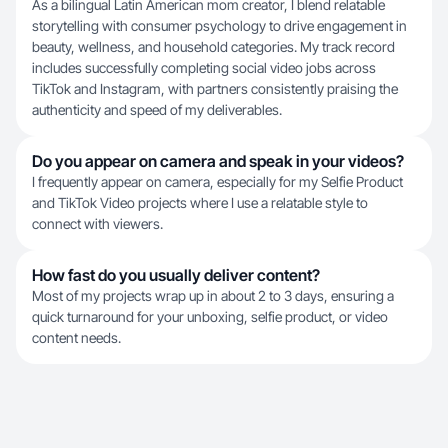
As a bilingual Latin American mom creator, I blend relatable
storytelling with consumer psychology to drive engagement in
beauty, wellness, and household categories. My track record
includes successfully completing social video jobs across
TikTok and Instagram, with partners consistently praising the
authenticity and speed of my deliverables.
Do you appear on camera and speak in your videos?
I frequently appear on camera, especially for my Selfie Product
and TikTok Video projects where I use a relatable style to
connect with viewers.
How fast do you usually deliver content?
Most of my projects wrap up in about 2 to 3 days, ensuring a
quick turnaround for your unboxing, selfie product, or video
content needs.