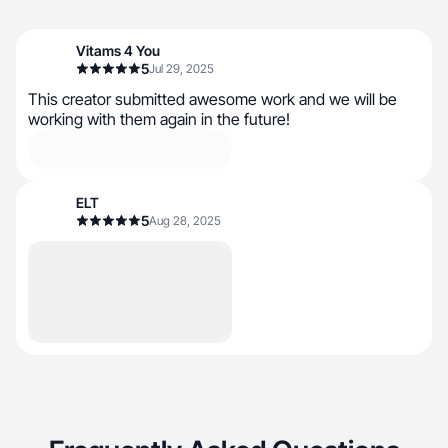
Vitams 4 You
5
Jul 29, 2025
This creator submitted awesome work and we will be
working with them again in the future!
ELT
5
Aug 28, 2025