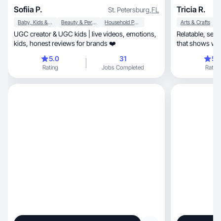
Sofiia P.
Tricia R.
St. Petersburg
,
FL
Baby, Kids & Maternity
Beauty & Personal Care
Household Products
Arts & Crafts
UGC creator & UGC kids | live videos, emotions,
Relatable, sensory-focused, and honest content
kids, honest reviews for brands ❤️
that shows what
5.0
31
5.
Rating
Jobs Completed
Rating