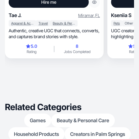
Hire me
Tae J.
Kseniia S
Miramar
,
FL
Apparel & Accessories
Travel
Beauty & Personal Care
Pets
Other
Authentic, creative UGC that connects, converts,
UGC creator.I 
and captures brand stories with style.
highlighting p
5.0
8
5.
Rating
Jobs Completed
Rating
Related Categories
Games
Beauty & Personal Care
Household Products
Creators in Palm Springs