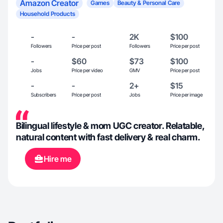
Amazon Creator
Games
Beauty & Personal Care
Household Products
-
-
2K
$100
Followers
Price per post
Followers
Price per post
-
$60
$73
$100
Jobs
Price per video
GMV
Price per post
-
-
2+
$15
Subscribers
Price per post
Jobs
Price per image
Bilingual lifestyle & mom UGC creator. Relatable,
natural content with fast delivery & real charm.
Hire me