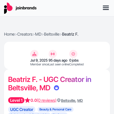
Home
>
Creators
>
MD
>
Beltsville
>
Beatriz F.
Jul 9, 2025
95 days ago
0 jobs
Member since
Last seen online
Completed
Beatriz F. - UGC Creator in
Beltsville, MD
Level 1
0.0
(0 reviews)
,
Beltsville
MD
UGC Creator
Beauty & Personal Care