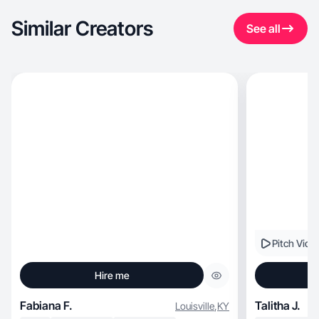
Similar Creators
See all
Pitch Vide
Hire me
Fabiana F.
Talitha J.
Louisville
,
KY