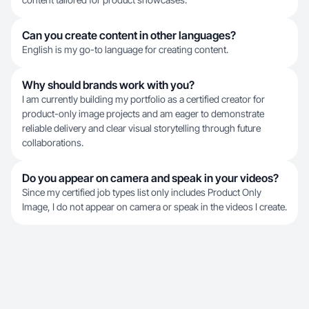
Can you create content in other languages?
English is my go-to language for creating content.
Why should brands work with you?
I am currently building my portfolio as a certified creator for
product-only image projects and am eager to demonstrate
reliable delivery and clear visual storytelling through future
collaborations.
Do you appear on camera and speak in your videos?
Since my certified job types list only includes Product Only
Image, I do not appear on camera or speak in the videos I create.