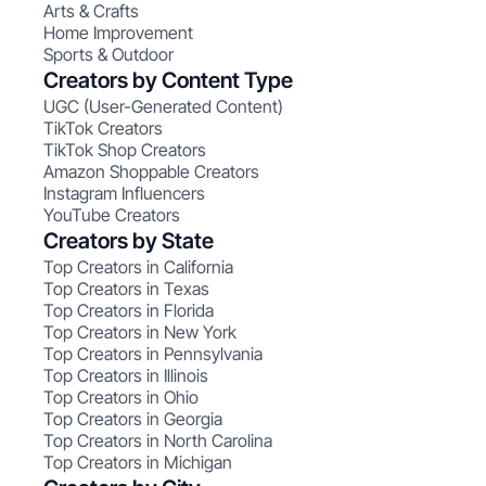
Arts & Crafts
Home Improvement
Sports & Outdoor
Creators by Content Type
UGC (User-Generated Content)
TikTok Creators
TikTok Shop Creators
Amazon Shoppable Creators
Instagram Influencers
YouTube Creators
Creators by State
Top Creators in California
Top Creators in Texas
Top Creators in Florida
Top Creators in New York
Top Creators in Pennsylvania
Top Creators in Illinois
Top Creators in Ohio
Top Creators in Georgia
Top Creators in North Carolina
Top Creators in Michigan