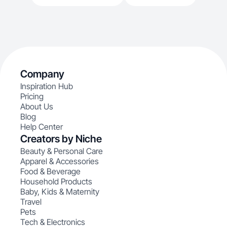
Company
Inspiration Hub
Pricing
About Us
Blog
Help Center
Creators by Niche
Beauty & Personal Care
Apparel & Accessories
Food & Beverage
Household Products
Baby, Kids & Maternity
Travel
Pets
Tech & Electronics