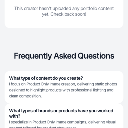
This creator hasn't uploaded any portfolio content
yet. Check back soon!
Frequently Asked Questions
What type of content do you create?
I focus on Product Only Image creation, delivering static photos
designed to highlight products with professional lighting and
clean composition.
What types of brands or products have you worked
with?
I specialize in Product Only Image campaigns, delivering visual
content tailored for product showcases.