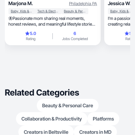
Marjona M.
Jessica W.
Philadelphia
,
PA
Baby, Kids & Maternity
Tech & Electronics
Beauty & Personal Care
Baby, Kids & Maternity
🦋Passionate mom sharing real moments,
I’m a passionate con
honest reviews, and meaningful lifestyle stories
creating relatable, engaging, and a
🦋
content!
5.0
6
5.
Rating
Jobs Completed
Rating
Related Categories
Beauty & Personal Care
Collaboration & Productivity
Platforms
Creators in Beltsville
Creators in MD