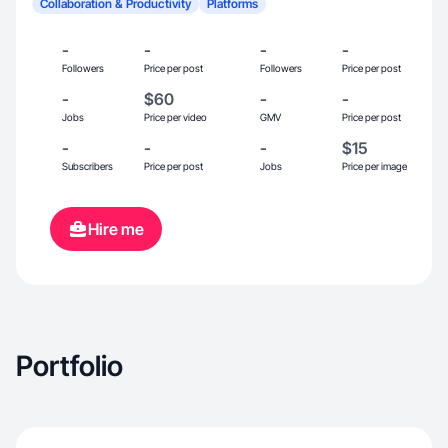
Collaboration & Productivity
Platforms
-
-
-
-
Followers
Price per post
Followers
Price per post
-
$60
-
-
Jobs
Price per video
GMV
Price per post
-
-
-
$15
Subscribers
Price per post
Jobs
Price per image
Hire me
Portfolio