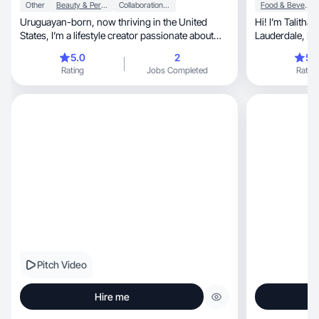
Other
Beauty & Personal Care
Collaboration & Productivity
Food & Beverage
Uruguayan-born, now thriving in the United
Hi! I’m Talitha, a 24 year old ugc creator from Fort
States, I’m a lifestyle creator passionate about
Laud
self-car
5.0
2
5.
Rating
Jobs Completed
Rating
Pitch Video
Hire me