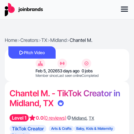
Home
>
Creators
>
TX
>
Midland
>
Chantel M.
Pitch Video
Feb 5, 2026
53 days ago
0 jobs
Member since
Last seen online
Completed
Chantel M. - TikTok Creator in
Midland, TX
Level 1
0.0
(0 reviews)
,
Midland
TX
TikTok Creator
Arts & Crafts
Baby, Kids & Maternity