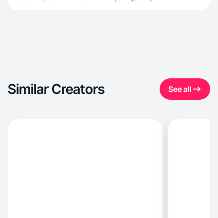
Similar Creators
See all