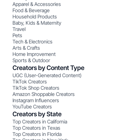
Apparel & Accessories
Food & Beverage
Household Products
Baby, Kids & Maternity
Travel
Pets
Tech & Electronics
Arts & Crafts
Home Improvement
Sports & Outdoor
Creators by Content Type
UGC (User-Generated Content)
TikTok Creators
TikTok Shop Creators
Amazon Shoppable Creators
Instagram Influencers
YouTube Creators
Creators by State
Top Creators in California
Top Creators in Texas
Top Creators in Florida