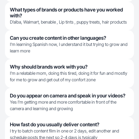
What types of brands or products have you worked
with?
D’alba, Walmart, benable , Lip tints , puppy treats, hair products
Can you create content in other languages?
I’m learning Spanish now, I understand it but trying to grow and
learn more
Why should brands work with you?
I’m a relatable mom, doing this tired, doing it for fun and mostly
for me to grow and get out of my confort zone
Do you appear on camera and speak in your videos?
Yes I’m getting more and more comfortable in front of the
camera and learning and growing
How fast do you usually deliver content?
I try to batch content film in one or 2 days, edit another and
schedule posts the next so 2-4 days is typically