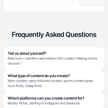
Frequently Asked Questions
Tell us about yourself?
Real mom • real life • real reviews UGC creator Helping moms
choose🤍
What type of content do you create?
Mom content, early childcare content, sports content great
mom finds, cheap finds
Which platforms can you create content for?
Mostly TikTok, starting in instagram and facebook.