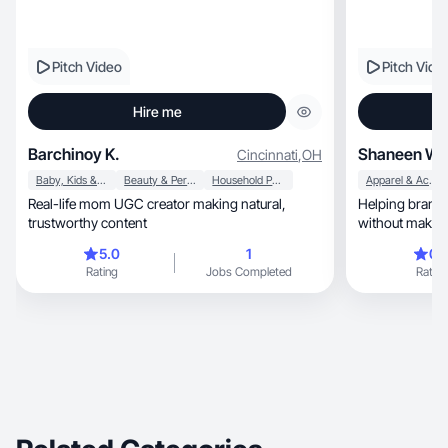
Pitch Video
Pitch Vide
Hire me
Barchinoy K.
Shaneen W.
Cincinnati
,
OH
Baby, Kids & Maternity
Beauty & Personal Care
Household Products
Apparel & Accessories
Real-life mom UGC creator making natural,
Helping brands
trustworthy content
without making
an ad.
5.0
1
0.
Rating
Jobs Completed
Rating