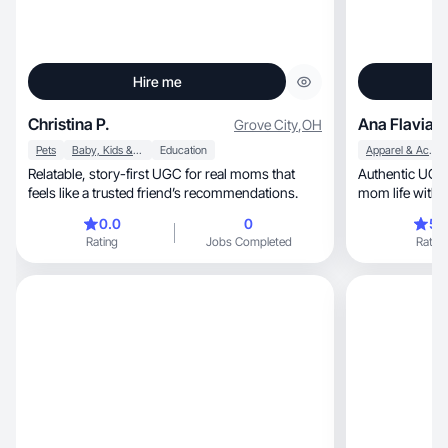
Hire me
Christina P.
Ana Flavia F
Grove City
,
OH
Pets
Baby, Kids & Maternity
Education
Apparel & Accessories
Relatable, story-first UGC for real moms that
Authentic UGC crea
feels like a trusted friend’s recommendations.
mom life with a
0.0
0
5.
Rating
Jobs Completed
Rating