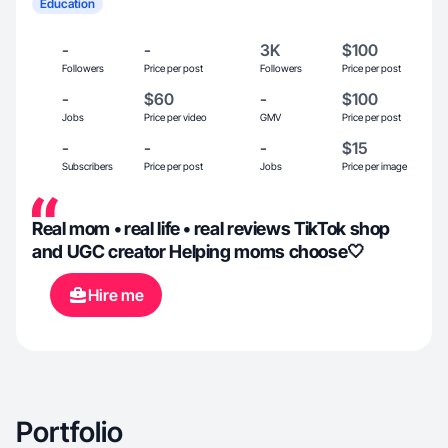
Education
-
-
3K
$100
Followers
Price per post
Followers
Price per post
-
$60
-
$100
Jobs
Price per video
GMV
Price per post
-
-
-
$15
Subscribers
Price per post
Jobs
Price per image
Real mom • real life • real reviews TikTok shop
and UGC creator Helping moms choose🤍
Hire me
Portfolio