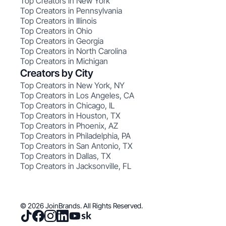
Top Creators in New York
Top Creators in Pennsylvania
Top Creators in Illinois
Top Creators in Ohio
Top Creators in Georgia
Top Creators in North Carolina
Top Creators in Michigan
Creators by City
Top Creators in New York, NY
Top Creators in Los Angeles, CA
Top Creators in Chicago, IL
Top Creators in Houston, TX
Top Creators in Phoenix, AZ
Top Creators in Philadelphia, PA
Top Creators in San Antonio, TX
Top Creators in Dallas, TX
Top Creators in Jacksonville, FL
© 2026 JoinBrands. All Rights Reserved.