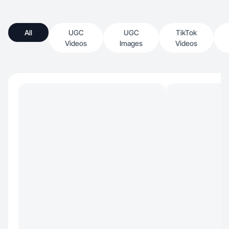
All
UGC
UGC
TikTok
Videos
Images
Videos