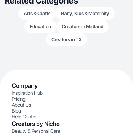
Related Categories
Arts & Crafts
Baby, Kids & Maternity
Education
Creators in Midland
Creators in TX
Company
Inspiration Hub
Pricing
About Us
Blog
Help Center
Creators by Niche
Beauty & Personal Care