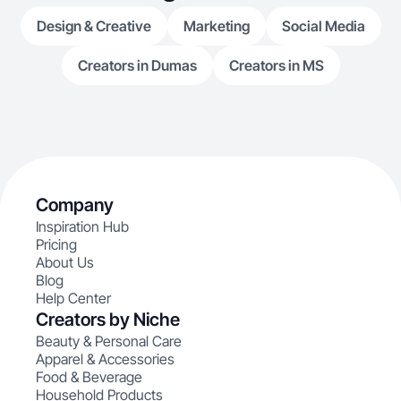
Design & Creative
Marketing
Social Media
Creators in Dumas
Creators in MS
Company
Inspiration Hub
Pricing
About Us
Blog
Help Center
Creators by Niche
Beauty & Personal Care
Apparel & Accessories
Food & Beverage
Household Products