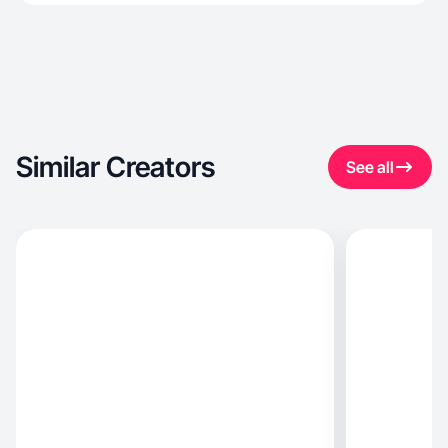
Similar Creators
See all