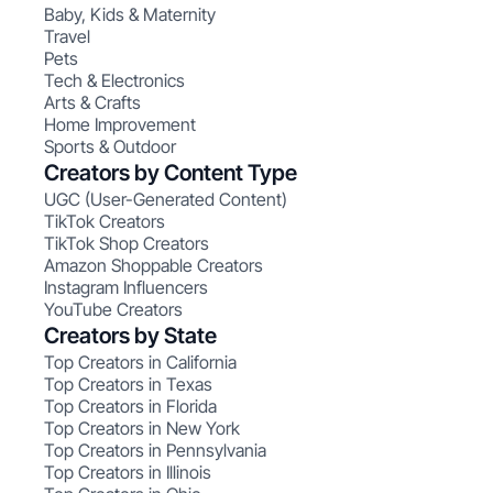
Baby, Kids & Maternity
Travel
Pets
Tech & Electronics
Arts & Crafts
Home Improvement
Sports & Outdoor
Creators by Content Type
UGC (User-Generated Content)
TikTok Creators
TikTok Shop Creators
Amazon Shoppable Creators
Instagram Influencers
YouTube Creators
Creators by State
Top Creators in California
Top Creators in Texas
Top Creators in Florida
Top Creators in New York
Top Creators in Pennsylvania
Top Creators in Illinois