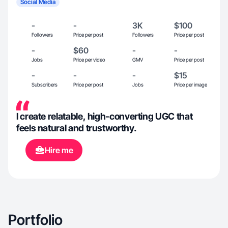
Social Media
-
-
3K
$100
Followers
Price per post
Followers
Price per post
-
$60
-
-
Jobs
Price per video
GMV
Price per post
-
-
-
$15
Subscribers
Price per post
Jobs
Price per image
I create relatable, high-converting UGC that
feels natural and trustworthy.
Hire me
Portfolio