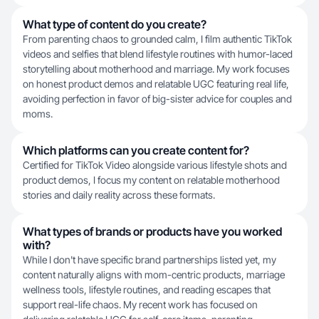
What type of content do you create?
From parenting chaos to grounded calm, I film authentic TikTok
videos and selfies that blend lifestyle routines with humor-laced
storytelling about motherhood and marriage. My work focuses
on honest product demos and relatable UGC featuring real life,
avoiding perfection in favor of big-sister advice for couples and
moms.
Which platforms can you create content for?
Certified for TikTok Video alongside various lifestyle shots and
product demos, I focus my content on relatable motherhood
stories and daily reality across these formats.
What types of brands or products have you worked
with?
While I don't have specific brand partnerships listed yet, my
content naturally aligns with mom-centric products, marriage
wellness tools, lifestyle routines, and reading escapes that
support real-life chaos. My recent work has focused on