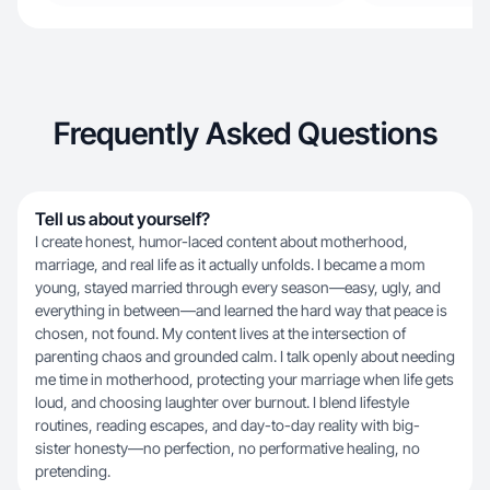
Frequently Asked Questions
Tell us about yourself?
I create honest, humor-laced content about motherhood,
marriage, and real life as it actually unfolds. I became a mom
young, stayed married through every season—easy, ugly, and
everything in between—and learned the hard way that peace is
chosen, not found. My content lives at the intersection of
parenting chaos and grounded calm. I talk openly about needing
me time in motherhood, protecting your marriage when life gets
loud, and choosing laughter over burnout. I blend lifestyle
routines, reading escapes, and day-to-day reality with big-
sister honesty—no perfection, no performative healing, no
pretending.