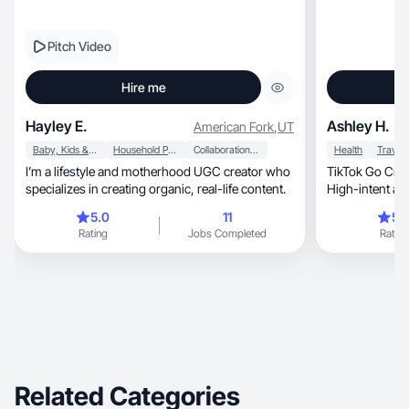
Pitch Video
Hire me
Hayley E.
Ashley H.
American Fork
,
UT
Baby, Kids & Maternity
Household Products
Collaboration & Productivity
Health
Travel
I’m a lifestyle and motherhood UGC creator who
TikTok Go Creat
specializes in creating organic, real-life content.
High-intent aud
converts.
5.0
11
5.
Rating
Jobs Completed
Rating
Related Categories