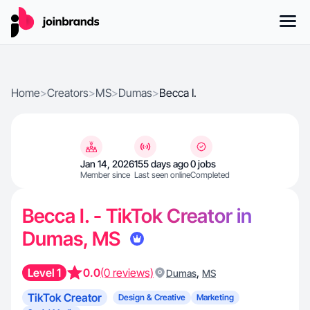
Home
>
Creators
>
MS
>
Dumas
>
Becca I.
Jan 14, 2026
155 days ago
0 jobs
Member since
Last seen online
Completed
Becca I. - TikTok Creator in
Dumas, MS
Level 1
0.0
(0 reviews)
,
Dumas
MS
TikTok Creator
Design & Creative
Marketing