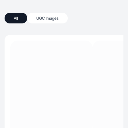
All
UGC Images