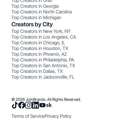
Top Creators in Ohio
Top Creators in Georgia
Top Creators in North Carolina
Top Creators in Michigan
Creators by City
Top Creators in New York, NY
Top Creators in Los Angeles, CA
Top Creators in Chicago, IL
Top Creators in Houston, TX
Top Creators in Phoenix, AZ
Top Creators in Philadelphia, PA
Top Creators in San Antonio, TX
Top Creators in Dallas, TX
Top Creators in Jacksonville, FL
© 2026 JoinBrands. All Rights Reserved.
Terms of Service
Privacy Policy