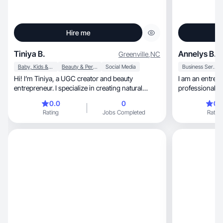
Hire me
Tiniya B.
Annelys B.
Greenville
,
NC
Baby, Kids & Maternity
Beauty & Personal Care
Social Media
Business Services
Hi! I’m Tiniya, a UGC creator and beauty
I am an entrep
entrepreneur. I specialize in creating natural
professional gr
content.
help people cr
0.0
0
0.
using digital tools, without needing to 
Rating
Jobs Completed
Rating
current job. I beli
practical skill
and building w
approach is human, honest, and re
with a strong 
learning and au