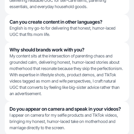
delivering relatable UGC for self-care items, parenting
essentials, and everyday household goods.
Can you create content in other languages?
English is my go-to for delivering that honest, humor-laced
UGC that fits mom life.
Why should brands work with you?
My content sits at the intersection of parenting chaos and
grounded calm, delivering honest, humor-laced stories about
motherhood that resonate because they skip the perfectionism.
With expertise in lifestyle shots, product demos, and TikTok
videos tagged as mom and wife perspectives, I craft natural
UGC that converts by feeling like big-sister advice rather than
an advertisement.
Do you appear on camera and speak in your videos?
I appear on camera for my selfie products and TikTok videos,
bringing my honest, humor-laced take on motherhood and
marriage directly to the screen.