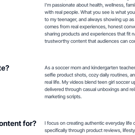
I’m passionate about health, wellness, fami
with real people. What you see is what you
to my teenager, and always showing up as m
comes from real experiences, honest conve
sharing products and experiences that fit na
trustworthy content that audiences can con
te?
As a soccer mom and kindergarten teacher, I
selfie product shots, cozy daily routines, 
real life. My videos blend teen girl soccer 
delivered through casual unboxings and rela
marketing scripts.
ontent for?
I focus on creating authentic everyday lif
specifically through product reviews, lifest