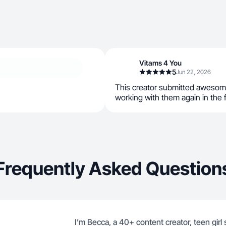
Vitams 4 You
5
Jun 22, 2026
This creator submitted awesom
working with them again in the 
Frequently Asked Question
I’m Becca, a 40+ content creator, teen girl