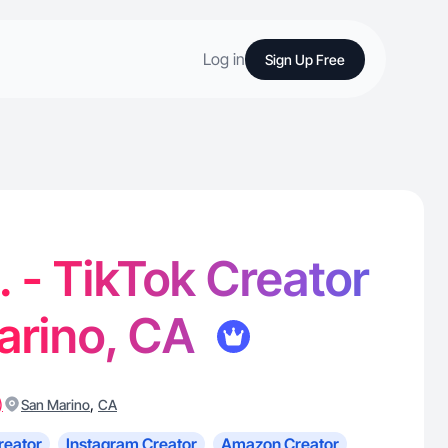
Log in
Sign Up Free
 - TikTok Creator
arino, CA
)
,
San Marino
CA
reator
Instagram Creator
Amazon Creator