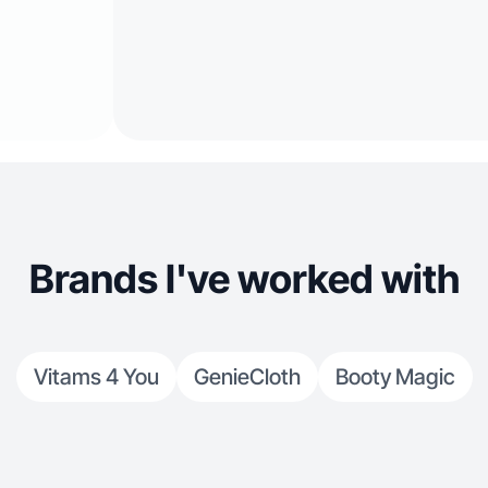
Brands I've worked with
Vitams 4 You
GenieCloth
Booty Magic