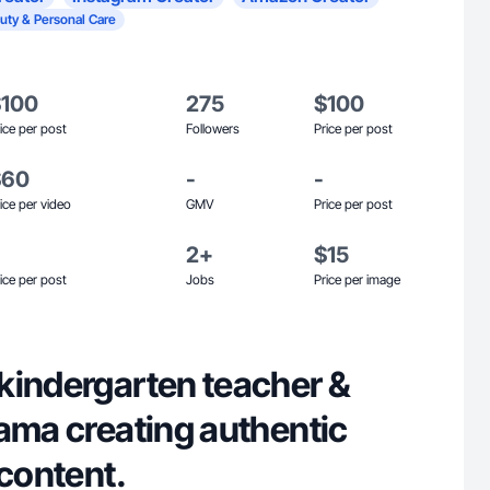
uty & Personal Care
$100
275
$100
ice per post
Followers
Price per post
$60
-
-
ice per video
GMV
Price per post
2+
$15
ice per post
Jobs
Price per image
kindergarten teacher &
ama creating authentic
 content.