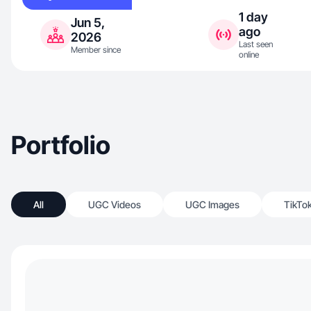
1 day
Jun 5,
ago
2026
Last seen
Member since
online
Portfolio
All
UGC Videos
UGC Images
TikTo