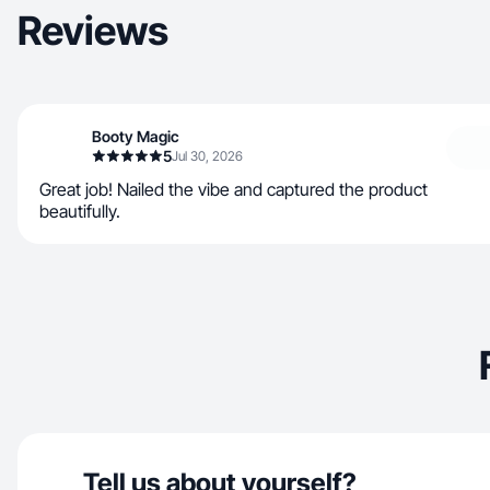
Reviews
Booty Magic
5
Jul 30, 2026
Great job! Nailed the vibe and captured the product
beautifully.
Tell us about yourself?