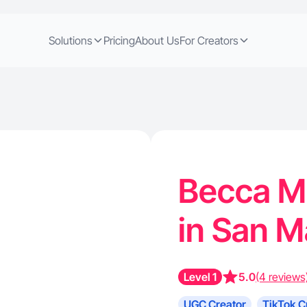
Solutions
Pricing
About Us
For Creators
Becca M.
in San M
Level 1
5.0
(4 reviews
UGC Creator
TikTok C