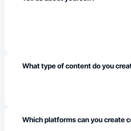
What type of content do you crea
Which platforms can you create c