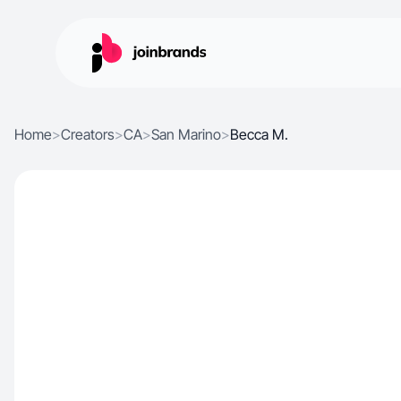
Home
>
Creators
>
CA
>
San Marino
>
Becca M.