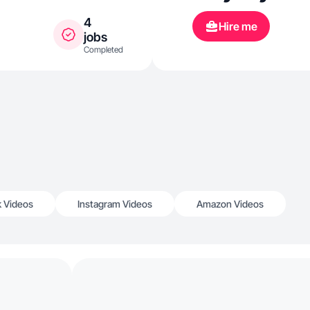
4
Hire me
jobs
Completed
k Videos
Instagram Videos
Amazon Videos