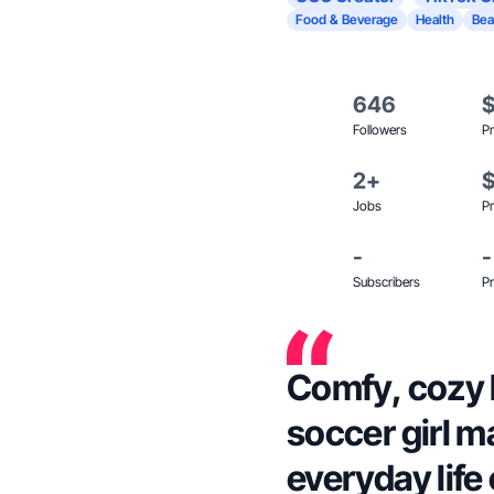
Food & Beverage
Health
Bea
646
Followers
Pr
2+
Jobs
Pr
-
-
Subscribers
Pr
Comfy, cozy 
soccer girl m
everyday life