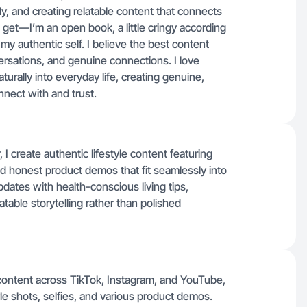
ly, and creating relatable content that connects
 get—I’m an open book, a little cringy according
y authentic self. I believe the best content
rsations, and genuine connections. I love
turally into everyday life, creating genuine,
nect with and trust.
 create authentic lifestyle content featuring
and honest product demos that fit seamlessly into
updates with health-conscious living tips,
table storytelling rather than polished
e content across TikTok, Instagram, and YouTube,
yle shots, selfies, and various product demos.