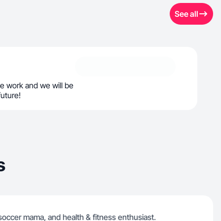
See all
e work and we will be
future!
s
 soccer mama, and health & fitness enthusiast.