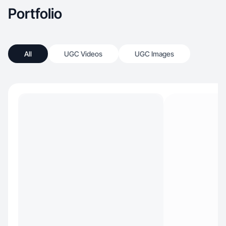
Portfolio
All
UGC Videos
UGC Images