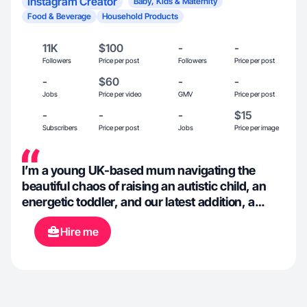
Instagram Creator
Baby, Kids & Maternity
Food & Beverage
Household Products
11K
$100
-
-
Followers
Price per post
Followers
Price per post
-
$60
-
-
Jobs
Price per video
GMV
Price per post
-
-
-
$15
Subscribers
Price per post
Jobs
Price per image
I’m a young UK-based mum navigating the
beautiful chaos of raising an autistic child, an
energetic toddler, and our latest addition, a
newborn. As a freelance photographer I’m
Hire me
eager to create engaging and informative
content showcasing products we truly love,
and that takes advantage of modern online
shopping being hugely influenced by peer
reviews.