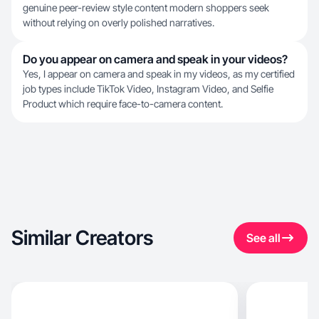
genuine peer-review style content modern shoppers seek
without relying on overly polished narratives.
Do you appear on camera and speak in your videos?
Yes, I appear on camera and speak in my videos, as my certified
job types include TikTok Video, Instagram Video, and Selfie
Product which require face-to-camera content.
Similar Creators
See all