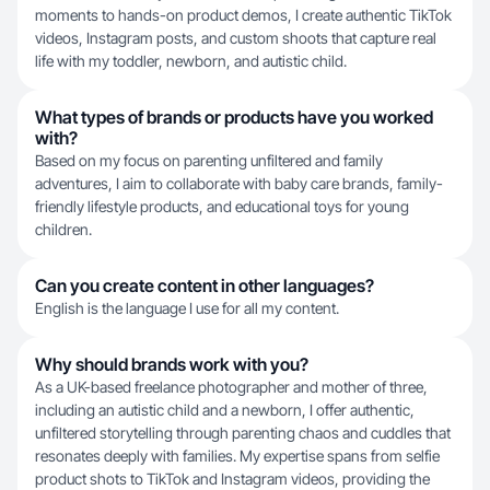
moments to hands-on product demos, I create authentic TikTok
videos, Instagram posts, and custom shoots that capture real
life with my toddler, newborn, and autistic child.
What types of brands or products have you worked
with?
Based on my focus on parenting unfiltered and family
adventures, I aim to collaborate with baby care brands, family-
friendly lifestyle products, and educational toys for young
children.
Can you create content in other languages?
English is the language I use for all my content.
Why should brands work with you?
As a UK-based freelance photographer and mother of three,
including an autistic child and a newborn, I offer authentic,
unfiltered storytelling through parenting chaos and cuddles that
resonates deeply with families. My expertise spans from selfie
product shots to TikTok and Instagram videos, providing the