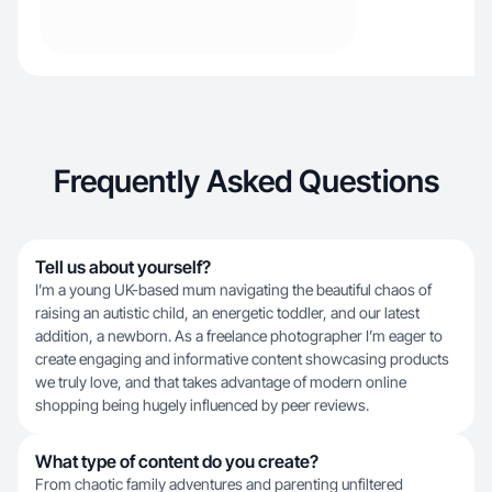
Frequently Asked Questions
Tell us about yourself?
I’m a young UK-based mum navigating the beautiful chaos of
raising an autistic child, an energetic toddler, and our latest
addition, a newborn. As a freelance photographer I’m eager to
create engaging and informative content showcasing products
we truly love, and that takes advantage of modern online
shopping being hugely influenced by peer reviews.
What type of content do you create?
From chaotic family adventures and parenting unfiltered