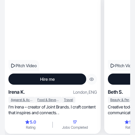
Pitch Video
Pitch Vide
Hire me
Irena K.
Beth S.
London
,
ENG
Apparel & Accessories
Food & Beverage
Travel
Beauty & Personal Care
I’m Irena – creator of Joint Brands. I craft content
Creative toddl
that inspires and connects. .
communications 
my jam
5.0
17
5.
Rating
Jobs Completed
Rating