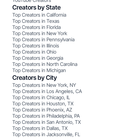
YouTube Creators
Creators by State
Top Creators in California
Top Creators in Texas
Top Creators in Florida
Top Creators in New York
Top Creators in Pennsylvania
Top Creators in Illinois
Top Creators in Ohio
Top Creators in Georgia
Top Creators in North Carolina
Top Creators in Michigan
Creators by City
Top Creators in New York, NY
Top Creators in Los Angeles, CA
Top Creators in Chicago, IL
Top Creators in Houston, TX
Top Creators in Phoenix, AZ
Top Creators in Philadelphia, PA
Top Creators in San Antonio, TX
Top Creators in Dallas, TX
Top Creators in Jacksonville, FL