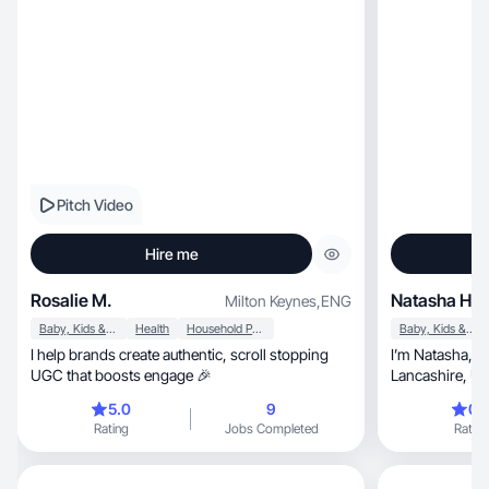
Pitch Video
Hire me
Rosalie M.
Natasha H.
Milton Keynes
,
ENG
Baby, Kids & Maternity
Health
Household Products
Baby, Kids & Maternity
I help brands create authentic, scroll stopping
I’m Natasha, a multi niche UGC creator based in
UGC that boosts engage 🎉
Lancashire, UK. I’ve worked with many brands
including Best Western, Rus
5.0
9
0.
and more. I val
Rating
Jobs Completed
Rating
bringing perso
with brands to