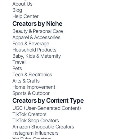
About Us
Blog
Help Center
Creators by Niche
Beauty & Personal Care
Apparel & Accessories
Food & Beverage
Household Products
Baby, Kids & Maternity
Travel
Pets
Tech & Electronics
Arts & Crafts
Home Improvement
Sports & Outdoor
Creators by Content Type
UGC (User-Generated Content)
TikTok Creators
TikTok Shop Creators
Amazon Shoppable Creators
Instagram Influencers