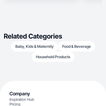
Related Categories
Baby, Kids & Maternity
Food & Beverage
Household Products
Company
Inspiration Hub
Pricing