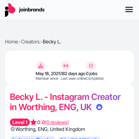
Home
>
Creators
>
Becky L.
May 18, 2025
182 days ago
0 jobs
Member since
Last seen online
Completed
Becky L. - Instagram Creator
in Worthing, ENG, UK
Level 1
0.0
(0 reviews)
Worthing
,
ENG
,
United Kingdom