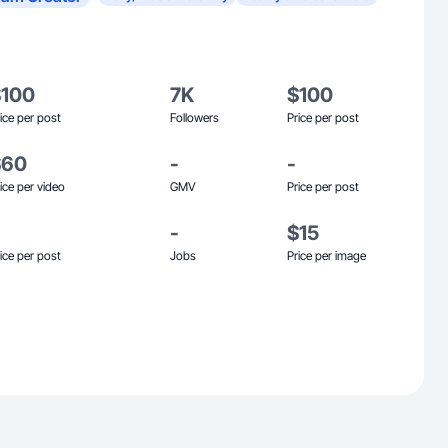
$100
7K
$100
ice per post
Followers
Price per post
$60
-
-
ice per video
GMV
Price per post
-
$15
ice per post
Jobs
Price per image