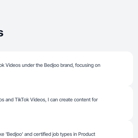
s
ok Videos under the Bedjoo brand, focusing on
eos and TikTok Videos, I can create content for
ke 'Bedjoo' and certified job types in Product