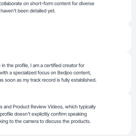
collaborate on short-form content for diverse
 haven't been detailed yet.
in the profile, I am a certified creator for
ith a specialized focus on Bedjoo content,
s soon as my track record is fully established.
os and Product Review Videos, which typically
ofile doesn't explicitly confirm speaking
lking to the camera to discuss the products.