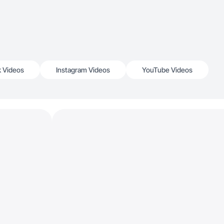
k Videos
Instagram Videos
YouTube Videos