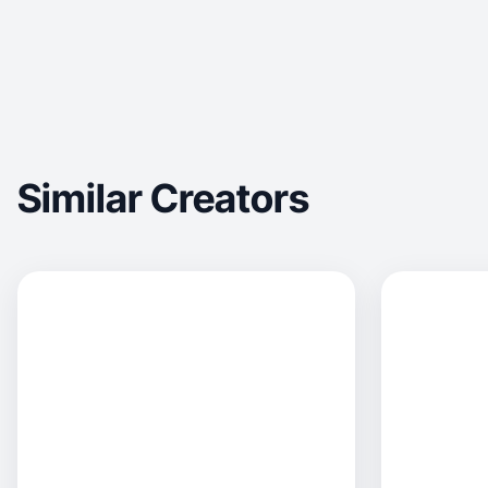
Similar Creators