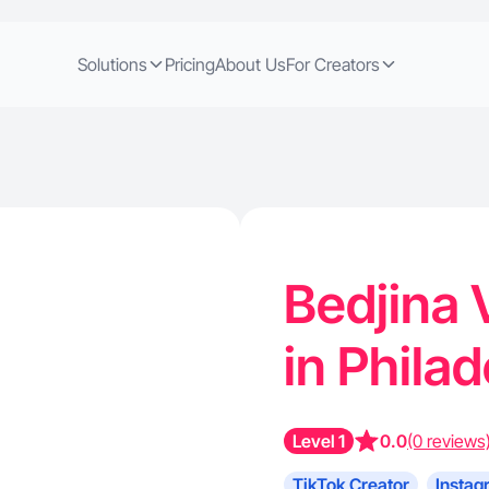
Solutions
Pricing
About Us
For Creators
Bedjina 
in Phila
Level 1
0.0
(0 reviews
TikTok Creator
Instag