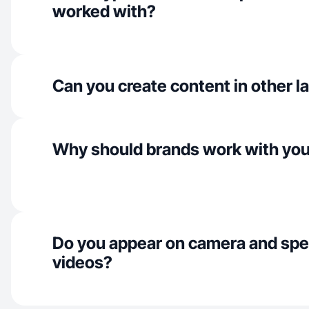
worked with?
Can you create content in other 
Why should brands work with yo
Do you appear on camera and spe
videos?