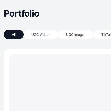
Portfolio
All
UGC Videos
UGC Images
TikTo