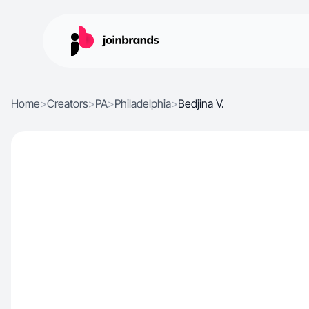
Home
>
Creators
>
PA
>
Philadelphia
>
Bedjina V.