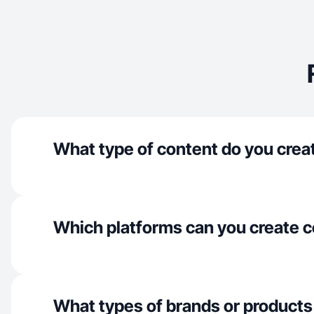
What type of content do you crea
Which platforms can you create c
What types of brands or products