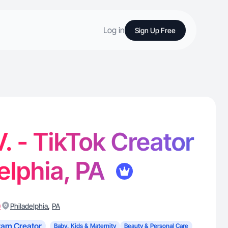
Log in
Sign Up Free
V. - TikTok Creator
delphia, PA
)
,
Philadelphia
PA
ram Creator
Baby, Kids & Maternity
Beauty & Personal Care