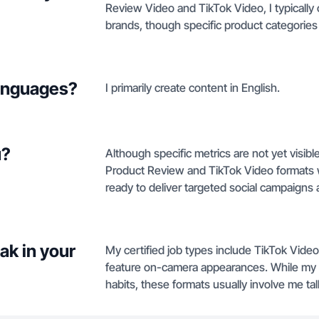
Review Video and TikTok Video, I typically 
brands, though specific product categories
languages?
I primarily create content in English.
u?
Although specific metrics are not yet visible 
Product Review and TikTok Video formats w
ready to deliver targeted social campaigns a
ak in your
My certified job types include TikTok Vide
feature on-camera appearances. While my pr
habits, these formats usually involve me ta