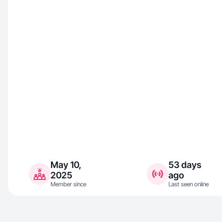
May 10,
53 days
2025
ago
Member since
Last seen online