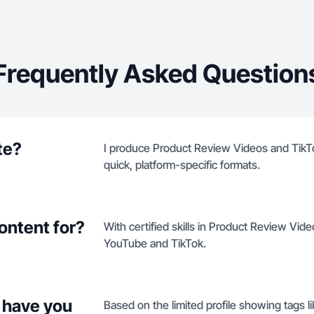
Frequently Asked Question
te?
I produce Product Review Videos and TikT
quick, platform-specific formats.
ontent for?
With certified skills in Product Review Vid
YouTube and TikTok.
 have you
Based on the limited profile showing tags li