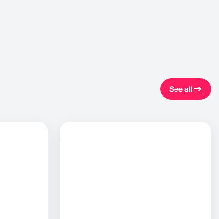
See all