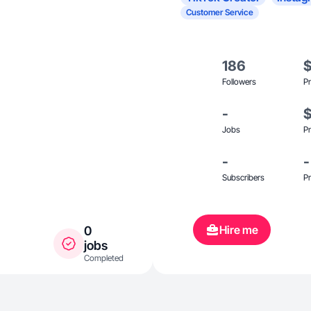
Customer Service
186
Followers
Pr
-
Jobs
Pr
-
-
Subscribers
Pr
Hire me
0
jobs
Completed