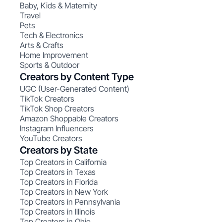
Baby, Kids & Maternity
Travel
Pets
Tech & Electronics
Arts & Crafts
Home Improvement
Sports & Outdoor
Creators by Content Type
UGC (User-Generated Content)
TikTok Creators
TikTok Shop Creators
Amazon Shoppable Creators
Instagram Influencers
YouTube Creators
Creators by State
Top Creators in California
Top Creators in Texas
Top Creators in Florida
Top Creators in New York
Top Creators in Pennsylvania
Top Creators in Illinois
Top Creators in Ohio