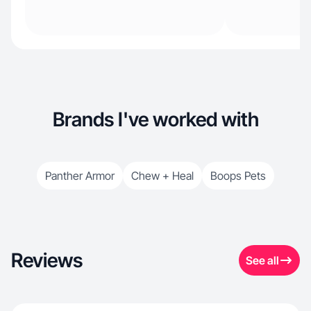
Brands I've worked with
Panther Armor
Chew + Heal
Boops Pets
Reviews
See all