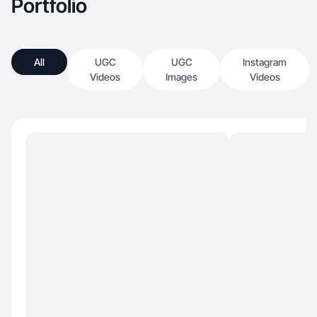
Portfolio
All
UGC
UGC
Instagram
Videos
Images
Videos