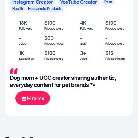
Instagram Creator
YouTube Creator
Pets
Health
Household Products
18K
$100
4K
$100
Followers
Price per post
Followers
Price per post
-
$60
-
-
Jobs
Price per video
GMV
Price per post
1K
$100
3+
$15
Subscribers
Price per post
Jobs
Price per image
Dog mom + UGC creator sharing authentic,
everyday content for pet brands 🐾
Hire me