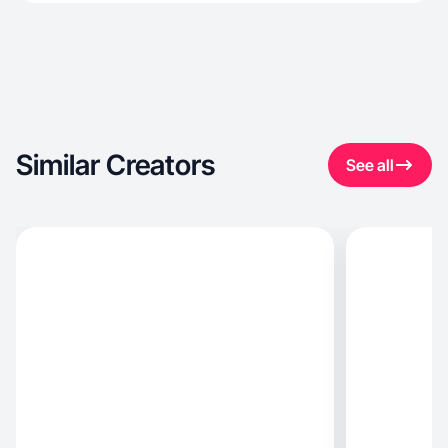
Similar Creators
See all