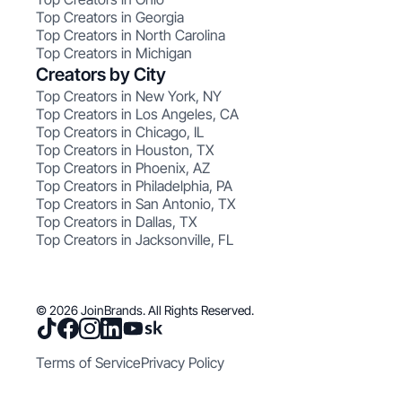
Top Creators in Georgia
Top Creators in North Carolina
Top Creators in Michigan
Creators by City
Top Creators in New York, NY
Top Creators in Los Angeles, CA
Top Creators in Chicago, IL
Top Creators in Houston, TX
Top Creators in Phoenix, AZ
Top Creators in Philadelphia, PA
Top Creators in San Antonio, TX
Top Creators in Dallas, TX
Top Creators in Jacksonville, FL
© 2026 JoinBrands. All Rights Reserved.
Terms of Service
Privacy Policy