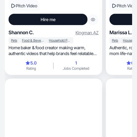
Pitch Video
Pitch Vide
Hire me
Shannon C.
Marissa L.
Kingman
,
AZ
Pets
Food & Beverage
Household Products
Pets
Home baker & food creator making warm,
Authentic, routine-based UGC inspired by real
authentic videos that help brands feel relatable
mom life-natura
and trustwor
converts
5.0
1
0.
Rating
Jobs Completed
Rating