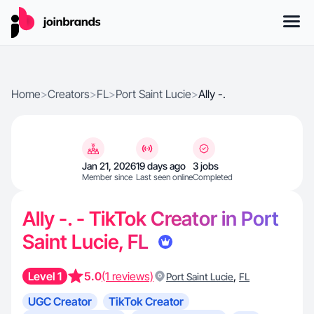
Home
>
Creators
>
FL
>
Port Saint Lucie
>
Ally -.
Jan 21, 2026
19 days ago
3 jobs
Member since
Last seen online
Completed
Ally -. - TikTok Creator in Port
Saint Lucie, FL
Level 1
5.0
(1 reviews)
,
Port Saint Lucie
FL
UGC Creator
TikTok Creator