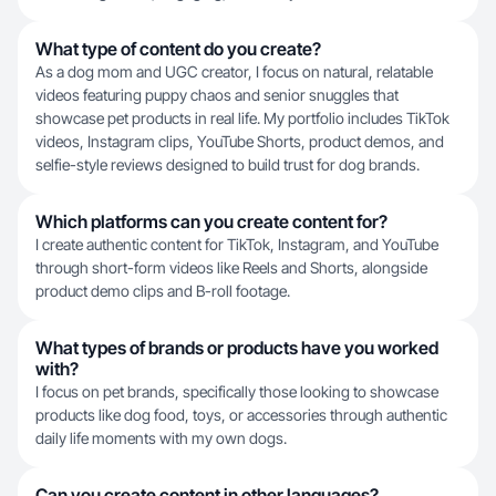
What type of content do you create?
As a dog mom and UGC creator, I focus on natural, relatable
videos featuring puppy chaos and senior snuggles that
showcase pet products in real life. My portfolio includes TikTok
videos, Instagram clips, YouTube Shorts, product demos, and
selfie-style reviews designed to build trust for dog brands.
Which platforms can you create content for?
I create authentic content for TikTok, Instagram, and YouTube
through short-form videos like Reels and Shorts, alongside
product demo clips and B-roll footage.
What types of brands or products have you worked
with?
I focus on pet brands, specifically those looking to showcase
products like dog food, toys, or accessories through authentic
daily life moments with my own dogs.
Can you create content in other languages?