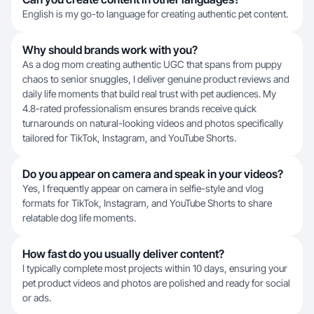
English is my go-to language for creating authentic pet content.
Why should brands work with you?
As a dog mom creating authentic UGC that spans from puppy
chaos to senior snuggles, I deliver genuine product reviews and
daily life moments that build real trust with pet audiences. My
4.8-rated professionalism ensures brands receive quick
turnarounds on natural-looking videos and photos specifically
tailored for TikTok, Instagram, and YouTube Shorts.
Do you appear on camera and speak in your videos?
Yes, I frequently appear on camera in selfie-style and vlog
formats for TikTok, Instagram, and YouTube Shorts to share
relatable dog life moments.
How fast do you usually deliver content?
I typically complete most projects within 10 days, ensuring your
pet product videos and photos are polished and ready for social
or ads.