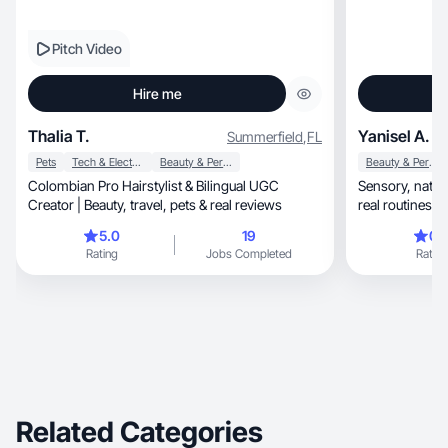
Pitch Video
Hire me
Thalia T.
Yanisel A.
Summerfield
,
FL
Pets
Tech & Electronics
Beauty & Personal Care
Beauty & Personal Care
Colombian Pro Hairstylist & Bilingual UGC
Sensory, natural self-care content focused on
Creator | Beauty, travel, pets & real reviews
real routines 
5.0
19
0.
Rating
Jobs Completed
Rating
Related Categories