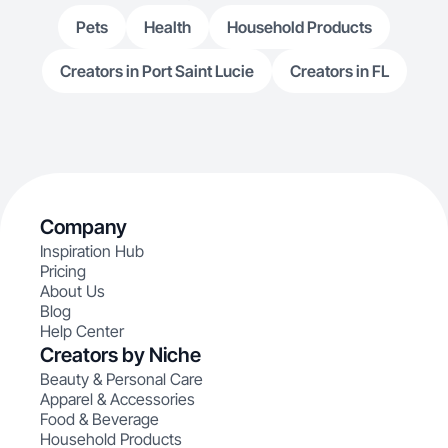
Pets
Health
Household Products
Creators in Port Saint Lucie
Creators in FL
Company
Inspiration Hub
Pricing
About Us
Blog
Help Center
Creators by Niche
Beauty & Personal Care
Apparel & Accessories
Food & Beverage
Household Products