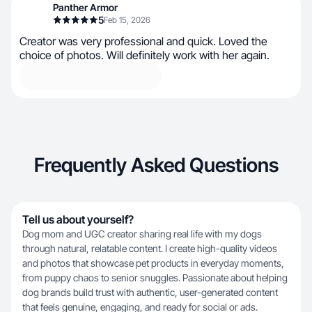
Panther Armor
5
Feb 15, 2026
Creator was very professional and quick. Loved the
choice of photos. Will definitely work with her again.
Frequently Asked Questions
Tell us about yourself?
Dog mom and UGC creator sharing real life with my dogs
through natural, relatable content. I create high-quality videos
and photos that showcase pet products in everyday moments,
from puppy chaos to senior snuggles. Passionate about helping
dog brands build trust with authentic, user-generated content
that feels genuine, engaging, and ready for social or ads.