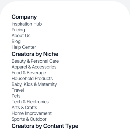
Company
Inspiration Hub
Pricing
About Us
Blog
Help Center
Creators by Niche
Beauty & Personal Care
Apparel & Accessories
Food & Beverage
Household Products
Baby, Kids & Maternity
Travel
Pets
Tech & Electronics
Arts & Crafts
Home Improvement
Sports & Outdoor
Creators by Content Type