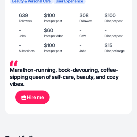
Beauty & Personal Care
User Experience
639
$100
308
$100
Followers
Price per post
Followers
Price per post
-
$60
-
-
Jobs
Price per video
GMV
Price per post
-
$100
-
$15
Subscribers
Price per post
Jobs
Price per image
Marathon-running, book-devouring, coffee-
sipping queen of self-care, beauty, and cozy
vibes.
Hire me