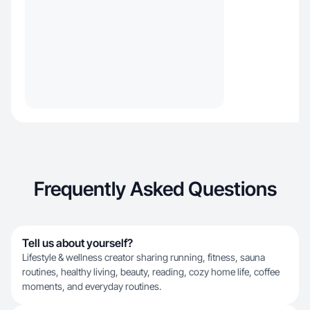
Frequently Asked Questions
Tell us about yourself?
Lifestyle & wellness creator sharing running, fitness, sauna
routines, healthy living, beauty, reading, cozy home life, coffee
moments, and everyday routines.