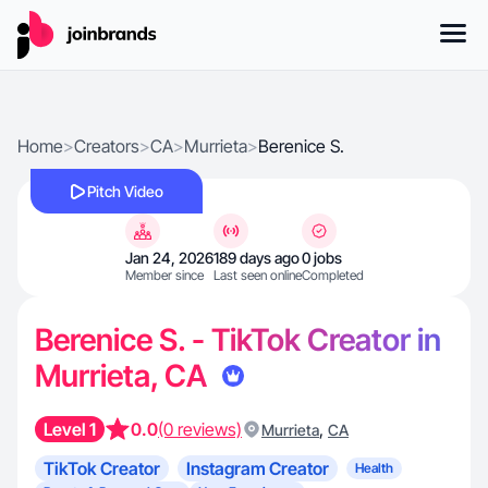
Home
>
Creators
>
CA
>
Murrieta
>
Berenice S.
Pitch Video
Jan 24, 2026
189 days ago
0 jobs
Member since
Last seen online
Completed
Berenice S. - TikTok Creator in
Murrieta, CA
Level 1
0.0
(0 reviews)
,
Murrieta
CA
TikTok Creator
Instagram Creator
Health