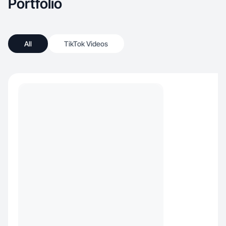
Portfolio
All
TikTok Videos