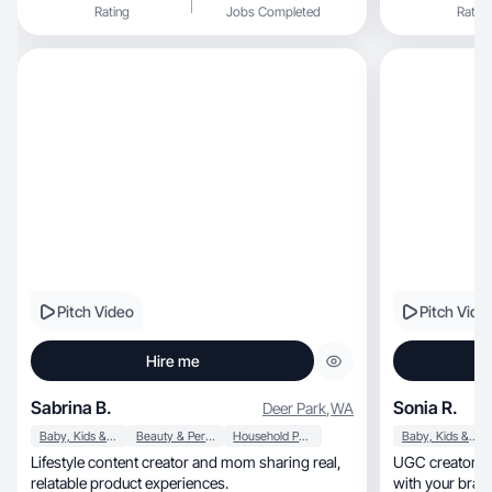
Rating
Jobs Completed
Rating
Pitch Video
Pitch Vide
Hire me
Sabrina B.
Sonia R.
Deer Park
,
WA
Baby, Kids & Maternity
Beauty & Personal Care
Household Products
Baby, Kids & Maternity
Lifestyle content creator and mom sharing real,
UGC creators w
relatable product experiences.
with your bran