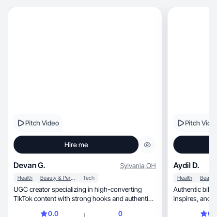
Pitch Video
Pitch Vide
Hire me
Devan G.
Aydil D.
Sylvania
,
OH
Health
Beauty & Personal Care
Tech
Health
UGC creator specializing in high-converting
Authentic bili
TikTok content with strong hooks and authentic
inspires, and connects with audiences for your
delivery
brand.
0.0
0
0.