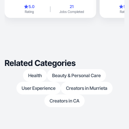
5.0
21
5.
Rating
Jobs Completed
Rating
Related Categories
Health
Beauty & Personal Care
User Experience
Creators in Murrieta
Creators in CA