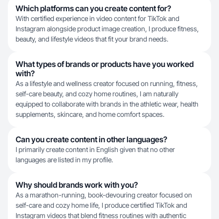
Which platforms can you create content for?
With certified experience in video content for TikTok and
Instagram alongside product image creation, I produce fitness,
beauty, and lifestyle videos that fit your brand needs.
What types of brands or products have you worked
with?
As a lifestyle and wellness creator focused on running, fitness,
self-care beauty, and cozy home routines, I am naturally
equipped to collaborate with brands in the athletic wear, health
supplements, skincare, and home comfort spaces.
Can you create content in other languages?
I primarily create content in English given that no other
languages are listed in my profile.
Why should brands work with you?
As a marathon-running, book-devouring creator focused on
self-care and cozy home life, I produce certified TikTok and
Instagram videos that blend fitness routines with authentic