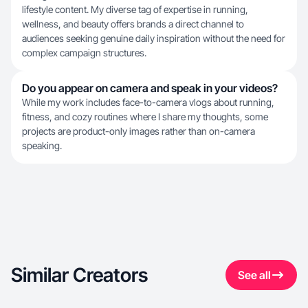
lifestyle content. My diverse tag of expertise in running,
wellness, and beauty offers brands a direct channel to
audiences seeking genuine daily inspiration without the need for
complex campaign structures.
Do you appear on camera and speak in your videos?
While my work includes face-to-camera vlogs about running,
fitness, and cozy routines where I share my thoughts, some
projects are product-only images rather than on-camera
speaking.
Similar Creators
See all