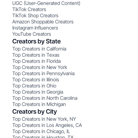
UGC (User-Generated Content)
TikTok Creators
TikTok Shop Creators
Amazon Shoppable Creators
Instagram Influencers
YouTube Creators
Creators by State
Top Creators in California
Top Creators in Texas
Top Creators in Florida
Top Creators in New York
Top Creators in Pennsylvania
Top Creators in Illinois
Top Creators in Ohio
Top Creators in Georgia
Top Creators in North Carolina
Top Creators in Michigan
Creators by City
Top Creators in New York, NY
Top Creators in Los Angeles, CA
Top Creators in Chicago, IL
Top Creators in Houston, TX