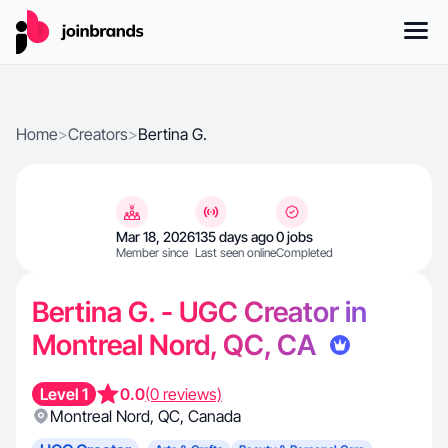
Home
>
Creators
>
Bertina G.
Mar 18, 2026
135 days ago
0 jobs
Member since
Last seen online
Completed
Bertina G. - UGC Creator in
Montreal Nord, QC, CA
Level 1
0.0
(0 reviews)
Montreal Nord
,
QC
,
Canada