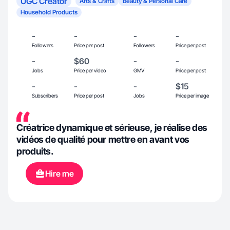
UGC Creator
Arts & Crafts
Beauty & Personal Care
Household Products
-
-
-
-
Followers
Price per post
Followers
Price per post
-
$60
-
-
Jobs
Price per video
GMV
Price per post
-
-
-
$15
Subscribers
Price per post
Jobs
Price per image
Créatrice dynamique et sérieuse, je réalise des
vidéos de qualité pour mettre en avant vos
produits.
Hire me