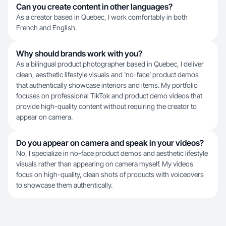
Can you create content in other languages?
As a creator based in Quebec, I work comfortably in both
French and English.
Why should brands work with you?
As a bilingual product photographer based in Quebec, I deliver
clean, aesthetic lifestyle visuals and 'no-face' product demos
that authentically showcase interiors and items. My portfolio
focuses on professional TikTok and product demo videos that
provide high-quality content without requiring the creator to
appear on camera.
Do you appear on camera and speak in your videos?
No, I specialize in no-face product demos and aesthetic lifestyle
visuals rather than appearing on camera myself. My videos
focus on high-quality, clean shots of products with voiceovers
to showcase them authentically.