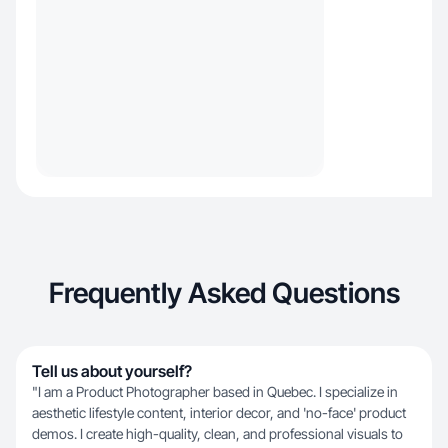
Frequently Asked Questions
Tell us about yourself?
​"I am a Product Photographer based in Quebec. I specialize in
aesthetic lifestyle content, interior decor, and 'no-face' product
demos. I create high-quality, clean, and professional visuals to