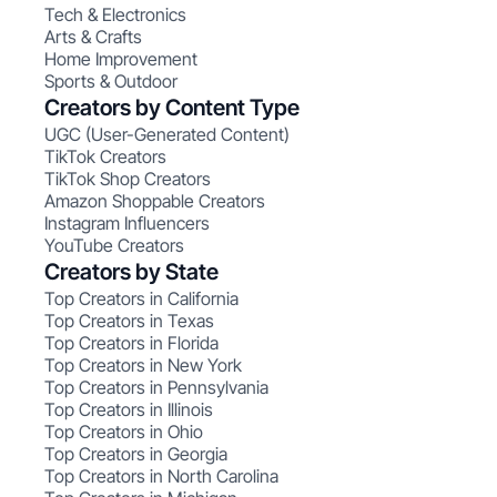
Tech & Electronics
Arts & Crafts
Home Improvement
Sports & Outdoor
Creators by Content Type
UGC (User-Generated Content)
TikTok Creators
TikTok Shop Creators
Amazon Shoppable Creators
Instagram Influencers
YouTube Creators
Creators by State
Top Creators in California
Top Creators in Texas
Top Creators in Florida
Top Creators in New York
Top Creators in Pennsylvania
Top Creators in Illinois
Top Creators in Ohio
Top Creators in Georgia
Top Creators in North Carolina