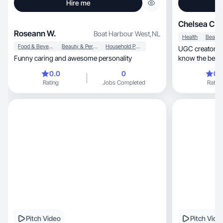
Hire me
Chelsea C.
Roseann W.
Boat Harbour West
,
NL
Health
Food & Beverage
Beauty & Personal Care
Household Products
UGC creator an
Funny caring and awesome personality
know the best 
in!
0.0
0
0.
Rating
Jobs Completed
Rating
Pitch Video
Pitch Vide