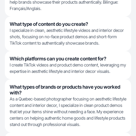
help brands showcase their products authentically. Bilingue:
Français/Anglais.
What type of content do you create?
I specialize in clean, aesthetic lifestyle videos and interior decor
shots, focusing on no-face product demos and short-form
TikTok content to authentically showcase brands.
Which platforms can you create content for?
I create TikTok videos and product demo content, leveraging my
expertise in aesthetic lifestyle and interior decor visuals.
What types of brands or products have you worked
with?
As a Quebec-based photographer focusing on aesthetic lifestyle
content and interior decor, I specialize in clean product demos
that let your items shine without needing a face. My experience
centers on helping authentic home goods and lifestyle products
stand out through professional visuals.