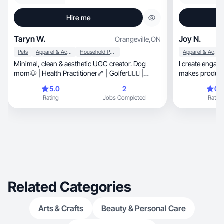
Hire me
Taryn W.
Joy N.
Orangeville
,
ON
Pets
Apparel & Accessories
Household Products
Apparel & Accessories
Minimal, clean & aesthetic UGC creator. Dog
I create engaging, high-converting con
mom🐶 | Health Practitioner🦴 | Golfer🏌🏼‍♀️ |
makes products
Baking Lover🍪
5.0
2
0.
Rating
Jobs Completed
Rating
Related Categories
Arts & Crafts
Beauty & Personal Care