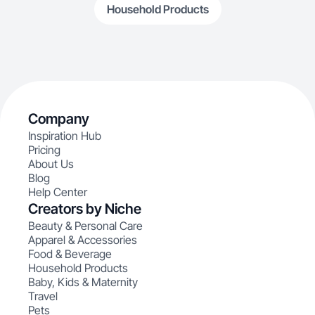
Household Products
Company
Inspiration Hub
Pricing
About Us
Blog
Help Center
Creators by Niche
Beauty & Personal Care
Apparel & Accessories
Food & Beverage
Household Products
Baby, Kids & Maternity
Travel
Pets