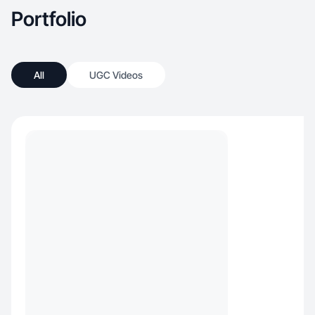
Portfolio
All
UGC Videos