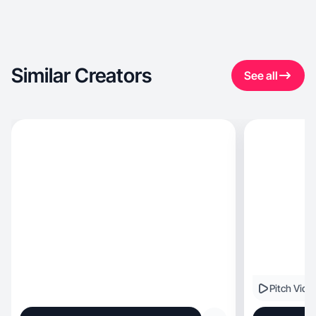
Similar Creators
See all
Pitch Vide