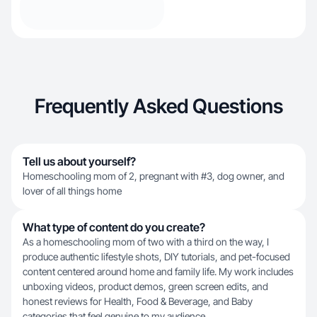
Frequently Asked Questions
Tell us about yourself?
Homeschooling mom of 2, pregnant with #3, dog owner, and
lover of all things home
What type of content do you create?
As a homeschooling mom of two with a third on the way, I
produce authentic lifestyle shots, DIY tutorials, and pet-focused
content centered around home and family life. My work includes
unboxing videos, product demos, green screen edits, and
honest reviews for Health, Food & Beverage, and Baby
categories that feel genuine to my audience.