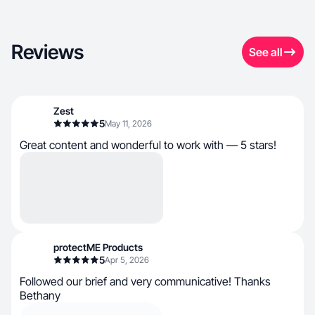
Reviews
See all
Zest
5
May 11, 2026
Great content and wonderful to work with — 5 stars!
protectME Products
5
Apr 5, 2026
Followed our brief and very communicative! Thanks
Bethany