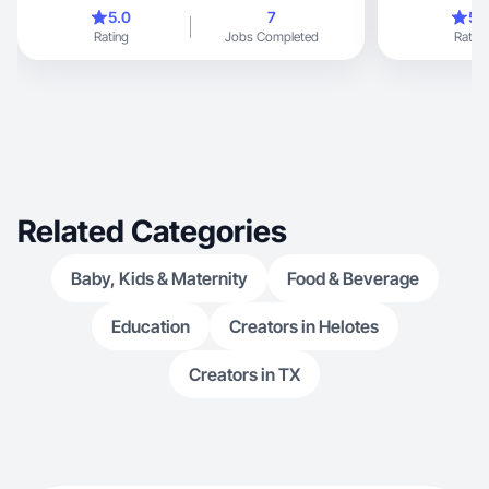
5.0
7
5.
Rating
Jobs Completed
Rating
Related Categories
Baby, Kids & Maternity
Food & Beverage
Education
Creators in Helotes
Creators in TX