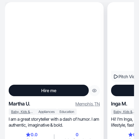
Pitch Vide
Hire me
Martha U.
Inga M.
Memphis
,
TN
Baby, Kids & Maternity
Appliances
Education
Baby, Kids & Maternity
I am a great storyteller with a dash of humor. I am
Hi! I’m Inga, a UGC creator specializing in beauty,
authentic, imaginative & bold.
0.0
0
0.