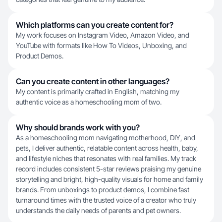
Which platforms can you create content for?
My work focuses on Instagram Video, Amazon Video, and
YouTube with formats like How To Videos, Unboxing, and
Product Demos.
Can you create content in other languages?
My content is primarily crafted in English, matching my
authentic voice as a homeschooling mom of two.
Why should brands work with you?
As a homeschooling mom navigating motherhood, DIY, and
pets, I deliver authentic, relatable content across health, baby,
and lifestyle niches that resonates with real families. My track
record includes consistent 5-star reviews praising my genuine
storytelling and bright, high-quality visuals for home and family
brands. From unboxings to product demos, I combine fast
turnaround times with the trusted voice of a creator who truly
understands the daily needs of parents and pet owners.