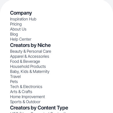
Company
Inspiration Hub
Pricing
About Us
Blog
Help Center
Creators by Niche
Beauty & Personal Care
Apparel & Accessories
Food & Beverage
Household Products
Baby, Kids & Maternity
Travel
Pets
Tech & Electronics
Arts & Crafts
Home Improvement
Sports & Outdoor
Creators by Content Type