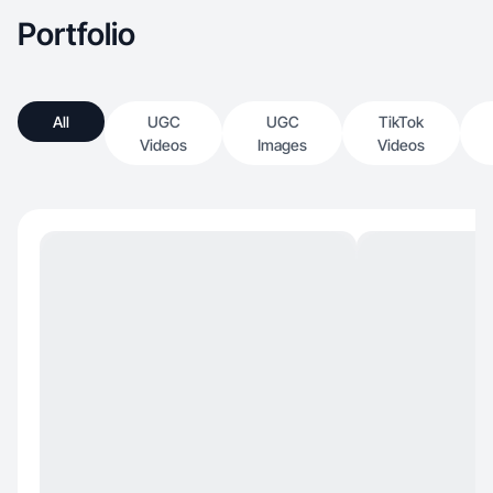
Portfolio
All
UGC
UGC
TikTok
Videos
Images
Videos