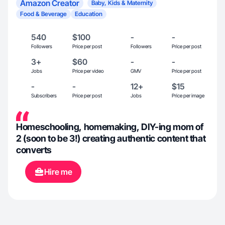
Amazon Creator
Baby, Kids & Maternity
Food & Beverage
Education
540
$100
-
-
Followers
Price per post
Followers
Price per post
3+
$60
-
-
Jobs
Price per video
GMV
Price per post
-
-
12+
$15
Subscribers
Price per post
Jobs
Price per image
Homeschooling, homemaking, DIY-ing mom of
2 (soon to be 3!) creating authentic content that
converts
Hire me