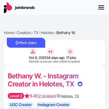
Home
>
Creators
>
TX
>
Helotes
>
Bethany W.
Pitch Video
Oct 9, 2025
34 days ago
17 jobs
Member since
Last seen online
Completed
Bethany W. - Instagram
Creator in Helotes, TX
Level 2
5.0
(12 reviews)
,
Helotes
TX
UGC Creator
Instagram Creator