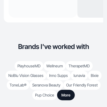
Brands I've worked with
PlayhouseMD
Wellneum
TherapetMD
NoBlu Vision Glasses
Inno Supps
lunavia
Bixie
ToneLab®
Seranova Beauty
Our Friendly Forest
Pup Choice
More