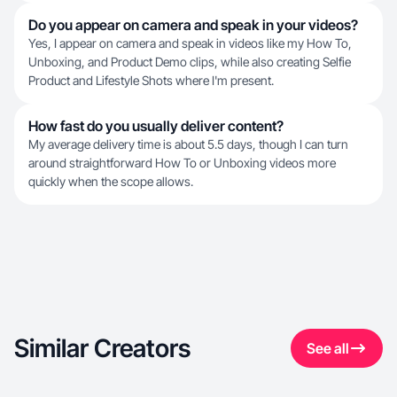
Do you appear on camera and speak in your videos?
Yes, I appear on camera and speak in videos like my How To,
Unboxing, and Product Demo clips, while also creating Selfie
Product and Lifestyle Shots where I'm present.
How fast do you usually deliver content?
My average delivery time is about 5.5 days, though I can turn
around straightforward How To or Unboxing videos more
quickly when the scope allows.
Similar Creators
See all