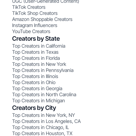
UGC (User-Generated Content)
TikTok Creators
TikTok Shop Creators
Amazon Shoppable Creators
Instagram Influencers
YouTube Creators
Creators by State
Top Creators in California
Top Creators in Texas
Top Creators in Florida
Top Creators in New York
Top Creators in Pennsylvania
Top Creators in Illinois
Top Creators in Ohio
Top Creators in Georgia
Top Creators in North Carolina
Top Creators in Michigan
Creators by City
Top Creators in New York, NY
Top Creators in Los Angeles, CA
Top Creators in Chicago, IL
Top Creators in Houston, TX