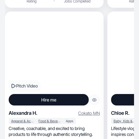
Rating
Jobs Completed
Rating
Pitch Video
Hire me
Alexandra H.
Chloe R.
Cokato
,
MN
Apparel & Accessories
Food & Beverage
Apps
Baby, Kids & Maternity
Creative, coachable, and excited to bring
Lifestyle vlogs with a 
products to life through authentic storytelling.
inspires conne