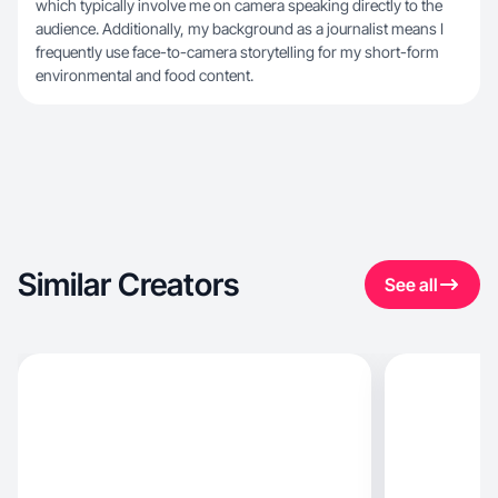
which typically involve me on camera speaking directly to the
audience. Additionally, my background as a journalist means I
frequently use face-to-camera storytelling for my short-form
environmental and food content.
Similar Creators
See all