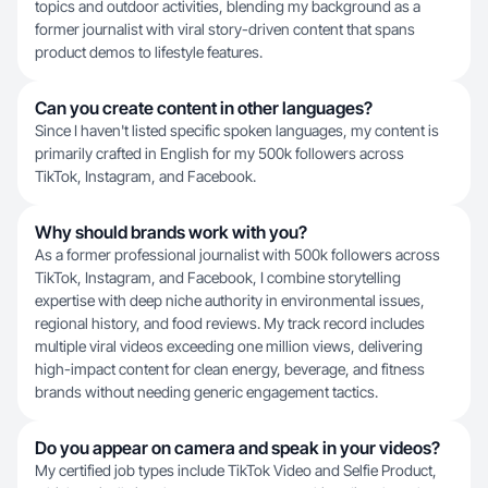
topics and outdoor activities, blending my background as a
former journalist with viral story-driven content that spans
product demos to lifestyle features.
Can you create content in other languages?
Since I haven't listed specific spoken languages, my content is
primarily crafted in English for my 500k followers across
TikTok, Instagram, and Facebook.
Why should brands work with you?
As a former professional journalist with 500k followers across
TikTok, Instagram, and Facebook, I combine storytelling
expertise with deep niche authority in environmental issues,
regional history, and food reviews. My track record includes
multiple viral videos exceeding one million views, delivering
high-impact content for clean energy, beverage, and fitness
brands without needing generic engagement tactics.
Do you appear on camera and speak in your videos?
My certified job types include TikTok Video and Selfie Product,