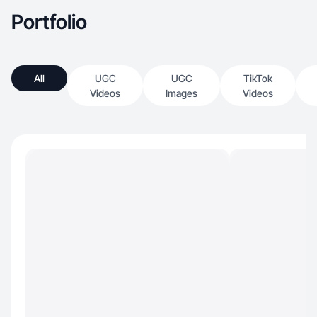
Portfolio
All
UGC
UGC
TikTok
Videos
Images
Videos