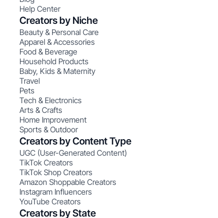
Help Center
Creators by Niche
Beauty & Personal Care
Apparel & Accessories
Food & Beverage
Household Products
Baby, Kids & Maternity
Travel
Pets
Tech & Electronics
Arts & Crafts
Home Improvement
Sports & Outdoor
Creators by Content Type
UGC (User-Generated Content)
TikTok Creators
TikTok Shop Creators
Amazon Shoppable Creators
Instagram Influencers
YouTube Creators
Creators by State