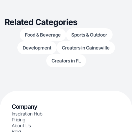
Related Categories
Food & Beverage
Sports & Outdoor
Development
Creators in Gainesville
Creators in FL
Company
Inspiration Hub
Pricing
About Us
Blog