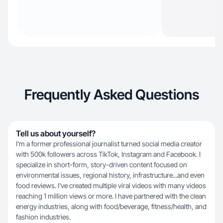
Frequently Asked Questions
Tell us about yourself?
I’m a former professional journalist turned social media creator
with 500k followers across TikTok, Instagram and Facebook. I
specialize in short-form, story-driven content focused on
environmental issues, regional history, infrastructure...and even
food reviews. I've created multiple viral videos with many videos
reaching 1 million views or more. I have partnered with the clean
energy industries, along with food/beverage, fitness/health, and
fashion industries.