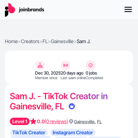
Home
>
Creators
>
FL
>
Gainesville
>
Sam J.
Dec 30, 2025
20 days ago
0 jobs
Member since
Last seen online
Completed
Sam J. - TikTok Creator in
Gainesville, FL
Level 1
0.0
(0 reviews)
,
Gainesville
FL
TikTok Creator
Instagram Creator