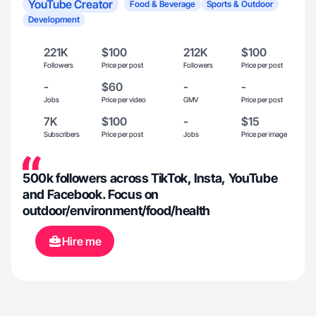
YouTube Creator
Food & Beverage
Sports & Outdoor
Development
221K
$100
212K
$100
Followers
Price per post
Followers
Price per post
-
$60
-
-
Jobs
Price per video
GMV
Price per post
7K
$100
-
$15
Subscribers
Price per post
Jobs
Price per image
500k followers across TikTok, Insta, YouTube
and Facebook. Focus on
outdoor/environment/food/health
Hire me