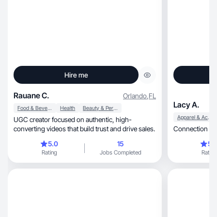
Hire me
Rauane C.
Orlando
,
FL
Lacy A.
Food & Beverage
Health
Beauty & Personal Care
Apparel & Accessories
UGC creator focused on authentic, high-
converting videos that build trust and drive sales.
Connection and
5.0
15
5.
Rating
Jobs Completed
Rating