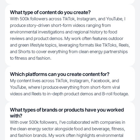
What type of content do you create?
With 500k followers across TikTok, Instagram, and YouTube, I
produce story-driven short-form videos ranging from
environmental investigations and regional history to food
reviews and product demos. My work often features outdoor
and green lifestyle topics, leveraging formats like TikToks, Reels,
and Shorts to cover everything from clean energy partnerships
to fitness and fashion.
Which platforms can you create content for?
My content lives across TikTok, Instagram, Facebook, and
YouTube, where I produce everything from short-form viral
videos and Reels to in-depth product demos and B-roll footage.
What types of brands or products have you worked
with?
With over 500k followers, I've collaborated with companies in
the clean energy sector alongside food and beverage, fitness,
and fashion brands. My work often highlights environmental