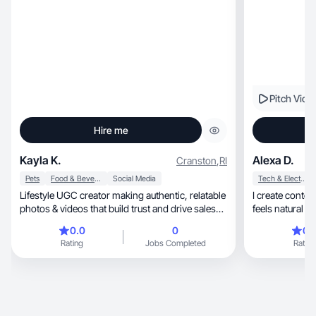
Pitch Vide
Hire me
Kayla K.
Alexa D.
Cranston
,
RI
Pets
Food & Beverage
Social Media
Tech & Electronics
Lifestyle UGC creator making authentic, relatable
I create content
photos & videos that build trust and drive sales
feels natural and authent
🫶🏼
time
0.0
0
0.
Rating
Jobs Completed
Rating