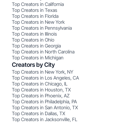
Top Creators in California
Top Creators in Texas
Top Creators in Florida
Top Creators in New York
Top Creators in Pennsylvania
Top Creators in Illinois
Top Creators in Ohio
Top Creators in Georgia
Top Creators in North Carolina
Top Creators in Michigan
Creators by City
Top Creators in New York, NY
Top Creators in Los Angeles, CA
Top Creators in Chicago, IL
Top Creators in Houston, TX
Top Creators in Phoenix, AZ
Top Creators in Philadelphia, PA
Top Creators in San Antonio, TX
Top Creators in Dallas, TX
Top Creators in Jacksonville, FL