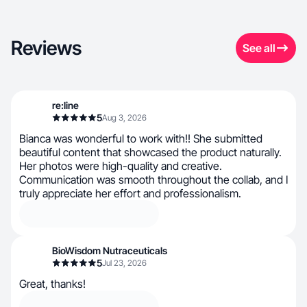
Reviews
See all
re:line
5
Aug 3, 2026
Bianca was wonderful to work with!! She submitted
beautiful content that showcased the product naturally.
Her photos were high-quality and creative.
Communication was smooth throughout the collab, and I
truly appreciate her effort and professionalism.
BioWisdom Nutraceuticals
5
Jul 23, 2026
Great, thanks!