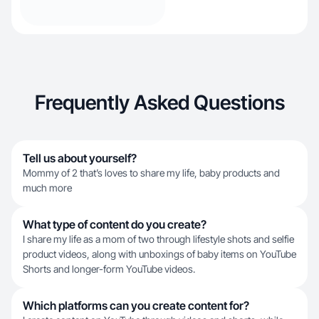
Frequently Asked Questions
Tell us about yourself?
Mommy of 2 that’s loves to share my life, baby products and
much more
What type of content do you create?
I share my life as a mom of two through lifestyle shots and selfie
product videos, along with unboxings of baby items on YouTube
Shorts and longer-form YouTube videos.
Which platforms can you create content for?