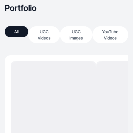
Portfolio
All
UGC
UGC
YouTube
Videos
Images
Videos