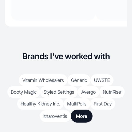
Brands I've worked with
Vitamin Wholesalers
Generic
UWSTE
Booty Magic
Styled Settings
Avergo
NutriRise
Healthy Kidney Inc.
MultiPolls
First Day
Itharoventis
More