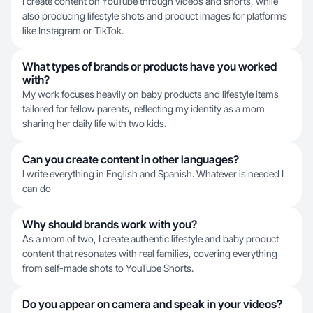
I create content on YouTube through videos and shorts, while
also producing lifestyle shots and product images for platforms
like Instagram or TikTok.
What types of brands or products have you worked
with?
My work focuses heavily on baby products and lifestyle items
tailored for fellow parents, reflecting my identity as a mom
sharing her daily life with two kids.
Can you create content in other languages?
I write everything in English and Spanish. Whatever is needed I
can do
Why should brands work with you?
As a mom of two, I create authentic lifestyle and baby product
content that resonates with real families, covering everything
from self-made shots to YouTube Shorts.
Do you appear on camera and speak in your videos?