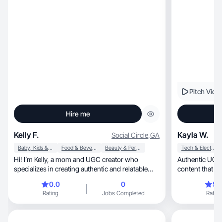
Pitch Vide
Hire me
Kelly F.
Kayla W.
Social Circle
,
GA
Baby, Kids & Maternity
Food & Beverage
Beauty & Personal Care
Tech & Electronics
Hi! I’m Kelly, a mom and UGC creator who
Authentic UGC creator: 
specializes in creating authentic and relatable
content.
0.0
0
5.
Rating
Jobs Completed
Rating