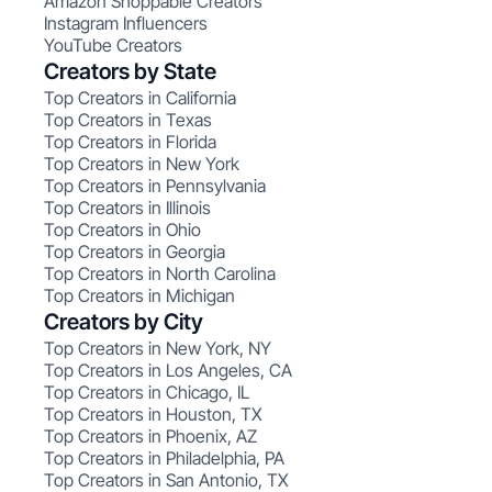
Amazon Shoppable Creators
Instagram Influencers
YouTube Creators
Creators by State
Top Creators in California
Top Creators in Texas
Top Creators in Florida
Top Creators in New York
Top Creators in Pennsylvania
Top Creators in Illinois
Top Creators in Ohio
Top Creators in Georgia
Top Creators in North Carolina
Top Creators in Michigan
Creators by City
Top Creators in New York, NY
Top Creators in Los Angeles, CA
Top Creators in Chicago, IL
Top Creators in Houston, TX
Top Creators in Phoenix, AZ
Top Creators in Philadelphia, PA
Top Creators in San Antonio, TX