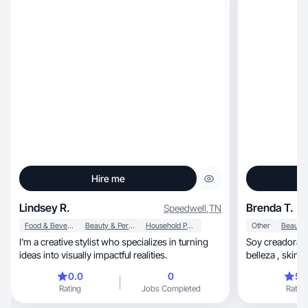
Hire me
Lindsey R.
Brenda T.
Speedwell
,
TN
Food & Beverage
Beauty & Personal Care
Household Products
Other
I’m a creative stylist who specializes in turning
Soy creadora d
ideas into visually impactful realities.
belleza , skinc
producir conte
0.0
0
5.
atractivo y or
Rating
Jobs Completed
Rating
que valoran la