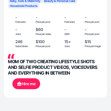
Baby, Kids & Maternity
Beauty & Personal Care
Household Products
-
-
-
-
Followers
Price per post
Followers
Price per post
-
$60
-
-
Jobs
Price per video
GMV
Price per post
246
$100
15+
$15
Subscribers
Price per post
Jobs
Price per image
MOM OF TWO CREATING LIFESTYLE SHOTS
AND SELFIE PRODUCT VIDEOS, VOICEOVERS
AND EVERYTHING IN BETWEEN
Hire me