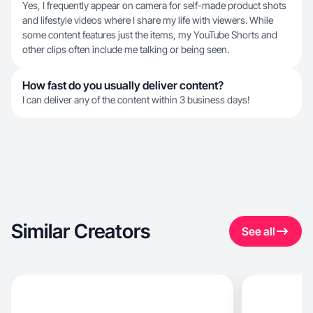
Yes, I frequently appear on camera for self-made product shots
and lifestyle videos where I share my life with viewers. While
some content features just the items, my YouTube Shorts and
other clips often include me talking or being seen.
How fast do you usually deliver content?
I can deliver any of the content within 3 business days!
Similar Creators
See all