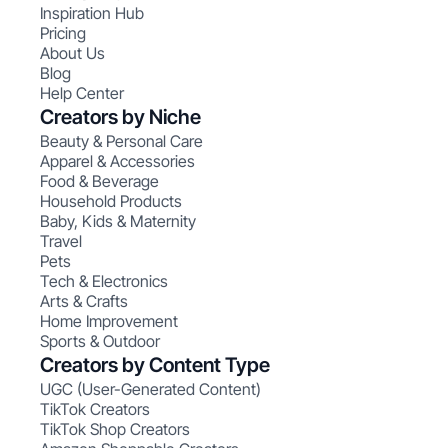
Inspiration Hub
Pricing
About Us
Blog
Help Center
Creators by Niche
Beauty & Personal Care
Apparel & Accessories
Food & Beverage
Household Products
Baby, Kids & Maternity
Travel
Pets
Tech & Electronics
Arts & Crafts
Home Improvement
Sports & Outdoor
Creators by Content Type
UGC (User-Generated Content)
TikTok Creators
TikTok Shop Creators