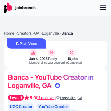
Home
>
Creators
>
GA
>
Loganville
>
Bianca
Pitch Video
Jun 4, 2026
Today
16 jobs
Member since
Last seen online
Completed
Bianca - YouTube Creator in
Loganville, GA
Level 1
5.0
(11 reviews)
,
Loganville
GA
UGC Creator
YouTube Creator