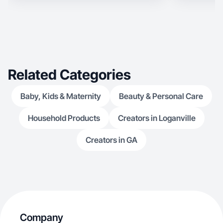
Related Categories
Baby, Kids & Maternity
Beauty & Personal Care
Household Products
Creators in Loganville
Creators in GA
Company