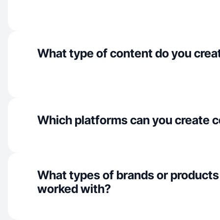
What type of content do you crea
Which platforms can you create c
What types of brands or products
worked with?