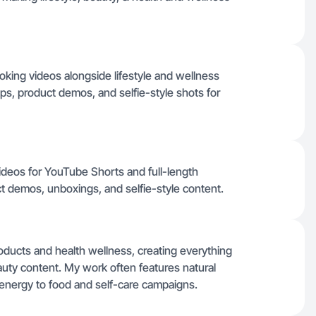
king videos alongside lifestyle and wellness
ips, product demos, and selfie-style shots for
videos for YouTube Shorts and full-length
t demos, unboxings, and selfie-style content.
oducts and health wellness, creating everything
auty content. My work often features natural
 energy to food and self-care campaigns.