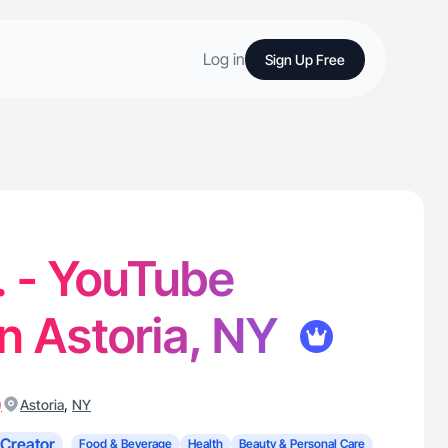
Log in
Sign Up Free
. - YouTube
in Astoria, NY
)
,
Astoria
NY
Creator
Food & Beverage
Health
Beauty & Personal Care