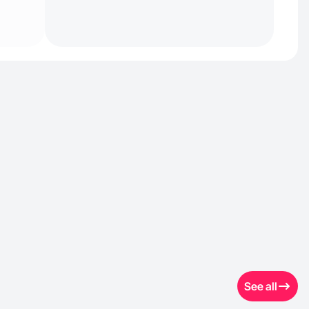
See all