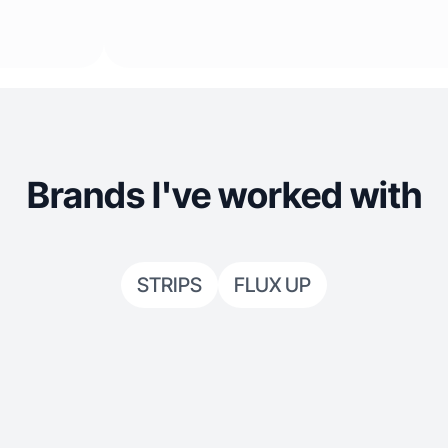
Brands I've worked with
STRIPS
FLUX UP