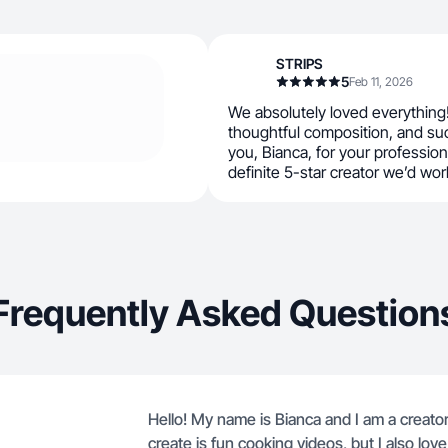
STRIPS
5
Feb 11, 2026
We absolutely loved everything! 
thoughtful composition, and su
you, Bianca, for your professio
definite 5-star creator we’d wor
Frequently Asked Question
Hello! My name is Bianca and I am a creator
create is fun cooking videos, but I also lov