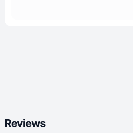
Reviews