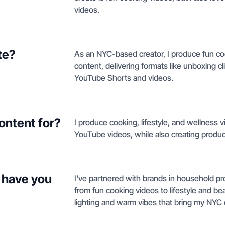
videos.
te?
As an NYC-based creator, I produce fun coo
content, delivering formats like unboxing cl
YouTube Shorts and videos.
ontent for?
I produce cooking, lifestyle, and wellness 
YouTube videos, while also creating produc
 have you
I've partnered with brands in household pr
from fun cooking videos to lifestyle and be
lighting and warm vibes that bring my NYC