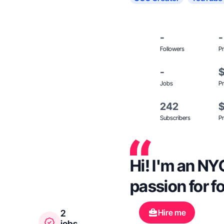
-
-
Followers
Pr
-
Jobs
Pr
242
Subscribers
Pr
Hi! I'm an NY
passion for fo
Hire me
2
jobs