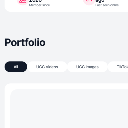
Member since
Last seen online
Portfolio
All
UGC Videos
UGC Images
TikTo