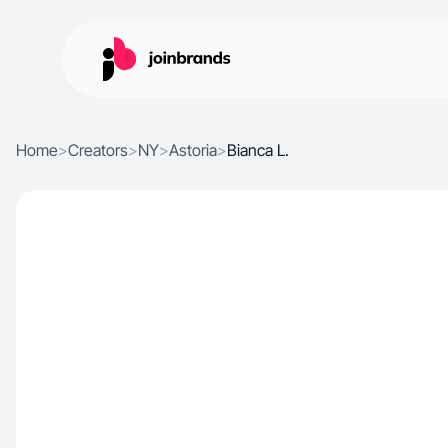
Home
>
Creators
>
NY
>
Astoria
>
Bianca L.