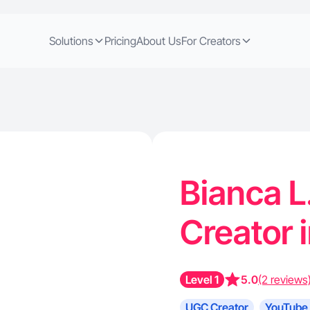
Solutions
Pricing
About Us
For Creators
Bianca L
Creator 
Level 1
5.0
(2 reviews
UGC Creator
YouTube 