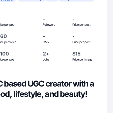
-
-
ice per post
Followers
Price per post
$60
-
-
ice per video
GMV
Price per post
$100
2+
$15
ice per post
Jobs
Price per image
C based UGC creator with a
od, lifestyle, and beauty!