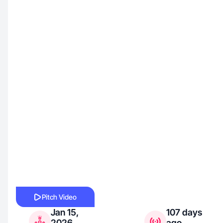
Pitch Video
Jan 15,
107 days
2026
ago