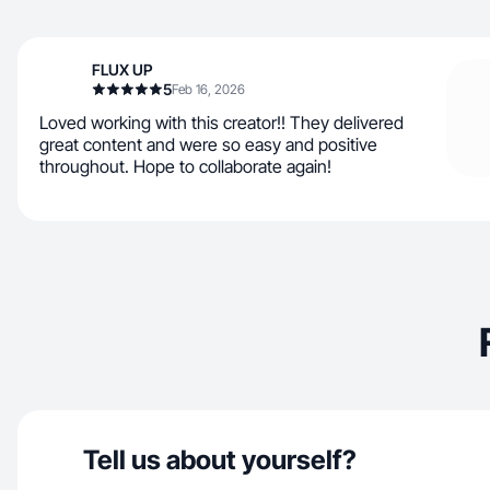
FLUX UP
5
Feb 16, 2026
Loved working with this creator!! They delivered
great content and were so easy and positive
throughout. Hope to collaborate again!
Tell us about yourself?