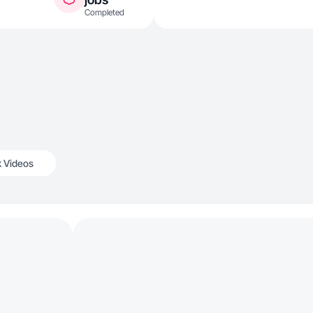
Completed
k Videos