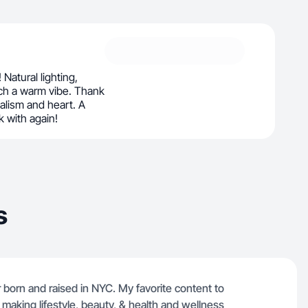
Natural lighting,
ch a warm vibe. Thank
nalism and heart. A
k with again!
s
 born and raised in NYC. My favorite content to
e making lifestyle, beauty, & health and wellness