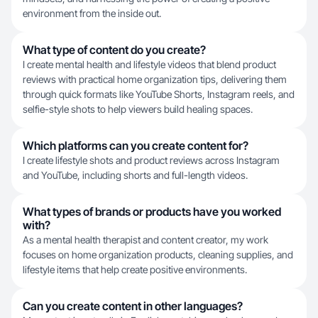
environment from the inside out.
What type of content do you create?
I create mental health and lifestyle videos that blend product
reviews with practical home organization tips, delivering them
through quick formats like YouTube Shorts, Instagram reels, and
selfie-style shots to help viewers build healing spaces.
Which platforms can you create content for?
I create lifestyle shots and product reviews across Instagram
and YouTube, including shorts and full-length videos.
What types of brands or products have you worked
with?
As a mental health therapist and content creator, my work
focuses on home organization products, cleaning supplies, and
lifestyle items that help create positive environments.
Can you create content in other languages?