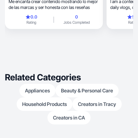
Me encanta crear contenido mostrando lo mejor
I am a content 
de las marcas y ser honesta con las reseñas
daily vlogs, cleaning videos, & everyday mom
life.
0.0
0
5.
Rating
Jobs Completed
Rating
Related Categories
Appliances
Beauty & Personal Care
Household Products
Creators in Tracy
Creators in CA