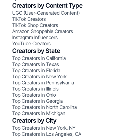
Creators by Content Type
UGC (User-Generated Content)
TikTok Creators
TikTok Shop Creators
Amazon Shoppable Creators
Instagram Influencers
YouTube Creators
Creators by State
Top Creators in California
Top Creators in Texas
Top Creators in Florida
Top Creators in New York
Top Creators in Pennsylvania
Top Creators in Illinois
Top Creators in Ohio
Top Creators in Georgia
Top Creators in North Carolina
Top Creators in Michigan
Creators by City
Top Creators in New York, NY
Top Creators in Los Angeles, CA