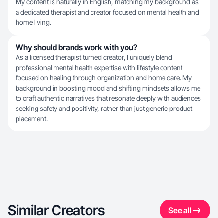
My content is naturally in English, matching my background as
a dedicated therapist and creator focused on mental health and
home living.
Why should brands work with you?
As a licensed therapist turned creator, I uniquely blend
professional mental health expertise with lifestyle content
focused on healing through organization and home care. My
background in boosting mood and shifting mindsets allows me
to craft authentic narratives that resonate deeply with audiences
seeking safety and positivity, rather than just generic product
placement.
Similar Creators
See all