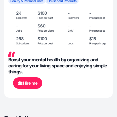
Beauty & Personal Care
Household Products
2K
$100
-
-
Followers
Price per post
Followers
Price per post
-
$60
-
-
Jobs
Price per video
GMV
Price per post
268
$100
-
$15
Subscribers
Price per post
Jobs
Price per image
Boost your mental health by organizing and
caring for your living space and enjoying simple
things.
Hire me