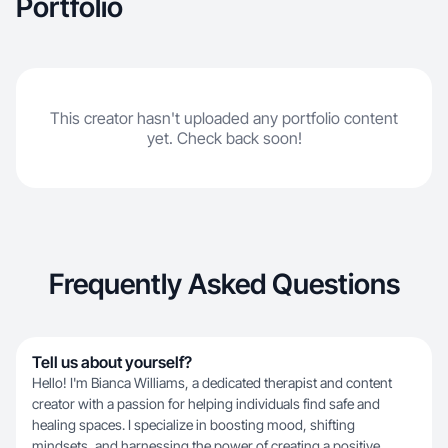
Portfolio
This creator hasn't uploaded any portfolio content
yet. Check back soon!
Frequently Asked Questions
Tell us about yourself?
Hello! I'm Bianca Williams, a dedicated therapist and content
creator with a passion for helping individuals find safe and
healing spaces. I specialize in boosting mood, shifting
mindsets, and harnessing the power of creating a positive