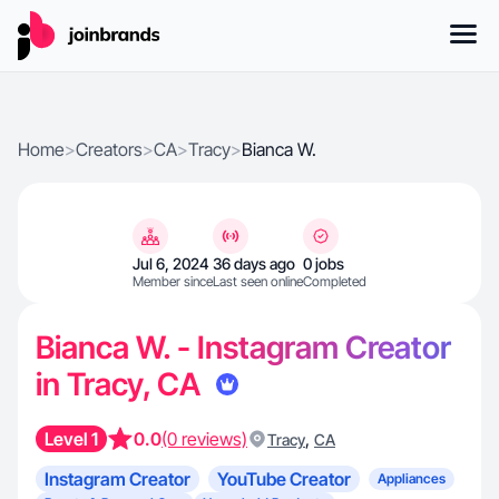
Home
>
Creators
>
CA
>
Tracy
>
Bianca W.
Jul 6, 2024
36 days ago
0 jobs
Member since
Last seen online
Completed
Bianca W. - Instagram Creator
in Tracy, CA
Level 1
0.0
(0 reviews)
,
Tracy
CA
Instagram Creator
YouTube Creator
Appliances