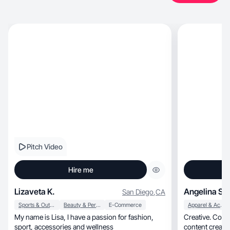
Pitch Video
Hire me
Lizaveta K.
Angelina S.
San Diego
,
CA
Sports & Outdoor
Beauty & Personal Care
E-Commerce
Apparel & Accessories
My name is Lisa, I have a passion for fashion,
Creative. Confi
sport, accessories and wellness
content creator