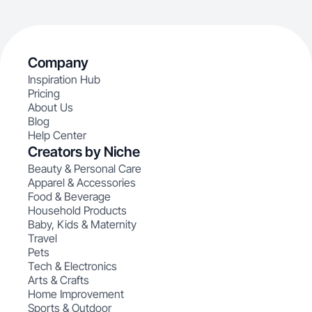
Company
Inspiration Hub
Pricing
About Us
Blog
Help Center
Creators by Niche
Beauty & Personal Care
Apparel & Accessories
Food & Beverage
Household Products
Baby, Kids & Maternity
Travel
Pets
Tech & Electronics
Arts & Crafts
Home Improvement
Sports & Outdoor