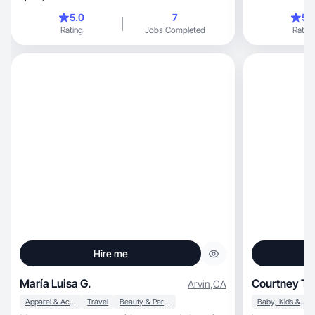
5.0
7
5.
Rating
Jobs Completed
Rating
Hire me
María Luisa G.
Courtney T.
Arvin
,
CA
Apparel & Accessories
Travel
Beauty & Personal Care
Baby, Kids & Maternity