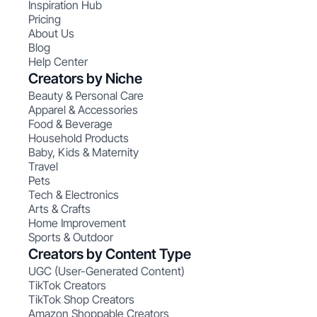
Inspiration Hub
Pricing
About Us
Blog
Help Center
Creators by Niche
Beauty & Personal Care
Apparel & Accessories
Food & Beverage
Household Products
Baby, Kids & Maternity
Travel
Pets
Tech & Electronics
Arts & Crafts
Home Improvement
Sports & Outdoor
Creators by Content Type
UGC (User-Generated Content)
TikTok Creators
TikTok Shop Creators
Amazon Shoppable Creators