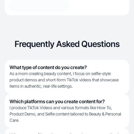
Frequently Asked Questions
What type of content do you create?
As a mom creating beauty content, I focus on selfie-style
product demos and short-form TikTok videos that showcase
items in authentic, real-life settings.
Which platforms can you create content for?
I produce TikTok Videos and various formats like How To,
Product Demo, and Selfie content tailored to Beauty & Personal
Care.