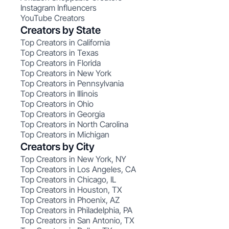
Instagram Influencers
YouTube Creators
Creators by State
Top Creators in California
Top Creators in Texas
Top Creators in Florida
Top Creators in New York
Top Creators in Pennsylvania
Top Creators in Illinois
Top Creators in Ohio
Top Creators in Georgia
Top Creators in North Carolina
Top Creators in Michigan
Creators by City
Top Creators in New York, NY
Top Creators in Los Angeles, CA
Top Creators in Chicago, IL
Top Creators in Houston, TX
Top Creators in Phoenix, AZ
Top Creators in Philadelphia, PA
Top Creators in San Antonio, TX