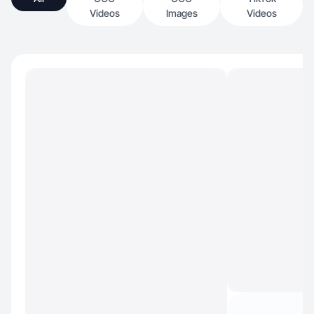
Videos
Images
Videos