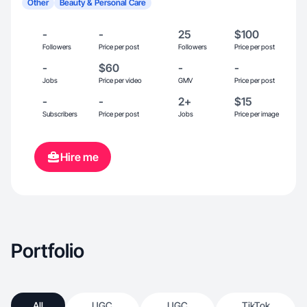
Other
Beauty & Personal Care
-
-
25
$100
Followers
Price per post
Followers
Price per post
-
$60
-
-
Jobs
Price per video
GMV
Price per post
-
-
2+
$15
Subscribers
Price per post
Jobs
Price per image
Hire me
Portfolio
All
UGC
UGC
TikTok