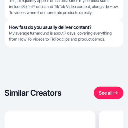
Yes, I frequently appear on camera since my certified skills
include Selfie Product and TikTok Video content, alongside How
To videos where I demonstrate products directly.
How fast do you usually deliver content?
My average turnaround is about 7 days, covering everything
from How To Videos to TikTok clips and product demos.
Similar Creators
See all