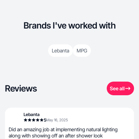
Brands I've worked with
Lebanta
MPG
Reviews
See all
Lebanta
5
May 16, 2025
Did an amazing job at implementing natural lighting
along with showing off an after shower look