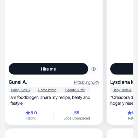
Hire me
Gunel A.
Lysdiana M.
Pittsburgh
,
PA
Baby, Kids & Maternity
Home Improvement
Beauty & Personal Care
Baby, Kids & Maternity
I am foodbloger.i share my recipe, beaty and
“Creadora de c
lifestyle
hogar y reseña
5.0
55
5.
Rating
Jobs Completed
Rating