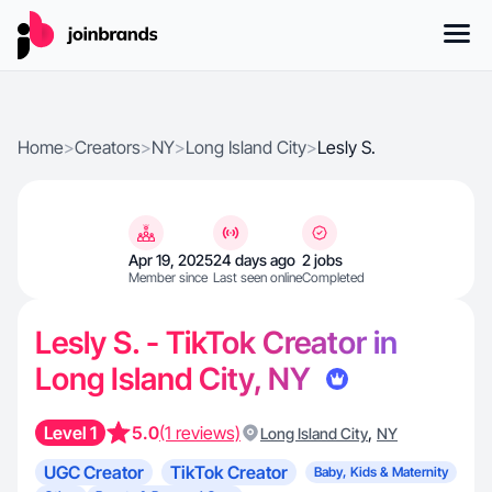
Home
>
Creators
>
NY
>
Long Island City
>
Lesly S.
Apr 19, 2025
24 days ago
2 jobs
Member since
Last seen online
Completed
Lesly S. - TikTok Creator in
Long Island City, NY
Level 1
5.0
(1 reviews)
,
Long Island City
NY
UGC Creator
TikTok Creator
Baby, Kids & Maternity