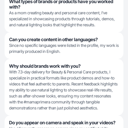
What types of brands or products have you worked
with?
As a mom creating beauty and personal care content, I've
specialized in showcasing products through tutorials, demos,
and natural lighting looks that highlight the results.
Can you create content in other languages?
Since no specific languages were listed in the profile, my work is
primarily produced in English.
Why should brands work with you?
With 7.3-day delivery for Beauty & Personal Care products, I
specialize in practical formats like product demos and how-to
videos that feel authentic to parents. Recent feedback highlights
my ability to use natural lighting to showcase real-life results,
such as after-shower looks, ensuring my content resonates
with the #mamaprimera community through tangible
demonstrations rather than just polished aesthetics.
Do you appear on camera and speak in your videos?