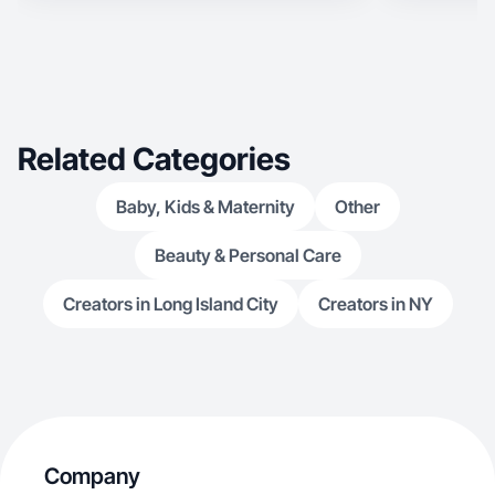
Related Categories
Baby, Kids & Maternity
Other
Beauty & Personal Care
Creators in Long Island City
Creators in NY
Company