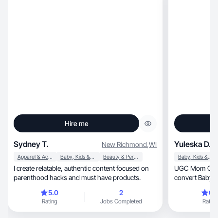
Hire me
Sydney T.
Yuleska D.
New Richmond
,
WI
Apparel & Accessories
Baby, Kids & Maternity
Beauty & Personal Care
Baby, Kids & Maternity
I create relatable, authentic content focused on
UGC Mom Creato
parenthood hacks and must have products.
convert Baby •
5.0
2
0.
Rating
Jobs Completed
Rating