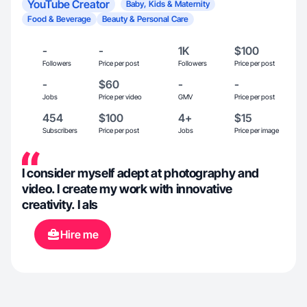
YouTube Creator
Baby, Kids & Maternity
Food & Beverage
Beauty & Personal Care
-
-
1K
$100
Followers
Price per post
Followers
Price per post
-
$60
-
-
Jobs
Price per video
GMV
Price per post
454
$100
4+
$15
Subscribers
Price per post
Jobs
Price per image
I consider myself adept at photography and
video. I create my work with innovative
creativity. I als
Hire me