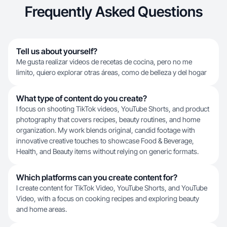
Frequently Asked Questions
Tell us about yourself?
Me gusta realizar videos de recetas de cocina, pero no me
limito, quiero explorar otras áreas, como de belleza y del hogar
What type of content do you create?
I focus on shooting TikTok videos, YouTube Shorts, and product
photography that covers recipes, beauty routines, and home
organization. My work blends original, candid footage with
innovative creative touches to showcase Food & Beverage,
Health, and Beauty items without relying on generic formats.
Which platforms can you create content for?
I create content for TikTok Video, YouTube Shorts, and YouTube
Video, with a focus on cooking recipes and exploring beauty
and home areas.