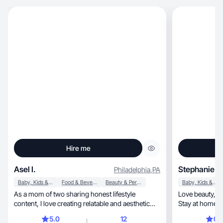
Hire me
Asel I.
Stephanie G
Philadelphia
,
PA
Baby, Kids & Maternity
Food & Beverage
Beauty & Personal Care
Baby, Kids & Maternity
As a mom of two sharing honest lifestyle
Love beauty, health and organizational products.
content, I love creating relatable and aesthetic
Stay at home 
videos
tidy.
5.0
12
0.