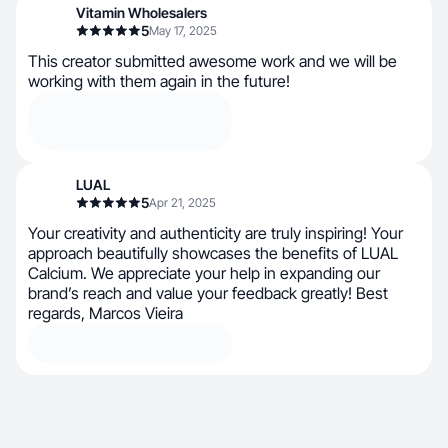
Vitamin Wholesalers
5
May 17, 2025
This creator submitted awesome work and we will be
working with them again in the future!
LUAL
5
Apr 21, 2025
Your creativity and authenticity are truly inspiring! Your
approach beautifully showcases the benefits of LUAL
Calcium. We appreciate your help in expanding our
brand’s reach and value your feedback greatly! Best
regards, Marcos Vieira