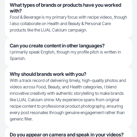
What types of brands or products have you worked
with?
Food & Beverage is my primary focus with recipe videos, though
I also collaborate on Health and Beauty & Personal Care
products like the LUAL Calcium campaign.
Can you create content in other languages?
I primarily speak English, though my profile pitch is written in
Spanish.
Why should brands work with you?
With a track record of delivering timely, high-quality photos and
videos across Food, Beauty, and Health categories, I blend
innovative creativity with authentic storytelling to make brands
like LUAL Calcium shine. My experience spans from original
recipe content to professional product photography, ensuring
every post resonates through genuine engagement rather than
generic filler.
Do you appear on camera and speak in your videos?