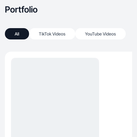
Portfolio
All
TikTok Videos
YouTube Videos