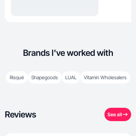
Brands I've worked with
Risqué
Shapegoods
LUAL
Vitamin Wholesalers
Reviews
See all