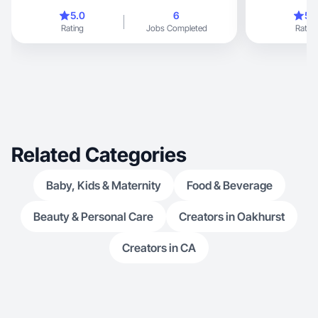
vision to li
5.0
6
5.
Rating
Jobs Completed
Rating
Related Categories
Baby, Kids & Maternity
Food & Beverage
Beauty & Personal Care
Creators in Oakhurst
Creators in CA