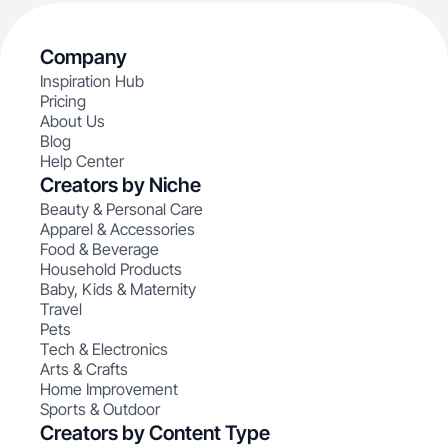
Company
Inspiration Hub
Pricing
About Us
Blog
Help Center
Creators by Niche
Beauty & Personal Care
Apparel & Accessories
Food & Beverage
Household Products
Baby, Kids & Maternity
Travel
Pets
Tech & Electronics
Arts & Crafts
Home Improvement
Sports & Outdoor
Creators by Content Type