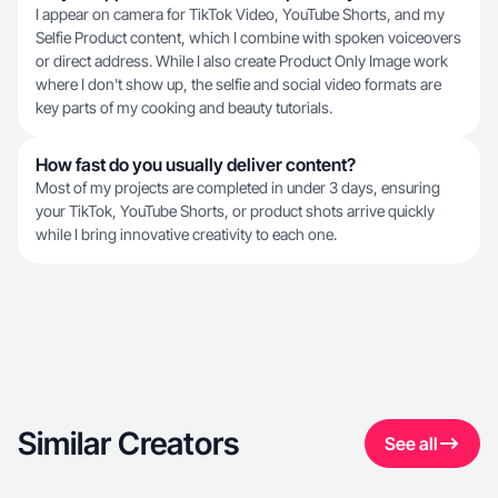
I appear on camera for TikTok Video, YouTube Shorts, and my
Selfie Product content, which I combine with spoken voiceovers
or direct address. While I also create Product Only Image work
where I don't show up, the selfie and social video formats are
key parts of my cooking and beauty tutorials.
How fast do you usually deliver content?
Most of my projects are completed in under 3 days, ensuring
your TikTok, YouTube Shorts, or product shots arrive quickly
while I bring innovative creativity to each one.
Similar Creators
See all