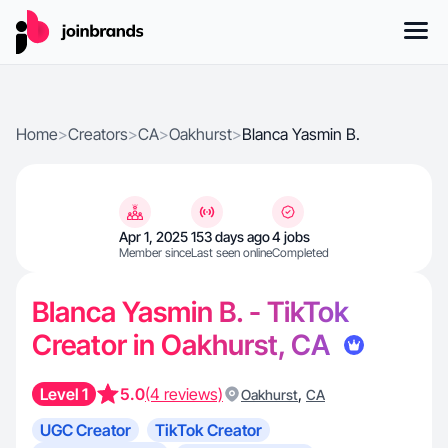
Home
>
Creators
>
CA
>
Oakhurst
>
Blanca Yasmin B.
Apr 1, 2025
153 days ago
4 jobs
Member since
Last seen online
Completed
Blanca Yasmin B. - TikTok
Creator in Oakhurst, CA
Level 1
5.0
(4 reviews)
,
Oakhurst
CA
UGC Creator
TikTok Creator