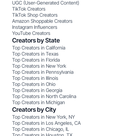
UGC (User-Generated Content)
TikTok Creators
TikTok Shop Creators
Amazon Shoppable Creators
Instagram Influencers
YouTube Creators
Creators by State
Top Creators in California
Top Creators in Texas
Top Creators in Florida
Top Creators in New York
Top Creators in Pennsylvania
Top Creators in Illinois
Top Creators in Ohio
Top Creators in Georgia
Top Creators in North Carolina
Top Creators in Michigan
Creators by City
Top Creators in New York, NY
Top Creators in Los Angeles, CA
Top Creators in Chicago, IL
Top Creators in Houston, TX