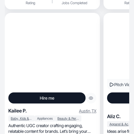
Rating
Jobs Completed
Rating
Pitch Vide
Hire me
Kailee P.
Austin
,
TX
Aliz C.
Baby, Kids & Maternity
Appliances
Beauty & Personal Care
Apparel & Accessories
Authentic UGC creator crafting engaging,
relatable content for brands. Let’s bring your
Ideas arise fr