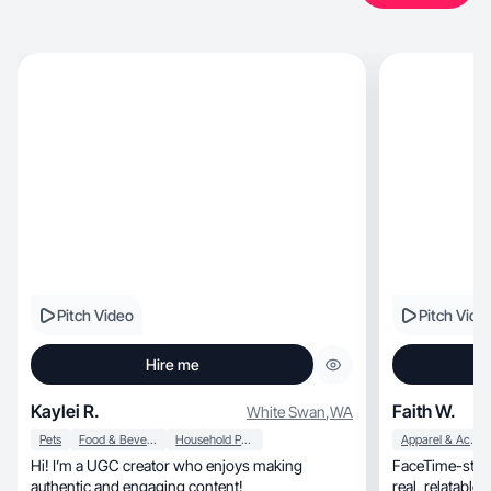
Pitch Video
Pitch Vide
Hire me
Kaylei R.
Faith W.
White Swan
,
WA
Pets
Food & Beverage
Household Products
Apparel & Accessories
Hi! I’m a UGC creator who enjoys making
FaceTime-style
authentic and engaging content!