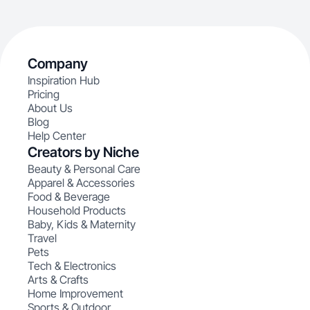
Company
Inspiration Hub
Pricing
About Us
Blog
Help Center
Creators by Niche
Beauty & Personal Care
Apparel & Accessories
Food & Beverage
Household Products
Baby, Kids & Maternity
Travel
Pets
Tech & Electronics
Arts & Crafts
Home Improvement
Sports & Outdoor