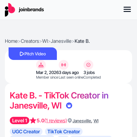
Home
>
Creators
>
WI
>
Janesville
>
Kate B.
Pitch Video
Mar 2, 2026
3 days ago
3 jobs
Member since
Last seen online
Completed
Kate B. - TikTok Creator in
Janesville, WI
Level 1
5.0
(1 reviews)
,
Janesville
WI
UGC Creator
TikTok Creator