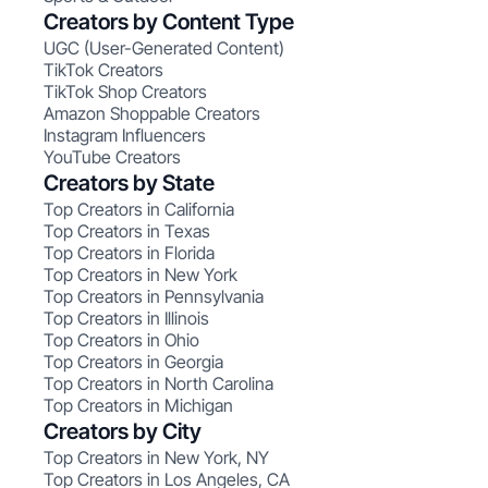
Creators by Content Type
UGC (User-Generated Content)
TikTok Creators
TikTok Shop Creators
Amazon Shoppable Creators
Instagram Influencers
YouTube Creators
Creators by State
Top Creators in California
Top Creators in Texas
Top Creators in Florida
Top Creators in New York
Top Creators in Pennsylvania
Top Creators in Illinois
Top Creators in Ohio
Top Creators in Georgia
Top Creators in North Carolina
Top Creators in Michigan
Creators by City
Top Creators in New York, NY
Top Creators in Los Angeles, CA