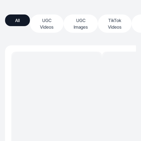
All
UGC
UGC
TikTok
Videos
Images
Videos