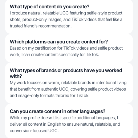
What type of content do you create?
I produce natural, relatable UGC featuring selfie-style product
shots, product-only images, and TikTok videos that feel like a
trusted friend's recommendation.
Which platforms can you create content for?
Based on my certification for TikTok videos and selfie product
work, I can create content specifically for TikTok.
What types of brands or products have you worked
with?
My work focuses on warm, relatable brands in intentional living
that benefit from authentic UGC, covering selfie product videos
and image-only formats tailored for TikTok.
Can you create content in other languages?
While my profile doesn't list specific additional languages, I
deliver all content in English to ensure natural, relatable, and
conversion-focused UGC.