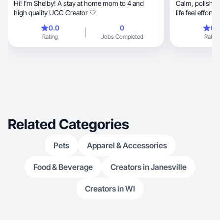
Hi! I’m Shelby! A stay at home mom to 4 and
Calm, polished lifestyle content that makes real
high quality UGC Creator 🤍
life feel effort
0.0
0
0.
Rating
Jobs Completed
Rating
Related Categories
Pets
Apparel & Accessories
Food & Beverage
Creators in Janesville
Creators in WI