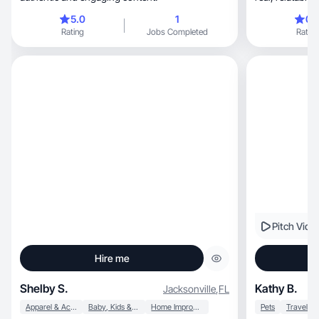
5.0
1
0.
Rating
Jobs Completed
Rating
Pitch Vide
Hire me
Shelby S.
Kathy B.
Jacksonville
,
FL
Apparel & Accessories
Baby, Kids & Maternity
Home Improvement
Pets
Travel