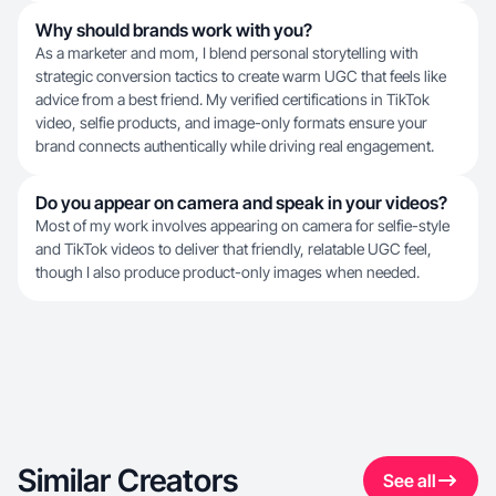
Why should brands work with you?
As a marketer and mom, I blend personal storytelling with
strategic conversion tactics to create warm UGC that feels like
advice from a best friend. My verified certifications in TikTok
video, selfie products, and image-only formats ensure your
brand connects authentically while driving real engagement.
Do you appear on camera and speak in your videos?
Most of my work involves appearing on camera for selfie-style
and TikTok videos to deliver that friendly, relatable UGC feel,
though I also produce product-only images when needed.
Similar Creators
See all