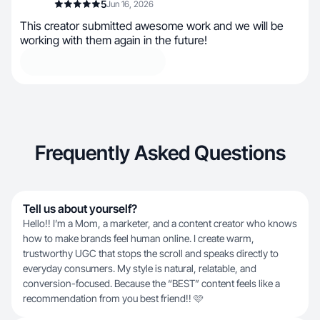
5
Jun 16, 2026
This creator submitted awesome work and we will be
working with them again in the future!
Frequently Asked Questions
Tell us about yourself?
Hello!! I’m a Mom, a marketer, and a content creator who knows
how to make brands feel human online. I create warm,
trustworthy UGC that stops the scroll and speaks directly to
everyday consumers. My style is natural, relatable, and
conversion-focused. Because the “BEST” content feels like a
recommendation from you best friend!! 🩷