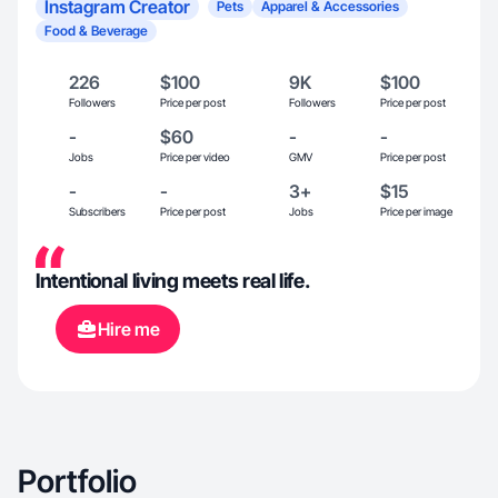
Instagram Creator
Pets
Apparel & Accessories
Food & Beverage
226
$100
9K
$100
Followers
Price per post
Followers
Price per post
-
$60
-
-
Jobs
Price per video
GMV
Price per post
-
-
3+
$15
Subscribers
Price per post
Jobs
Price per image
Intentional living meets real life.
Hire me
Portfolio