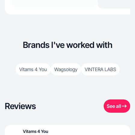
Brands I've worked with
Vitams 4 You
Wagsology
VINTERA LABS
Reviews
See all
Vitams 4 You