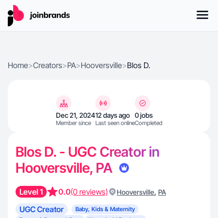
Home
>
Creators
>
PA
>
Hooversville
>
Blos D.
Dec 21, 2024
12 days ago
0 jobs
Member since
Last seen online
Completed
Blos D. - UGC Creator in
Hooversville, PA
Level 1
0.0
(0 reviews)
,
Hooversville
PA
UGC Creator
Baby, Kids & Maternity