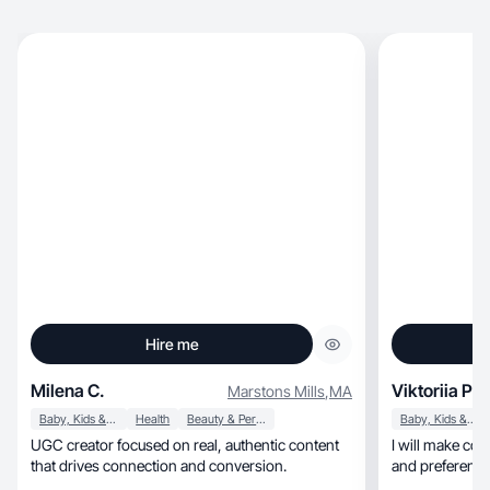
Hire me
Milena C.
Viktoriia P.
Marstons Mills
,
MA
Baby, Kids & Maternity
Health
Beauty & Personal Care
Baby, Kids & Maternity
UGC creator focused on real, authentic content
I will make con
that drives connection and conversion.
and preferences
you!!!