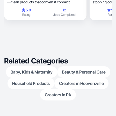
—clean products that convert & connect.
stopping conte
5.0
12
5.
Rating
Jobs Completed
Rating
Related Categories
Baby, Kids & Maternity
Beauty & Personal Care
Household Products
Creators in Hooversville
Creators in PA