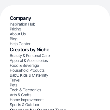
Company
Inspiration Hub
Pricing
About Us
Blog
Help Center
Creators by Niche
Beauty & Personal Care
Apparel & Accessories
Food & Beverage
Household Products
Baby, Kids & Maternity
Travel
Pets
Tech & Electronics
Arts & Crafts
Home Improvement
Sports & Outdoor