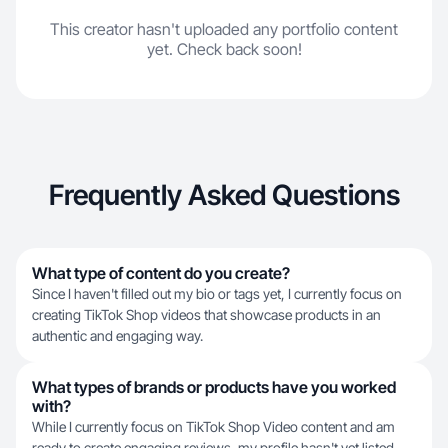
This creator hasn't uploaded any portfolio content
yet. Check back soon!
Frequently Asked Questions
What type of content do you create?
Since I haven't filled out my bio or tags yet, I currently focus on
creating TikTok Shop videos that showcase products in an
authentic and engaging way.
What types of brands or products have you worked
with?
While I currently focus on TikTok Shop Video content and am
ready to create engaging reviews, my profile hasn't yet listed