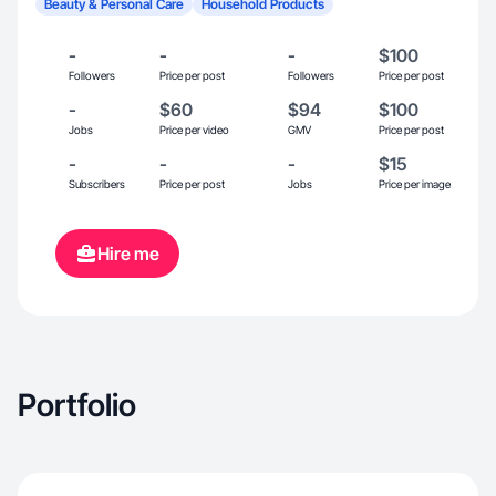
Beauty & Personal Care
Household Products
-
-
-
$100
Followers
Price per post
Followers
Price per post
-
$60
$94
$100
Jobs
Price per video
GMV
Price per post
-
-
-
$15
Subscribers
Price per post
Jobs
Price per image
Hire me
Portfolio