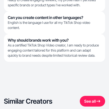
specific brands or product types I've worked with.
Can you create content in other languages?
English is the language I use for all my TikTok Shop video
content.
Why should brands work with you?
As a certified TikTok Shop Video creator, I am ready to produce
engaging content tailored for this platform and can adapt
quickly to brand needs despite limited historical review data.
Similar Creators
See all