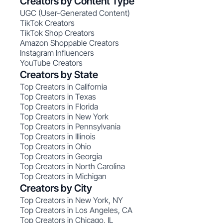
Creators by Content Type
UGC (User-Generated Content)
TikTok Creators
TikTok Shop Creators
Amazon Shoppable Creators
Instagram Influencers
YouTube Creators
Creators by State
Top Creators in California
Top Creators in Texas
Top Creators in Florida
Top Creators in New York
Top Creators in Pennsylvania
Top Creators in Illinois
Top Creators in Ohio
Top Creators in Georgia
Top Creators in North Carolina
Top Creators in Michigan
Creators by City
Top Creators in New York, NY
Top Creators in Los Angeles, CA
Top Creators in Chicago, IL