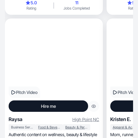
5.0
11
5.
Rating
Jobs Completed
Rating
Pitch Video
Pitch Vide
Hire me
Raysa
Kristen E.
High Point
,
NC
Business Services
Food & Beverage
Beauty & Personal Care
Apparel & Accessories
Authentic content on wellness, beauty & lifestyle
Mom, runner, teacher- Creating authentic, scroll