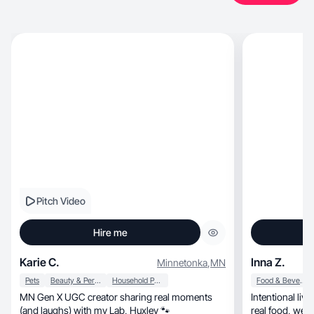
Pitch Video
Hire me
Karie C.
Inna Z.
Minnetonka
,
MN
Pets
Beauty & Personal Care
Household Products
Food & Beverage
MN Gen X UGC creator sharing real moments
Intentional li
(and laughs) with my Lab, Huxley 🐾
real food, wellness rituals. Made for conscious