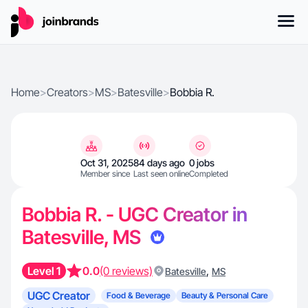
Home
>
Creators
>
MS
>
Batesville
>
Bobbia R.
Oct 31, 2025
84 days ago
0 jobs
Member since
Last seen online
Completed
Bobbia R. - UGC Creator in
Batesville, MS
Level 1
0.0
(0 reviews)
,
Batesville
MS
UGC Creator
Food & Beverage
Beauty & Personal Care