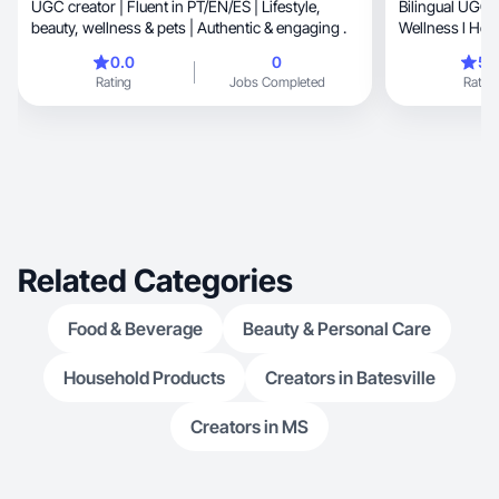
UGC creator | Fluent in PT/EN/ES | Lifestyle,
Bilingual UGC 
beauty, wellness & pets | Authentic & engaging .
Wellness l Hom
content
0.0
0
5.
Rating
Jobs Completed
Rating
Related Categories
Food & Beverage
Beauty & Personal Care
Household Products
Creators in Batesville
Creators in MS