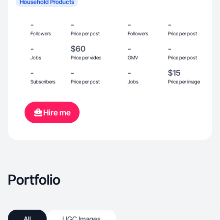
Household Products
-
-
-
-
Followers
Price per post
Followers
Price per post
-
$60
-
-
Jobs
Price per video
GMV
Price per post
-
-
-
$15
Subscribers
Price per post
Jobs
Price per image
Hire me
Portfolio
All
UGC Images