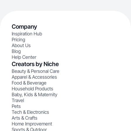
Company
Inspiration Hub
Pricing
About Us
Blog
Help Center
Creators by Niche
Beauty & Personal Care
Apparel & Accessories
Food & Beverage
Household Products
Baby, Kids & Maternity
Travel
Pets
Tech & Electronics
Arts & Crafts
Home Improvement
Sports & Outdoor