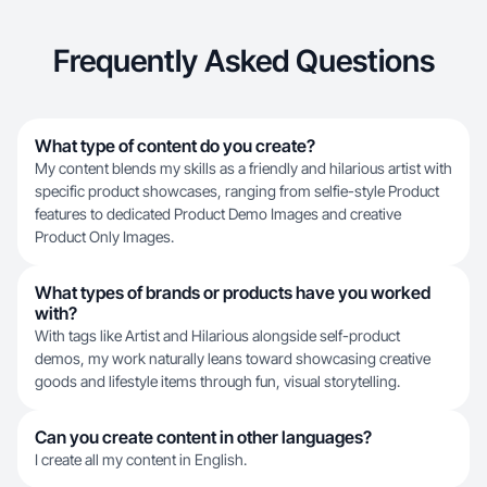
Frequently Asked Questions
What type of content do you create?
My content blends my skills as a friendly and hilarious artist with
specific product showcases, ranging from selfie-style Product
features to dedicated Product Demo Images and creative
Product Only Images.
What types of brands or products have you worked
with?
With tags like Artist and Hilarious alongside self-product
demos, my work naturally leans toward showcasing creative
goods and lifestyle items through fun, visual storytelling.
Can you create content in other languages?
I create all my content in English.