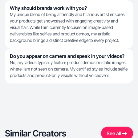
Why should brands work with you?
My unique blend of being a friendly and hilarious artist ensures
your products get showcased with engaging creativity and
visual flair. While I am currently focused on image-based
deliverables like selfies and product demos, my artistic
background brings a distinct creative edge to every project.
Do you appear on camera and speak in your videos?
No, my videos typically feature product demos or static images
where I am not seen on camera. My certified styles include selfie
products and product-only visuals without voiceovers.
Similar Creators
See all