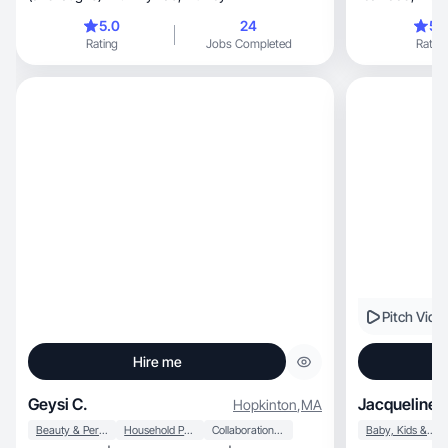
brands.
5.0
24
5.
Rating
Jobs Completed
Rating
Pitch Vide
Hire me
Geysi C.
Jacqueline 
Hopkinton
,
MA
Beauty & Personal Care
Household Products
Collaboration & Productivity
Baby, Kids & Maternity