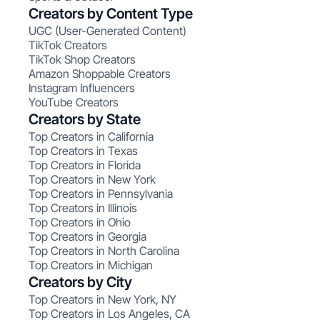
Creators by Content Type
UGC (User-Generated Content)
TikTok Creators
TikTok Shop Creators
Amazon Shoppable Creators
Instagram Influencers
YouTube Creators
Creators by State
Top Creators in California
Top Creators in Texas
Top Creators in Florida
Top Creators in New York
Top Creators in Pennsylvania
Top Creators in Illinois
Top Creators in Ohio
Top Creators in Georgia
Top Creators in North Carolina
Top Creators in Michigan
Creators by City
Top Creators in New York, NY
Top Creators in Los Angeles, CA