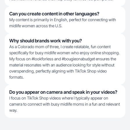
Can you create content in other languages?
My content is primarily in English, perfect for connecting with
midlife women across the U.S.
Why should brands work with you?
As a Colorado mom of three, I create relatable, fun content
specifically for busy midlife women who enjoy online shopping.
My focus on #lookforless and #bougieonabudget ensures the
material resonates with an audience looking for style without
overspending, perfectly aligning with TikTok Shop video
formats.
Do you appear on camera and speak in your videos?
I focus on TikTok Shop videos where I typically appear on
camera to connect with busy midlife moms in a fun and relevant
way.