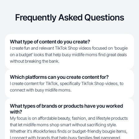
Frequently Asked Questions
What type of content do you create?
I create fun and relevant TikTok Shop videos focused on 'bougie
on a budget' looks that help busy midlife moms find great deals
without breaking the bank.
Which platforms can you create content for?
I create content for TikTok, specifically TikTok Shop videos, to
connect with busy midlife moms.
What types of brands or products have you worked
with?
My focus is on affordable beauty, fashion, and lifestyle products
that let midlife moms shop smart without sacrificing style.
Whether it's #lookforless finds or budget-friendly bougie items,
I connect with brands that help busy families feel pampered.