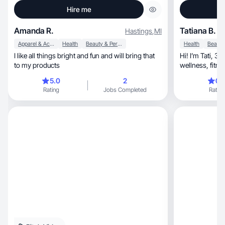
Hire me
Amanda R.
Tatiana B.
Hastings
,
MI
Apparel & Accessories
Health
Beauty & Personal Care
Health
I like all things bright and fun and will bring that
Hi! I’m Tati, 3 years as UGC creator. My focus is
to my products
5.0
2
0.
Rating
Jobs Completed
Rating