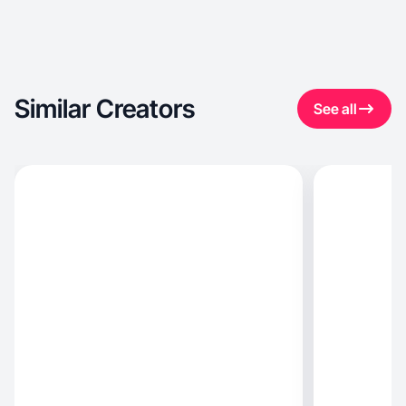
Similar Creators
See all