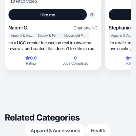
Pitch Video
Hire me
Naomi G.
Stephanie C
Charlotte
,
NC
Apparel & Accessories
Beauty & Personal Care
Household Products
Apparel & Accessories
Im a UGC creator focused on real trustworthy
I’m a wife, mom, dog mom and content creator. I
reviews, and content that doesn't feel like an ad
love creating co
0.0
0
0.
Rating
Jobs Completed
Rating
Related Categories
Apparel & Accessories
Health