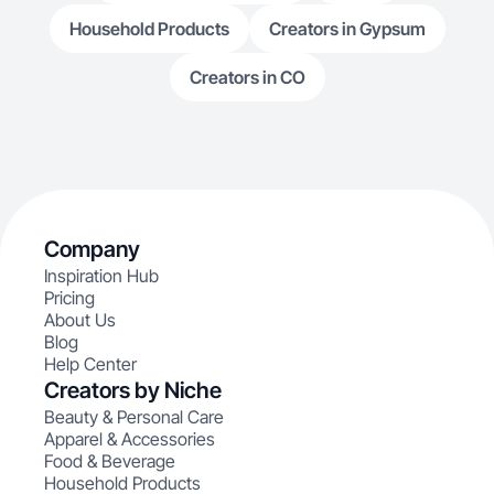
Household Products
Creators in Gypsum
Creators in CO
Company
Inspiration Hub
Pricing
About Us
Blog
Help Center
Creators by Niche
Beauty & Personal Care
Apparel & Accessories
Food & Beverage
Household Products