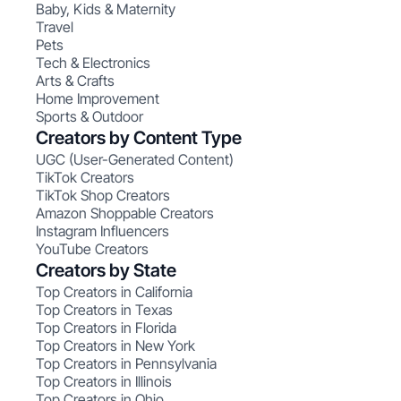
Baby, Kids & Maternity
Travel
Pets
Tech & Electronics
Arts & Crafts
Home Improvement
Sports & Outdoor
Creators by Content Type
UGC (User-Generated Content)
TikTok Creators
TikTok Shop Creators
Amazon Shoppable Creators
Instagram Influencers
YouTube Creators
Creators by State
Top Creators in California
Top Creators in Texas
Top Creators in Florida
Top Creators in New York
Top Creators in Pennsylvania
Top Creators in Illinois
Top Creators in Ohio