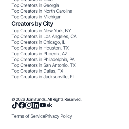
Top Creators in Georgia
Top Creators in North Carolina
Top Creators in Michigan
Creators by City
Top Creators in New York, NY
Top Creators in Los Angeles, CA
Top Creators in Chicago, IL
Top Creators in Houston, TX
Top Creators in Phoenix, AZ
Top Creators in Philadelphia, PA
Top Creators in San Antonio, TX
Top Creators in Dallas, TX
Top Creators in Jacksonville, FL
© 2026 JoinBrands. All Rights Reserved.
Terms of Service
Privacy Policy