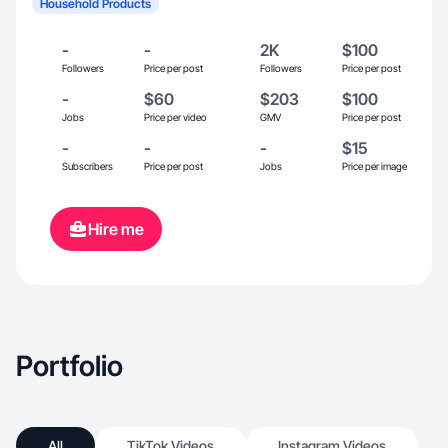
Household Products
-
-
2K
$100
Followers
Price per post
Followers
Price per post
-
$60
$203
$100
Jobs
Price per video
GMV
Price per post
-
-
-
$15
Subscribers
Price per post
Jobs
Price per image
Hire me
Portfolio
All
TikTok Videos
Instagram Videos