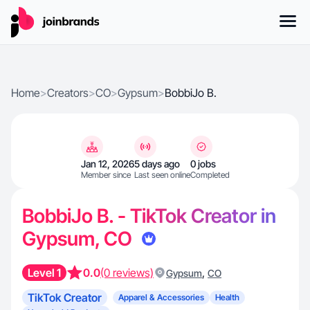
Home
>
Creators
>
CO
>
Gypsum
>
BobbiJo B.
Jan 12, 2026
5 days ago
0 jobs
Member since
Last seen online
Completed
BobbiJo B. - TikTok Creator in
Gypsum, CO
Level 1
0.0
(0 reviews)
,
Gypsum
CO
TikTok Creator
Apparel & Accessories
Health