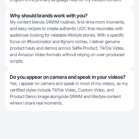
Why should brands work with you?
My content blends GRWM routines, first-time mom moments,
and easy recipes to create authentic UGC that resonates with
audiences looking for relatable lifestyle stories. With a specific
focus on #foodcreator and #grwm niches, I deliver genuine
product hauls and demos across Selfie Product, TikTok Video,
and Amazon Video formats without relying on over-produced
scripts.
Do you appear on camera and speak in your videos?
Yes, I appear on camera and speak in most of my videos, as my
certified styles include TikTok Video, Custom Video, and
Product Demo Image alongside GRWM and lifestyle content
where I share real moments.