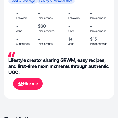
Food & Beverage
Beauty & Personal Care
-
-
-
-
Followers
Price per post
Followers
Price per post
-
$60
-
-
Jobs
Price per video
GMV
Price per post
-
-
1+
$15
Subscribers
Price per post
Jobs
Price per image
Lifestyle creator sharing GRWM, easy recipes,
and first-time mom moments through authentic
UGC.
Hire me