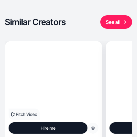
Similar Creators
See all
Pitch Video
Hire me