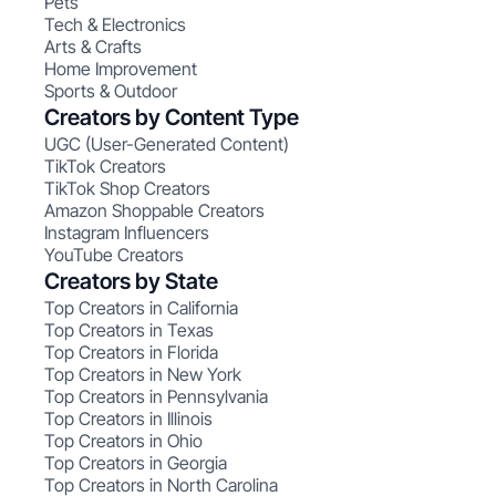
Pets
Tech & Electronics
Arts & Crafts
Home Improvement
Sports & Outdoor
Creators by Content Type
UGC (User-Generated Content)
TikTok Creators
TikTok Shop Creators
Amazon Shoppable Creators
Instagram Influencers
YouTube Creators
Creators by State
Top Creators in California
Top Creators in Texas
Top Creators in Florida
Top Creators in New York
Top Creators in Pennsylvania
Top Creators in Illinois
Top Creators in Ohio
Top Creators in Georgia
Top Creators in North Carolina