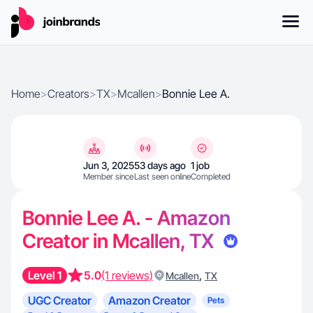
Home
>
Creators
>
TX
>
Mcallen
>
Bonnie Lee A.
Jun 3, 2025
53 days ago
1 job
Member since
Last seen online
Completed
Bonnie Lee A. - Amazon
Creator in Mcallen, TX
Level 1
5.0
(1 reviews)
,
Mcallen
TX
UGC Creator
Amazon Creator
Pets