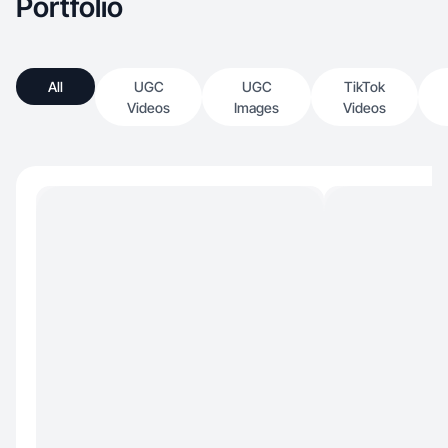
Portfolio
All
UGC
UGC
TikTok
Videos
Images
Videos