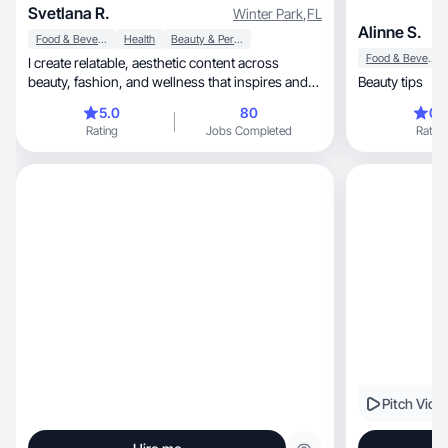
Svetlana R.
Winter Park
,
FL
Alinne S.
Food & Beverage
Health
Beauty & Personal Care
Food & Beverage
I create relatable, aesthetic content across
beauty, fashion, and wellness that inspires and
Beauty tips
connect
5.0
80
0.
Rating
Jobs Completed
Rating
Pitch Vide