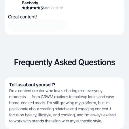
Baebody
5
Mar 30, 2026
Great content!
Frequently Asked Questions
Tell us about yourself?
I’m a content creator who loves sharing real, everyday
moments — from GRWM routines to makeup looks and easy
home-cooked meals. I’m still growing my platform, but I’m
passionate about creating relatable and engaging content. I
focus on beauty, lifestyle, and cooking, and I’m always excited
to work with brands that align with my authentic style.