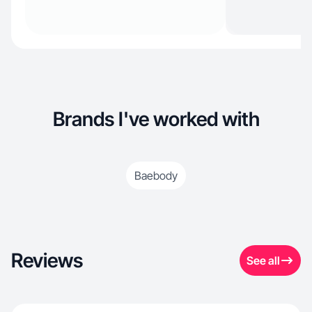
Brands I've worked with
Baebody
Reviews
See all