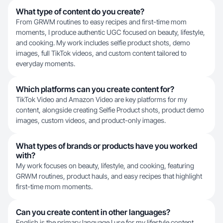
What type of content do you create?
From GRWM routines to easy recipes and first-time mom
moments, I produce authentic UGC focused on beauty, lifestyle,
and cooking. My work includes selfie product shots, demo
images, full TikTok videos, and custom content tailored to
everyday moments.
Which platforms can you create content for?
TikTok Video and Amazon Video are key platforms for my
content, alongside creating Selfie Product shots, product demo
images, custom videos, and product-only images.
What types of brands or products have you worked
with?
My work focuses on beauty, lifestyle, and cooking, featuring
GRWM routines, product hauls, and easy recipes that highlight
first-time mom moments.
Can you create content in other languages?
English is the primary language I use for my lifestyle content.