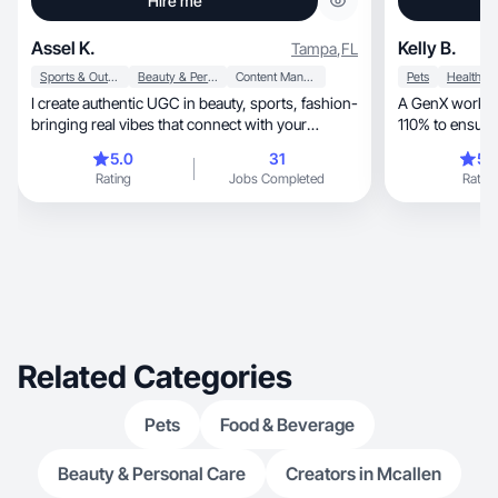
Hire me
Assel K.
Kelly B.
Tampa
,
FL
Sports & Outdoor
Beauty & Personal Care
Content Management
Pets
Health
I create authentic UGC in beauty, sports, fashion-
A GenX work eth
bringing real vibes that connect with your
110% to ensure
audience.
work.
5.0
31
5.
Rating
Jobs Completed
Rating
Related Categories
Pets
Food & Beverage
Beauty & Personal Care
Creators in Mcallen