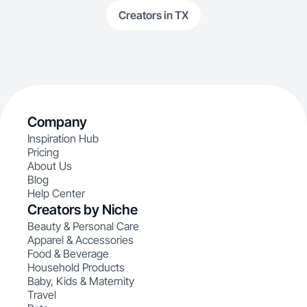
Creators in TX
Company
Inspiration Hub
Pricing
About Us
Blog
Help Center
Creators by Niche
Beauty & Personal Care
Apparel & Accessories
Food & Beverage
Household Products
Baby, Kids & Maternity
Travel