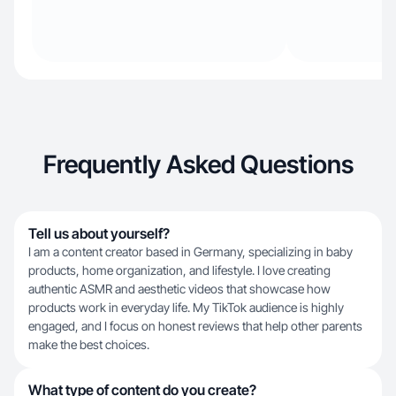
Frequently Asked Questions
Tell us about yourself?
I am a content creator based in Germany, specializing in baby
products, home organization, and lifestyle. I love creating
authentic ASMR and aesthetic videos that showcase how
products work in everyday life. My TikTok audience is highly
engaged, and I focus on honest reviews that help other parents
make the best choices.
What type of content do you create?