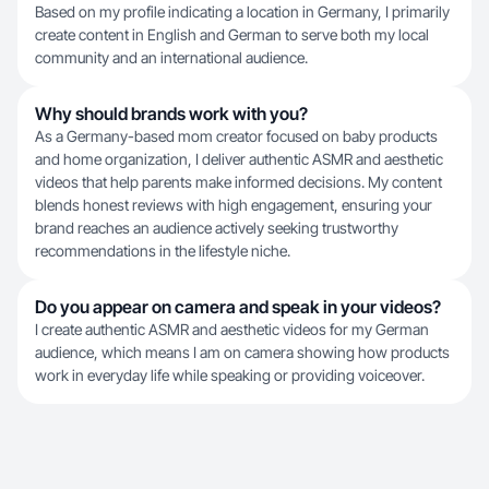
Based on my profile indicating a location in Germany, I primarily
create content in English and German to serve both my local
community and an international audience.
Why should brands work with you?
As a Germany-based mom creator focused on baby products
and home organization, I deliver authentic ASMR and aesthetic
videos that help parents make informed decisions. My content
blends honest reviews with high engagement, ensuring your
brand reaches an audience actively seeking trustworthy
recommendations in the lifestyle niche.
Do you appear on camera and speak in your videos?
I create authentic ASMR and aesthetic videos for my German
audience, which means I am on camera showing how products
work in everyday life while speaking or providing voiceover.