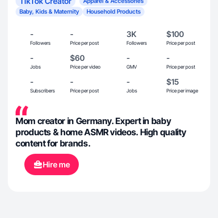
TikTok Creator
Apparel & Accessories
Baby, Kids & Maternity
Household Products
-
-
3K
$100
Followers
Price per post
Followers
Price per post
-
$60
-
-
Jobs
Price per video
GMV
Price per post
-
-
-
$15
Subscribers
Price per post
Jobs
Price per image
Mom creator in Germany. Expert in baby
products & home ASMR videos. High quality
content for brands.
Hire me