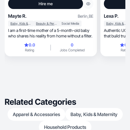
Hire me
Mayte R.
Lexa P.
Berlin
,
BE
Baby, Kids & Maternity
Beauty & Personal Care
Social Media
Baby, Kids & Maternity
I am a first-time mother of a 5-month-old baby
Authentic UGC creator.
who shares his reality from home without a filter.
that build trust 
0.0
0
0.
Rating
Jobs Completed
Rating
Related Categories
Apparel & Accessories
Baby, Kids & Maternity
Household Products