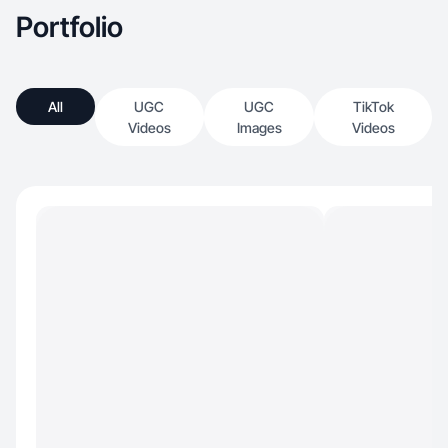
Portfolio
All
UGC
UGC
TikTok
Videos
Images
Videos