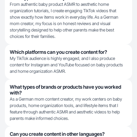
From authentic baby product ASMR to aesthetic home
organization tutorials, I create engaging TikTok videos that
show exactly how items work in everyday life. As a German
mom creator, my focus is on honest reviews and visual
storytelling designed to help other parents make the best
choices for their families.
Which platforms can you create content for?
My TikTok audience is highly engaged, and I also produce
content for Instagram and YouTube focused on baby products
and home organization ASMR.
What types of brands or products have you worked
with?
As a German mom content creator, my work centers on baby
products, home organization tools, and lifestyle items that I
feature through authentic ASMR and aesthetic videos to help
parents make informed choices.
Can you create content in other languages?