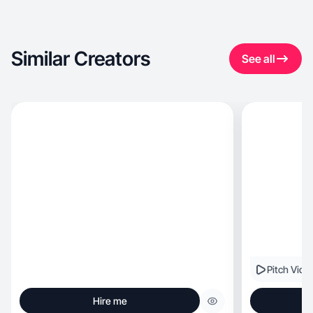
Similar Creators
See all
Pitch Vide
Hire me