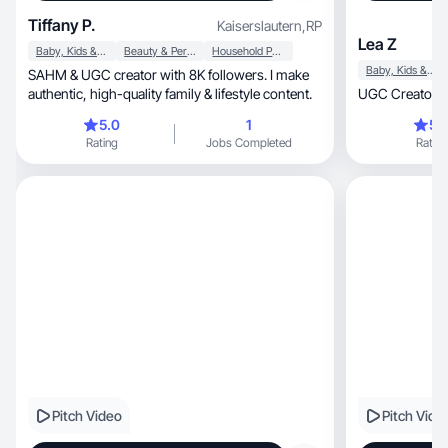
Tiffany P.
Kaiserslautern
,
RP
Lea Z
Baby, Kids & Maternity
Beauty & Personal Care
Household Products
Baby, Kids & Maternity
SAHM & UGC creator with 8K followers. I make
authentic, high-quality family & lifestyle content.
UGC Creatorin 
5.0
1
5.
Rating
Jobs Completed
Rating
Pitch Video
Pitch Vide