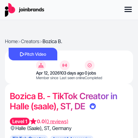
Home
>
Creators
>
Bozica B.
Pitch Video
Apr 12, 2026
103 days ago
0 jobs
Member since
Last seen online
Completed
Bozica B. - TikTok Creator in
Halle (saale), ST, DE
Level 1
0.0
(0 reviews)
Halle (Saale)
,
ST
,
Germany