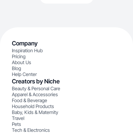
Company
Inspiration Hub
Pricing
About Us
Blog
Help Center
Creators by Niche
Beauty & Personal Care
Apparel & Accessories
Food & Beverage
Household Products
Baby, Kids & Maternity
Travel
Pets
Tech & Electronics