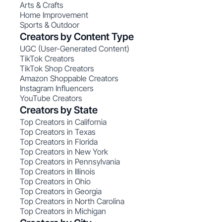
Arts & Crafts
Home Improvement
Sports & Outdoor
Creators by Content Type
UGC (User-Generated Content)
TikTok Creators
TikTok Shop Creators
Amazon Shoppable Creators
Instagram Influencers
YouTube Creators
Creators by State
Top Creators in California
Top Creators in Texas
Top Creators in Florida
Top Creators in New York
Top Creators in Pennsylvania
Top Creators in Illinois
Top Creators in Ohio
Top Creators in Georgia
Top Creators in North Carolina
Top Creators in Michigan