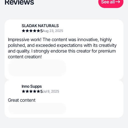
Reviews
See all
SLADAK NATURALS
5
Aug 23, 2025
Impressive work! The content was innovative, highly
polished, and exceeded expectations with its creativity
and quality. I strongly endorse this creator for premium
content creation!
Inno Supps
5
Jul 9, 2025
Great content