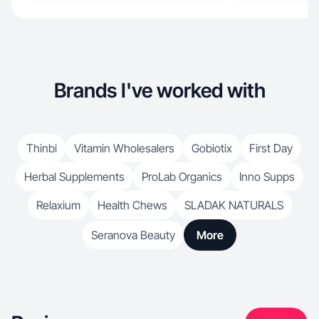
Brands I've worked with
Thinbi
Vitamin Wholesalers
Gobiotix
First Day
Herbal Supplements
ProLab Organics
Inno Supps
Relaxium
Health Chews
SLADAK NATURALS
Seranova Beauty
More