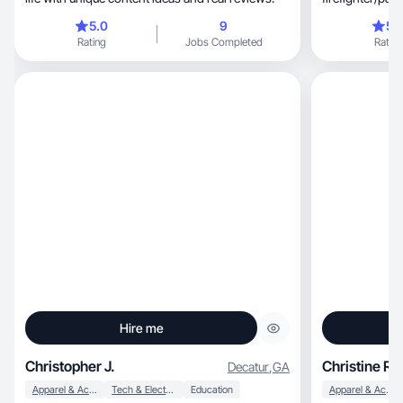
and full-time 
5.0
9
5.
interests and hobb
Rating
Jobs Completed
Rating
(especially to Disney), fashion,
and trying new 
so much on my plate, I strive to 
make time for 
night out, date night, run with only my thoughts
or shopping!
Hire me
Christopher J.
Christine R.
Decatur
,
GA
Apparel & Accessories
Tech & Electronics
Education
Apparel & Accessories