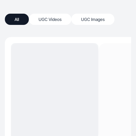
All
UGC Videos
UGC Images