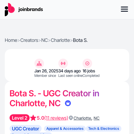
Home
>
Creators
>
NC
>
Charlotte
>
Bota S.
Jan 26, 2025
34 days ago
16 jobs
Member since
Last seen online
Completed
Bota S. - UGC Creator in
Charlotte, NC
Level 2
5.0
(11 reviews)
,
Charlotte
NC
UGC Creator
Apparel & Accessories
Tech & Electronics