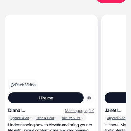
Pitch Video
Hire me
Diana L.
Janet L.
Massapequa
,
NY
Apparel & Accessories
Tech & Electronics
Beauty & Personal Care
Apparel & Accessories
Understanding how to elevate and bring your to
Hi there! My na
life with unique content ideas and real reviews.
firefighter/paramedic wif