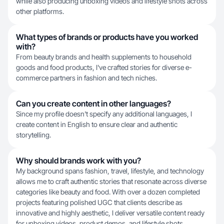
while also producing unboxing videos and lifestyle shots across
other platforms.
What types of brands or products have you worked
with?
From beauty brands and health supplements to household
goods and food products, I've crafted stories for diverse e-
commerce partners in fashion and tech niches.
Can you create content in other languages?
Since my profile doesn't specify any additional languages, I
create content in English to ensure clear and authentic
storytelling.
Why should brands work with you?
My background spans fashion, travel, lifestyle, and technology
allows me to craft authentic stories that resonate across diverse
categories like beauty and food. With over a dozen completed
projects featuring polished UGC that clients describe as
innovative and highly aesthetic, I deliver versatile content ready
for unboxing videos, product demos, and lifestyle shots.