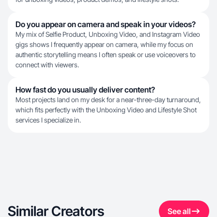
Do you appear on camera and speak in your videos?
My mix of Selfie Product, Unboxing Video, and Instagram Video
gigs shows I frequently appear on camera, while my focus on
authentic storytelling means I often speak or use voiceovers to
connect with viewers.
How fast do you usually deliver content?
Most projects land on my desk for a near-three-day turnaround,
which fits perfectly with the Unboxing Video and Lifestyle Shot
services I specialize in.
Similar Creators
See all