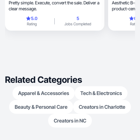
Pretty simple. Execute, convert the sale. Deliver a
Aesthetic B-roll with r
clear message.
5.0
5
0.
Rating
Jobs Completed
Rating
Related Categories
Apparel & Accessories
Tech & Electronics
Beauty & Personal Care
Creators in Charlotte
Creators in NC