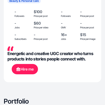
Beauty & Personal Care
-
$100
-
-
Followers
Price per post
Followers
Price per post
-
$60
-
-
Jobs
Price per video
GMV
Price per post
-
-
16+
$15
Subscribers
Price per post
Jobs
Price per image
Energetic and creative UGC creator who turns
products into stories people connect with.
Hire me
Portfolio