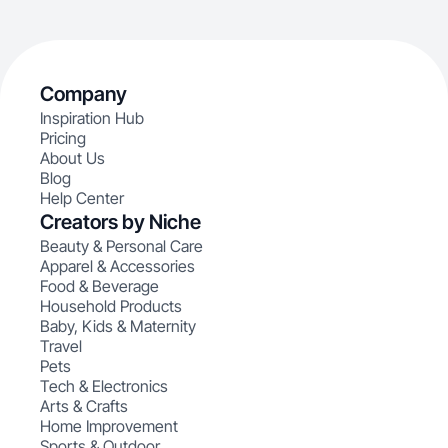
Company
Inspiration Hub
Pricing
About Us
Blog
Help Center
Creators by Niche
Beauty & Personal Care
Apparel & Accessories
Food & Beverage
Household Products
Baby, Kids & Maternity
Travel
Pets
Tech & Electronics
Arts & Crafts
Home Improvement
Sports & Outdoor