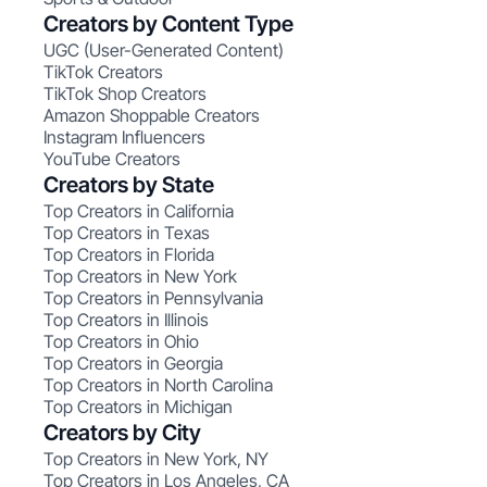
Creators by Content Type
UGC (User-Generated Content)
TikTok Creators
TikTok Shop Creators
Amazon Shoppable Creators
Instagram Influencers
YouTube Creators
Creators by State
Top Creators in California
Top Creators in Texas
Top Creators in Florida
Top Creators in New York
Top Creators in Pennsylvania
Top Creators in Illinois
Top Creators in Ohio
Top Creators in Georgia
Top Creators in North Carolina
Top Creators in Michigan
Creators by City
Top Creators in New York, NY
Top Creators in Los Angeles, CA