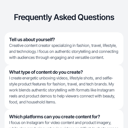
Frequently Asked Questions
Tell us about yourself?
Creative content creator specializing in fashion, travel, lifestyle,
and technology. I focus on authentic storytelling and connecting
with audiences through engaging and versatile content.
What type of content do you create?
I create energetic unboxing videos, lifestyle shots, and selfie-
style product features for fashion, travel, and tech brands. My
work blends authentic storytelling with formats like Instagram
reels and product demos to help viewers connect with beauty,
food, and household items.
Which platforms can you create content for?
I focus on Instagram for video content and product imagery,