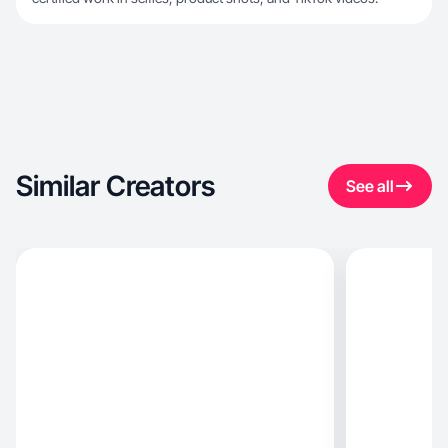
Similar Creators
See all