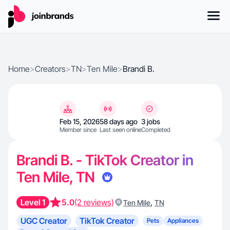
Home
>
Creators
>
TN
>
Ten Mile
>
Brandi B.
Feb 15, 2026
58 days ago
3 jobs
Member since
Last seen online
Completed
Brandi B. - TikTok Creator in
Ten Mile, TN
Level 1
5.0
(2 reviews)
,
Ten Mile
TN
UGC Creator
TikTok Creator
Pets
Appliances