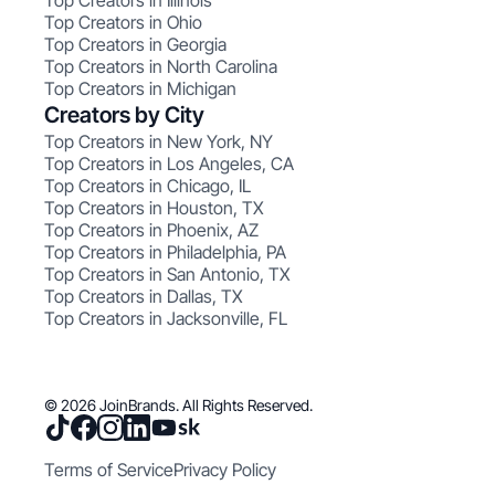
Top Creators in Illinois
Top Creators in Ohio
Top Creators in Georgia
Top Creators in North Carolina
Top Creators in Michigan
Creators by City
Top Creators in New York, NY
Top Creators in Los Angeles, CA
Top Creators in Chicago, IL
Top Creators in Houston, TX
Top Creators in Phoenix, AZ
Top Creators in Philadelphia, PA
Top Creators in San Antonio, TX
Top Creators in Dallas, TX
Top Creators in Jacksonville, FL
© 2026 JoinBrands. All Rights Reserved.
Terms of Service
Privacy Policy