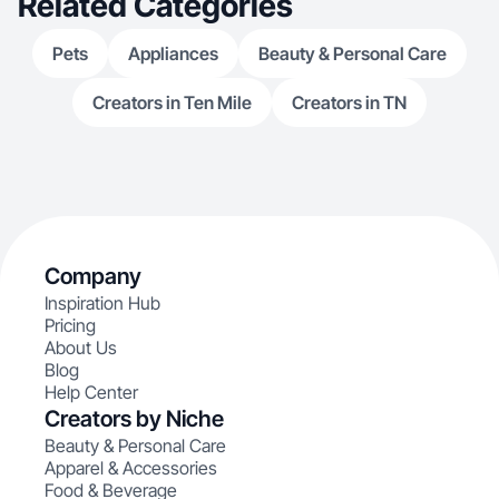
Related Categories
Pets
Appliances
Beauty & Personal Care
Creators in Ten Mile
Creators in TN
Company
Inspiration Hub
Pricing
About Us
Blog
Help Center
Creators by Niche
Beauty & Personal Care
Apparel & Accessories
Food & Beverage