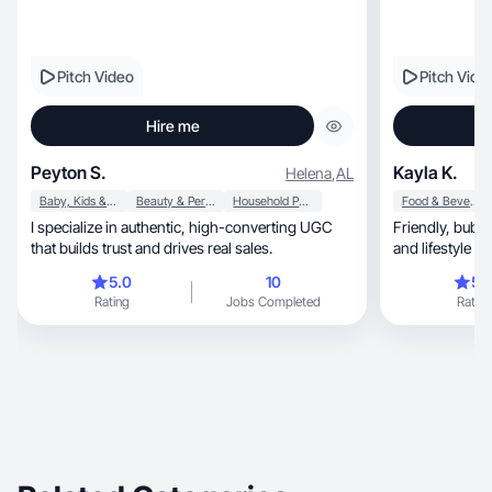
Pitch Video
Pitch Vide
Hire me
Peyton S.
Kayla K.
Helena
,
AL
Baby, Kids & Maternity
Beauty & Personal Care
Household Products
Food & Beverage
I specialize in authentic, high-converting UGC
Friendly, bubbly UGC combining talking head
that builds trust and drives real sales.
and lifestyle ap
5.0
10
5.
Rating
Jobs Completed
Rating