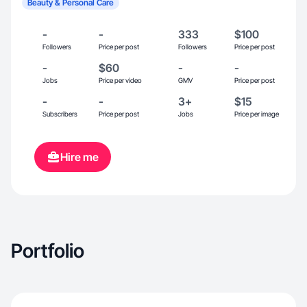
Beauty & Personal Care
-
-
333
$100
Followers
Price per post
Followers
Price per post
-
$60
-
-
Jobs
Price per video
GMV
Price per post
-
-
3+
$15
Subscribers
Price per post
Jobs
Price per image
Hire me
Portfolio