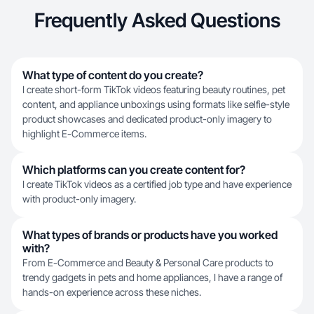
Frequently Asked Questions
What type of content do you create?
I create short-form TikTok videos featuring beauty routines, pet
content, and appliance unboxings using formats like selfie-style
product showcases and dedicated product-only imagery to
highlight E-Commerce items.
Which platforms can you create content for?
I create TikTok videos as a certified job type and have experience
with product-only imagery.
What types of brands or products have you worked
with?
From E-Commerce and Beauty & Personal Care products to
trendy gadgets in pets and home appliances, I have a range of
hands-on experience across these niches.