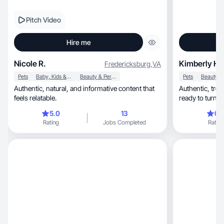
Pitch Video
Hire me
Nicole R.
Kimberly H.
Fredericksburg
,
VA
Pets
Baby, Kids & Maternity
Beauty & Personal Care
Pets
Authentic, natural, and informative content that
Authentic, trend-savvy, and creatively driven—
feels relatable.
ready to turn y
5.0
13
0.
Rating
Jobs Completed
Rating