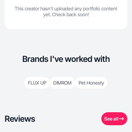
This creator hasn't uploaded any portfolio content
yet. Check back soon!
Brands I've worked with
FLUX UP
DIMROM
Pet Honesty
Reviews
See all