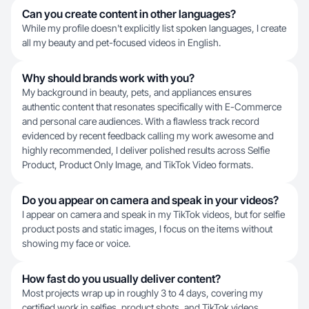
Can you create content in other languages?
While my profile doesn't explicitly list spoken languages, I create
all my beauty and pet-focused videos in English.
Why should brands work with you?
My background in beauty, pets, and appliances ensures
authentic content that resonates specifically with E-Commerce
and personal care audiences. With a flawless track record
evidenced by recent feedback calling my work awesome and
highly recommended, I deliver polished results across Selfie
Product, Product Only Image, and TikTok Video formats.
Do you appear on camera and speak in your videos?
I appear on camera and speak in my TikTok videos, but for selfie
product posts and static images, I focus on the items without
showing my face or voice.
How fast do you usually deliver content?
Most projects wrap up in roughly 3 to 4 days, covering my
certified work in selfies, product shots, and TikTok videos.