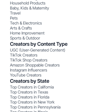
Household Products
Baby, Kids & Maternity
Travel
Pets
Tech & Electronics
Arts & Crafts
Home Improvement
Sports & Outdoor
Creators by Content Type
UGC (User-Generated Content)
TikTok Creators
TikTok Shop Creators
Amazon Shoppable Creators
Instagram Influencers
YouTube Creators
Creators by State
Top Creators in California
Top Creators in Texas
Top Creators in Florida
Top Creators in New York
Top Creators in Pennsylvania