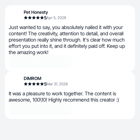
Pet Honesty
5
Apr 5, 2026
Just wanted to say, you absolutely nailed it with your
content! The creativity, attention to detail, and overall
presentation really shine through. It's clear how much
effort you put into it, and it definitely paid off. Keep up
the amazing work!
DIMROM
5
Mar 31, 2026
It was a pleasure to work together. The content is
awesome, 100\10! Highly recommend this creator :)