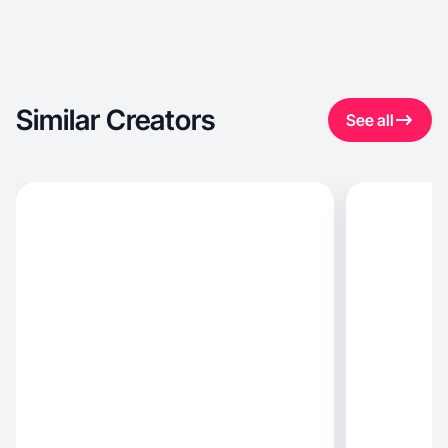
Similar Creators
See all