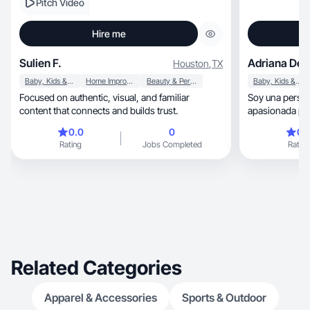
Pitch Video
Hire me
Sulien F.
Adriana De J
Houston
,
TX
Baby, Kids & Maternity
Home Improvement
Beauty & Personal Care
Baby, Kids & Maternity
Focused on authentic, visual, and familiar
Soy una persona seria, simpá
content that connects and builds trust.
apasionada por
personas.
0.0
0
0.
Rating
Jobs Completed
Rating
Related Categories
Apparel & Accessories
Sports & Outdoor