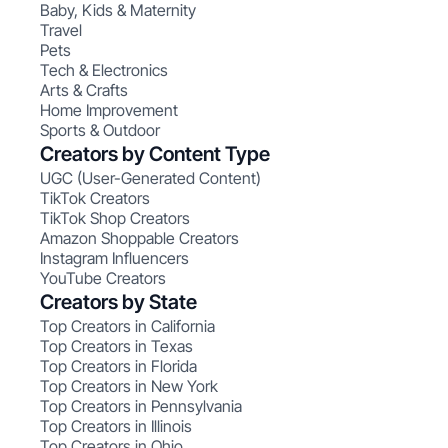
Baby, Kids & Maternity
Travel
Pets
Tech & Electronics
Arts & Crafts
Home Improvement
Sports & Outdoor
Creators by Content Type
UGC (User-Generated Content)
TikTok Creators
TikTok Shop Creators
Amazon Shoppable Creators
Instagram Influencers
YouTube Creators
Creators by State
Top Creators in California
Top Creators in Texas
Top Creators in Florida
Top Creators in New York
Top Creators in Pennsylvania
Top Creators in Illinois
Top Creators in Ohio