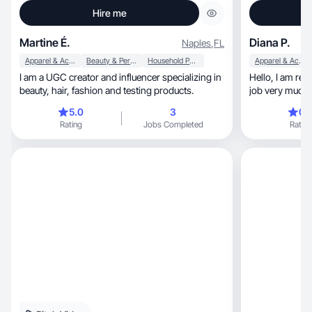
Hire me
Martine É.
Diana P.
Naples
,
FL
Apparel & Accessories
Beauty & Personal Care
Household Products
Apparel & Accessories
I am a UGC creator and influencer specializing in
Hello, I am ready to cooperate with you. I love my
beauty, hair, fashion and testing products.
job very much a
that you like the
5.0
3
0.
Rating
Jobs Completed
Rating