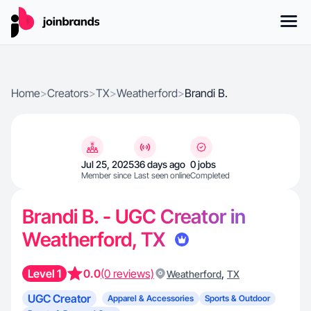
Home
>
Creators
>
TX
>
Weatherford
>
Brandi B.
Jul 25, 2025
36 days ago
0 jobs
Member since
Last seen online
Completed
Brandi B. - UGC Creator in
Weatherford, TX
Level 1
0.0
(0 reviews)
,
Weatherford
TX
UGC Creator
Apparel & Accessories
Sports & Outdoor