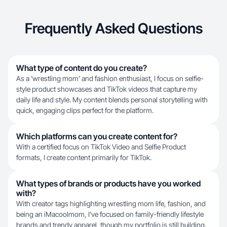
Frequently Asked Questions
What type of content do you create?
As a 'wrestling mom' and fashion enthusiast, I focus on selfie-
style product showcases and TikTok videos that capture my
daily life and style. My content blends personal storytelling with
quick, engaging clips perfect for the platform.
Which platforms can you create content for?
With a certified focus on TikTok Video and Selfie Product
formats, I create content primarily for TikTok.
What types of brands or products have you worked
with?
With creator tags highlighting wrestling mom life, fashion, and
being an iMacoolmom, I've focused on family-friendly lifestyle
brands and trendy apparel, though my portfolio is still building.