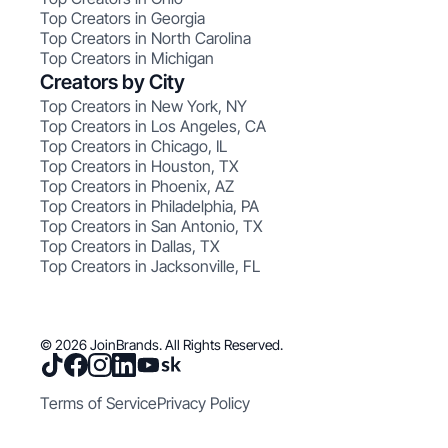
Top Creators in Georgia
Top Creators in North Carolina
Top Creators in Michigan
Creators by City
Top Creators in New York, NY
Top Creators in Los Angeles, CA
Top Creators in Chicago, IL
Top Creators in Houston, TX
Top Creators in Phoenix, AZ
Top Creators in Philadelphia, PA
Top Creators in San Antonio, TX
Top Creators in Dallas, TX
Top Creators in Jacksonville, FL
© 2026 JoinBrands. All Rights Reserved.
Terms of Service
Privacy Policy