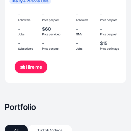
Beauty & Personal Care
-
-
-
-
Followers
Price per post
Followers
Price per post
-
$60
-
-
Jobs
Price per video
GMV
Price per post
-
-
-
$15
Subscribers
Price per post
Jobs
Price per image
Hire me
Portfolio
All
TikTok Videos