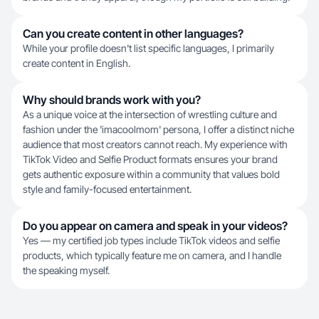
Can you create content in other languages?
While your profile doesn't list specific languages, I primarily
create content in English.
Why should brands work with you?
As a unique voice at the intersection of wrestling culture and
fashion under the 'imacoolmom' persona, I offer a distinct niche
audience that most creators cannot reach. My experience with
TikTok Video and Selfie Product formats ensures your brand
gets authentic exposure within a community that values bold
style and family-focused entertainment.
Do you appear on camera and speak in your videos?
Yes — my certified job types include TikTok videos and selfie
products, which typically feature me on camera, and I handle
the speaking myself.