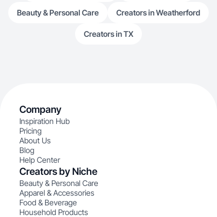
Beauty & Personal Care
Creators in Weatherford
Creators in TX
Company
Inspiration Hub
Pricing
About Us
Blog
Help Center
Creators by Niche
Beauty & Personal Care
Apparel & Accessories
Food & Beverage
Household Products