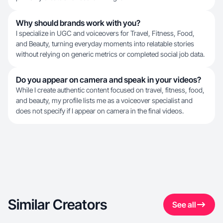
Why should brands work with you?
I specialize in UGC and voiceovers for Travel, Fitness, Food,
and Beauty, turning everyday moments into relatable stories
without relying on generic metrics or completed social job data.
Do you appear on camera and speak in your videos?
While I create authentic content focused on travel, fitness, food,
and beauty, my profile lists me as a voiceover specialist and
does not specify if I appear on camera in the final videos.
Similar Creators
See all