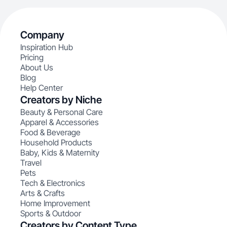
Company
Inspiration Hub
Pricing
About Us
Blog
Help Center
Creators by Niche
Beauty & Personal Care
Apparel & Accessories
Food & Beverage
Household Products
Baby, Kids & Maternity
Travel
Pets
Tech & Electronics
Arts & Crafts
Home Improvement
Sports & Outdoor
Creators by Content Type