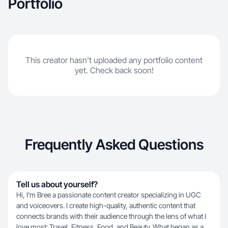
Portfolio
This creator hasn't uploaded any portfolio content
yet. Check back soon!
Frequently Asked Questions
Tell us about yourself?
Hi, I’m Bree a passionate content creator specializing in UGC
and voiceovers. I create high-quality, authentic content that
connects brands with their audience through the lens of what I
love most: Travel, Fitness, Food, and Beauty. What began as a