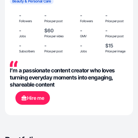
Beauty & Personal Care
-
-
-
-
Followers
Price per post
Followers
Price per post
-
$60
-
-
Jobs
Price per video
GMV
Price per post
-
-
-
$15
Subscribers
Price per post
Jobs
Price per image
I’m a passionate content creator who loves
turning everyday moments into engaging,
shareable content
Hire me