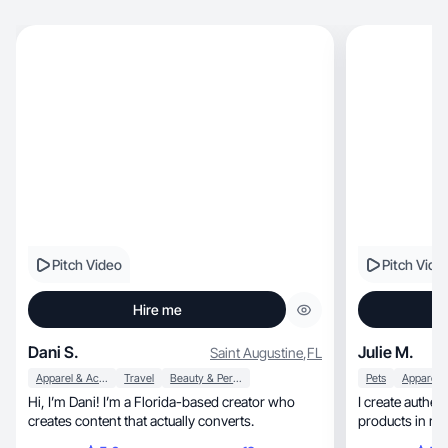
Pitch Video
Pitch Vide
Hire me
Dani S.
Julie M.
Saint Augustine
,
FL
Apparel & Accessories
Travel
Beauty & Personal Care
Pets
Hi, I’m Dani! I’m a Florida-based creator who
I create authentic, relatable UGC th
creates content that actually converts.
products in rea