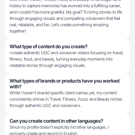
hobby to capture memories has evolved into a fulfilling career,
and I couldn’t be more grateful. My goal? To bring stories to life
through engaging visuals and compelling voiceovers that feel
real, relatable, and fun. Let’s create something amazing
together!
What type of content do you create?
I create authentic UGC and voiceover videos focusing on travel,
fitness, food, and beauty, turning everyday moments into
relatable stories through engaging visuals.
What types of brands or products have you worked
with?
While I haven't shared specific client names yet, my content
consistently shines in Travel, Fitness, Food, and Beauty niches
through authentic UGC and voiceovers.
Can you create content in other languages?
Since my profile doesn't explicitly list other languages, I
primarily create and record in English.