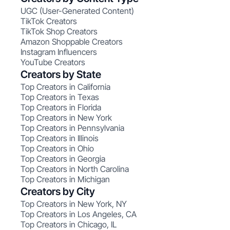
UGC (User-Generated Content)
TikTok Creators
TikTok Shop Creators
Amazon Shoppable Creators
Instagram Influencers
YouTube Creators
Creators by State
Top Creators in California
Top Creators in Texas
Top Creators in Florida
Top Creators in New York
Top Creators in Pennsylvania
Top Creators in Illinois
Top Creators in Ohio
Top Creators in Georgia
Top Creators in North Carolina
Top Creators in Michigan
Creators by City
Top Creators in New York, NY
Top Creators in Los Angeles, CA
Top Creators in Chicago, IL