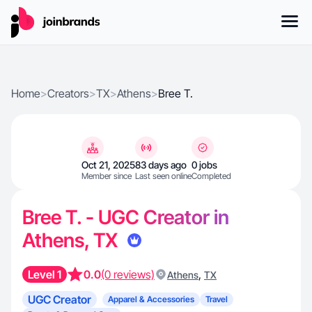
Home
>
Creators
>
TX
>
Athens
>
Bree T.
Oct 21, 2025
83 days ago
0 jobs
Member since
Last seen online
Completed
Bree T. - UGC Creator in
Athens, TX
Level 1
0.0
(0 reviews)
,
Athens
TX
UGC Creator
Apparel & Accessories
Travel