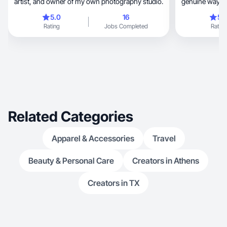
artist, and owner of my own photography studio.
genuine way! I’
5.0
16
5.
Rating
Jobs Completed
Rating
Related Categories
Apparel & Accessories
Travel
Beauty & Personal Care
Creators in Athens
Creators in TX