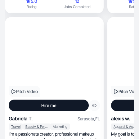
5.0
12
5.
Rating
Jobs Completed
Rating
Pitch Video
Pitch Vide
Hire me
Gabriela T.
alexis w.
Sarasota
,
FL
Travel
Beauty & Personal Care
Marketing
Apparel & Accessories
I’m a passionate creator, professional makeup
My goal is to 