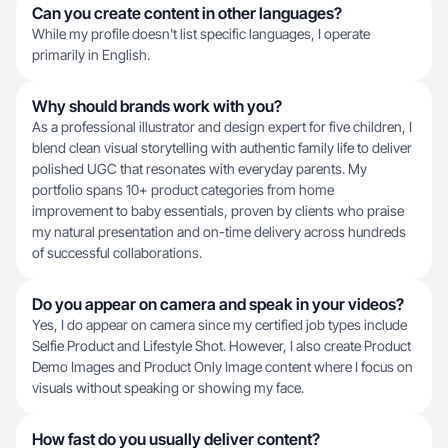
Can you create content in other languages?
While my profile doesn't list specific languages, I operate
primarily in English.
Why should brands work with you?
As a professional illustrator and design expert for five children, I
blend clean visual storytelling with authentic family life to deliver
polished UGC that resonates with everyday parents. My
portfolio spans 10+ product categories from home
improvement to baby essentials, proven by clients who praise
my natural presentation and on-time delivery across hundreds
of successful collaborations.
Do you appear on camera and speak in your videos?
Yes, I do appear on camera since my certified job types include
Selfie Product and Lifestyle Shot. However, I also create Product
Demo Images and Product Only Image content where I focus on
visuals without speaking or showing my face.
How fast do you usually deliver content?