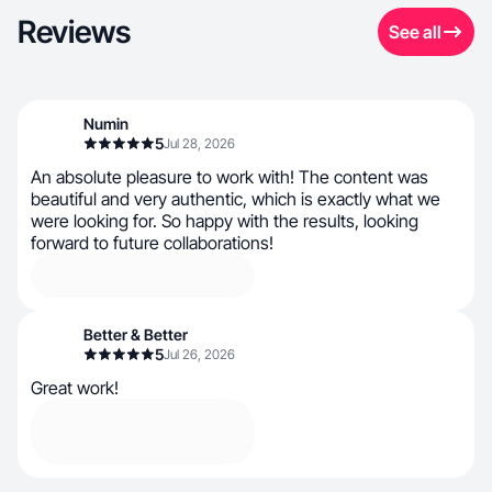
Reviews
See all
Numin
5
Jul 28, 2026
An absolute pleasure to work with! The content was
beautiful and very authentic, which is exactly what we
were looking for. So happy with the results, looking
forward to future collaborations!
Better & Better
5
Jul 26, 2026
Great work!