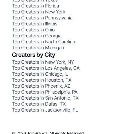
Top Creators in Florida
Top Creators in New York
Top Creators in Pennsylvania
Top Creators in Illinois
Top Creators in Ohio
Top Creators in Georgia
Top Creators in North Carolina
Top Creators in Michigan
Creators by City
Top Creators in New York, NY
Top Creators in Los Angeles, CA
Top Creators in Chicago, IL
Top Creators in Houston, TX
Top Creators in Phoenix, AZ
Top Creators in Philadelphia, PA
Top Creators in San Antonio, TX
Top Creators in Dallas, TX
Top Creators in Jacksonville, FL
© 2026 JoinBrands. All Rights Reserved.