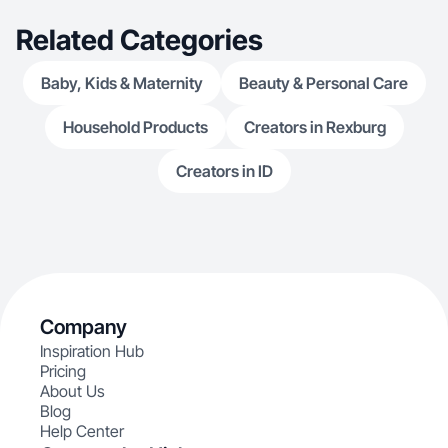
Related Categories
Baby, Kids & Maternity
Beauty & Personal Care
Household Products
Creators in Rexburg
Creators in ID
Company
Inspiration Hub
Pricing
About Us
Blog
Help Center