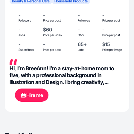
Beauty & Personal Care
Household Products
-
-
-
-
Followers
Price per post
Followers
Price per post
-
$60
-
-
Jobs
Price per video
GMV
Price per post
-
-
65+
$15
Subscribers
Price per post
Jobs
Price per image
Hi, I’m BreeAnn! I’m a stay-at-home mom to
five, with a professional background in
Illustration and Design. I bring creativity,
authenticity, and a passion for visual storytelling
Hire me
to everything I do. I love exploring new products,
sharing real-life experiences, and creating
clean, eye-catching content that resonates with
everyday families. Whether it’s healthy living,
weight lifting, or keeping a beautifully organized
home, I’m all about living with purpose and