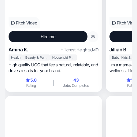
Pitch Video
Pitch Vide
Hire me
Amina K.
Jillian B.
Hillcrest Heights
,
MD
Health
Beauty & Personal Care
Household Products
Baby, Kids & Maternity
High quality UGC that feels natural, relatable, and
I'm a mama of 
drives results for your brand.
wellness, life with kids, tech, home, travel,
lifestyle
5.0
43
5.
Rating
Jobs Completed
Rating