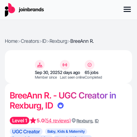
Home
>
Creators
>
ID
>
Rexburg
>
BreeAnn R.
Sep 30, 2025
2 days ago
65 jobs
Member since
Last seen online
Completed
BreeAnn R. - UGC Creator in
Rexburg, ID
Level 1
5.0
(54 reviews)
,
Rexburg
ID
UGC Creator
Baby, Kids & Maternity