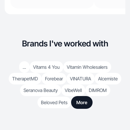
Brands I've worked with
...
Vitams 4 You
Vitamin Wholesalers
TherapetMD
Forebear
VINATURA
Alcemiste
Seranova Beauty
VibeWell
DIMROM
Beloved Pets
More