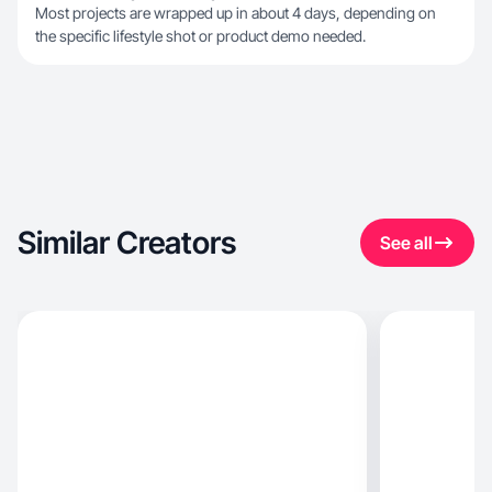
Most projects are wrapped up in about 4 days, depending on
the specific lifestyle shot or product demo needed.
Similar Creators
See all