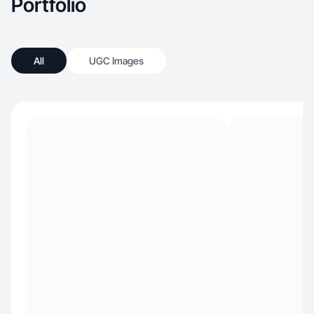
Portfolio
intention — and inspiring others to do the same.
All
UGC Images