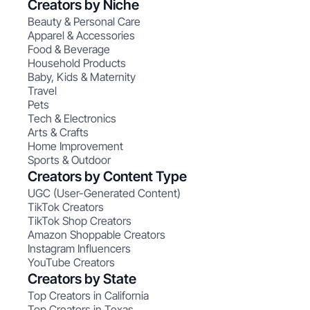
Creators by Niche
Beauty & Personal Care
Apparel & Accessories
Food & Beverage
Household Products
Baby, Kids & Maternity
Travel
Pets
Tech & Electronics
Arts & Crafts
Home Improvement
Sports & Outdoor
Creators by Content Type
UGC (User-Generated Content)
TikTok Creators
TikTok Shop Creators
Amazon Shoppable Creators
Instagram Influencers
YouTube Creators
Creators by State
Top Creators in California
Top Creators in Texas