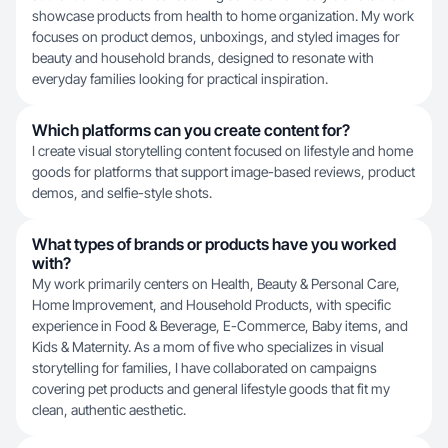
showcase products from health to home organization. My work
focuses on product demos, unboxings, and styled images for
beauty and household brands, designed to resonate with
everyday families looking for practical inspiration.
Which platforms can you create content for?
I create visual storytelling content focused on lifestyle and home
goods for platforms that support image-based reviews, product
demos, and selfie-style shots.
What types of brands or products have you worked
with?
My work primarily centers on Health, Beauty & Personal Care,
Home Improvement, and Household Products, with specific
experience in Food & Beverage, E-Commerce, Baby items, and
Kids & Maternity. As a mom of five who specializes in visual
storytelling for families, I have collaborated on campaigns
covering pet products and general lifestyle goods that fit my
clean, authentic aesthetic.