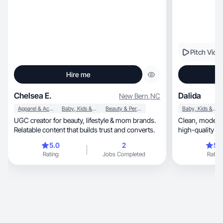
Pitch Vide
Hire me
Chelsea E.
Dalida
New Bern
,
NC
Apparel & Accessories
Baby, Kids & Maternity
Beauty & Personal Care
Baby, Kids & Maternity
UGC creator for beauty, lifestyle & mom brands.
Clean, modern UGC with natural storytelling and
Relatable content that builds trust and converts.
high-quality lif
5.0
2
5.
Rating
Jobs Completed
Rating