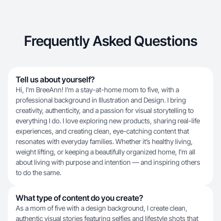
Frequently Asked Questions
Tell us about yourself?
Hi, I’m BreeAnn! I’m a stay-at-home mom to five, with a
professional background in Illustration and Design. I bring
creativity, authenticity, and a passion for visual storytelling to
everything I do. I love exploring new products, sharing real-life
experiences, and creating clean, eye-catching content that
resonates with everyday families. Whether it’s healthy living,
weight lifting, or keeping a beautifully organized home, I’m all
about living with purpose and intention — and inspiring others
to do the same.
What type of content do you create?
As a mom of five with a design background, I create clean,
authentic visual stories featuring selfies and lifestyle shots that