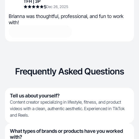
TFH | 3P
5
Dec 26, 2025
Brianna was thoughtful, professional, and fun to work
with!
Frequently Asked Questions
Tell us about yourself?
Content creator specializing in lifestyle, fitness, and product
videos with a clean, authentic aesthetic. Experienced in TikTok
and Reels.
What types of brands or products have you worked
with?