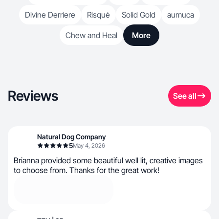
Divine Derriere
Risqué
Solid Gold
aumuca
Chew and Heal
More
Reviews
See all
Natural Dog Company
5
May 4, 2026
Brianna provided some beautiful well lit, creative images
to choose from. Thanks for the great work!