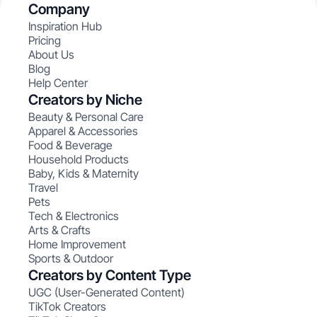
Company
Inspiration Hub
Pricing
About Us
Blog
Help Center
Creators by Niche
Beauty & Personal Care
Apparel & Accessories
Food & Beverage
Household Products
Baby, Kids & Maternity
Travel
Pets
Tech & Electronics
Arts & Crafts
Home Improvement
Sports & Outdoor
Creators by Content Type
UGC (User-Generated Content)
TikTok Creators