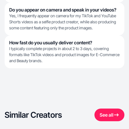
Do you appear on camera and speak in your videos?
Yes, I frequently appear on camera for my TikTok and YouTube
Shorts videos as a selfie product creator, while also producing
some content featuring only the product images.
How fast do you usually deliver content?
I typically complete projects in about 2 to 3 days, covering
formats like TikTok videos and product images for E-Commerce
and Beauty brands.
Similar Creators
See all