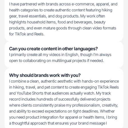
I have partnered with brands across e-commerce, apparel, and
health categories to create authentic content featuring hiking
gear, travel essentials, and dog products. My work often
highlights household items, food and beverages, beauty
products, and even mature goods through clean video formats
for TikTok and Reels.
Can you create content in other languages?
I primarily create all my videos in English, though I'm always
open to collaborating on multilingual projects if needed.
Why should brands work with you?
I combine a clean, authentic aesthetic with hands-on experience
in hiking, travel, and pet content to create engaging TikTok Reels
and YouTube Shorts that audiences actually watch. My track
record includes hundreds of successfully delivered projects
where clients consistently praise my professionalism, creativity,
and ability to exceed expectations on tight deadlines. Whether
you need product integration for apparel or health items, I bring
a thoughtful approach that ensures your brand message l