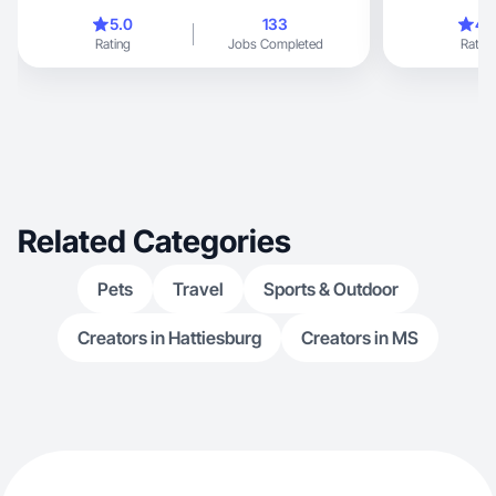
5.0
133
4.
Rating
Jobs Completed
Rating
Related Categories
Pets
Travel
Sports & Outdoor
Creators in Hattiesburg
Creators in MS