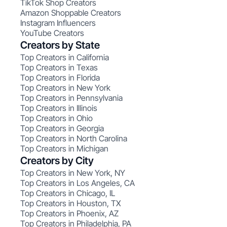
TikTok Shop Creators
Amazon Shoppable Creators
Instagram Influencers
YouTube Creators
Creators by State
Top Creators in California
Top Creators in Texas
Top Creators in Florida
Top Creators in New York
Top Creators in Pennsylvania
Top Creators in Illinois
Top Creators in Ohio
Top Creators in Georgia
Top Creators in North Carolina
Top Creators in Michigan
Creators by City
Top Creators in New York, NY
Top Creators in Los Angeles, CA
Top Creators in Chicago, IL
Top Creators in Houston, TX
Top Creators in Phoenix, AZ
Top Creators in Philadelphia, PA