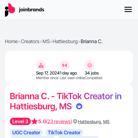
Home
>
Creators
>
MS
>
Hattiesburg
>
Brianna C.
Sep 17, 2024
1 day ago
34 jobs
Member since
Last seen online
Completed
Brianna C. - TikTok Creator in
Hattiesburg, MS
Level 3
5.0
(23 reviews)
,
Hattiesburg
MS
UGC Creator
TikTok Creator