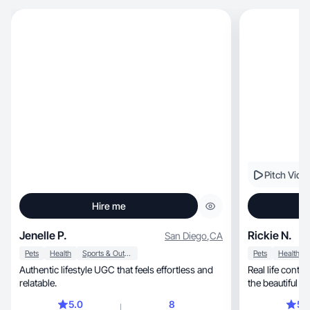
Pitch Vide
Hire me
Jenelle P.
Rickie N.
San Diego
,
CA
Pets
Health
Sports & Outdoor
Pets
Health
Authentic lifestyle UGC that feels effortless and
Real life conte
relatable.
the beautiful 
5.0
8
5.