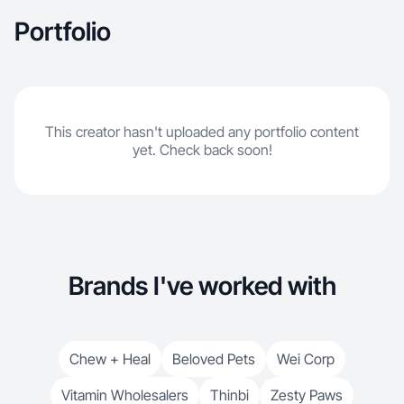
Portfolio
This creator hasn't uploaded any portfolio content
yet. Check back soon!
Brands I've worked with
Chew + Heal
Beloved Pets
Wei Corp
Vitamin Wholesalers
Thinbi
Zesty Paws