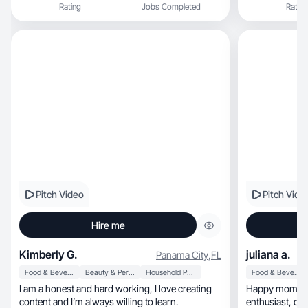
Rating
Jobs Completed
Rating
Pitch Video
Pitch Vide
Hire me
Kimberly G.
juliana a.
Panama City
,
FL
Food & Beverage
Beauty & Personal Care
Household Products
Food & Beverage
I am a honest and hard working, I love creating
Happy mom of two, developed w
content and I’m always willing to learn.
enth