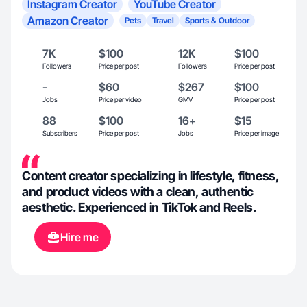
Instagram Creator
YouTube Creator
Amazon Creator
Pets
Travel
Sports & Outdoor
7K
$100
12K
$100
Followers
Price per post
Followers
Price per post
-
$60
$267
$100
Jobs
Price per video
GMV
Price per post
88
$100
16+
$15
Subscribers
Price per post
Jobs
Price per image
Content creator specializing in lifestyle, fitness,
and product videos with a clean, authentic
aesthetic. Experienced in TikTok and Reels.
Hire me