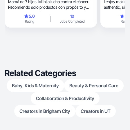
Mamá de 7 hijos. Mi hija lucha contra el cáncer.
I enjoy making 
Recomiendo solo productos con propósito y
authen
valor.
5.0
10
5.
Rating
Jobs Completed
Rating
Related Categories
Baby, Kids & Maternity
Beauty & Personal Care
Collaboration & Productivity
Creators in Brigham City
Creators in UT