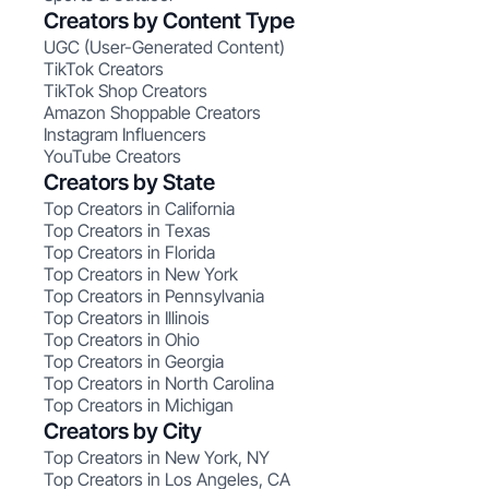
Creators by Content Type
UGC (User-Generated Content)
TikTok Creators
TikTok Shop Creators
Amazon Shoppable Creators
Instagram Influencers
YouTube Creators
Creators by State
Top Creators in California
Top Creators in Texas
Top Creators in Florida
Top Creators in New York
Top Creators in Pennsylvania
Top Creators in Illinois
Top Creators in Ohio
Top Creators in Georgia
Top Creators in North Carolina
Top Creators in Michigan
Creators by City
Top Creators in New York, NY
Top Creators in Los Angeles, CA