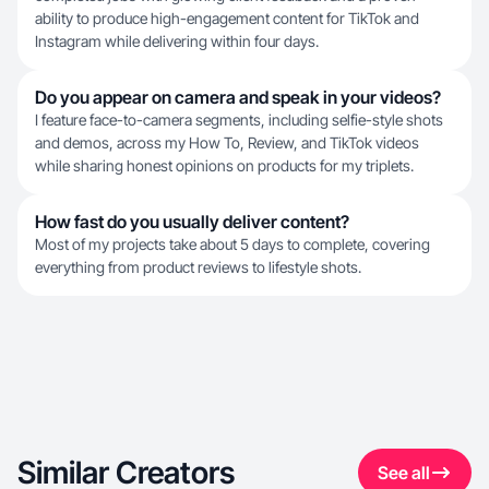
ability to produce high-engagement content for TikTok and
Instagram while delivering within four days.
Do you appear on camera and speak in your videos?
I feature face-to-camera segments, including selfie-style shots
and demos, across my How To, Review, and TikTok videos
while sharing honest opinions on products for my triplets.
How fast do you usually deliver content?
Most of my projects take about 5 days to complete, covering
everything from product reviews to lifestyle shots.
Similar Creators
See all