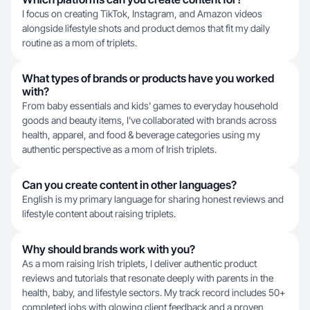
I focus on creating TikTok, Instagram, and Amazon videos
alongside lifestyle shots and product demos that fit my daily
routine as a mom of triplets.
What types of brands or products have you worked
with?
From baby essentials and kids' games to everyday household
goods and beauty items, I've collaborated with brands across
health, apparel, and food & beverage categories using my
authentic perspective as a mom of Irish triplets.
Can you create content in other languages?
English is my primary language for sharing honest reviews and
lifestyle content about raising triplets.
Why should brands work with you?
As a mom raising Irish triplets, I deliver authentic product
reviews and tutorials that resonate deeply with parents in the
health, baby, and lifestyle sectors. My track record includes 50+
completed jobs with glowing client feedback and a proven