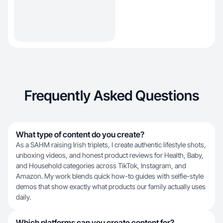
Frequently Asked Questions
What type of content do you create?
As a SAHM raising Irish triplets, I create authentic lifestyle shots,
unboxing videos, and honest product reviews for Health, Baby,
and Household categories across TikTok, Instagram, and
Amazon. My work blends quick how-to guides with selfie-style
demos that show exactly what products our family actually uses
daily.
Which platforms can you create content for?