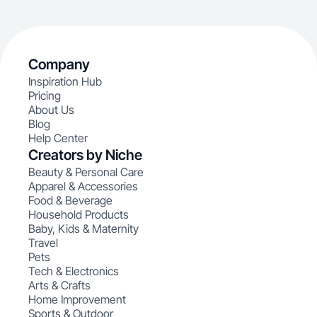
Company
Inspiration Hub
Pricing
About Us
Blog
Help Center
Creators by Niche
Beauty & Personal Care
Apparel & Accessories
Food & Beverage
Household Products
Baby, Kids & Maternity
Travel
Pets
Tech & Electronics
Arts & Crafts
Home Improvement
Sports & Outdoor