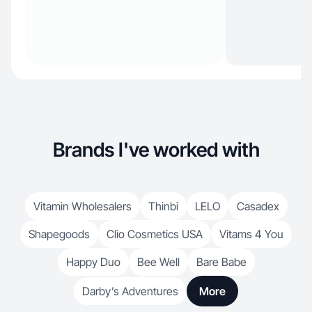
Brands I've worked with
Vitamin Wholesalers
Thinbi
LELO
Casadex
Shapegoods
Clio Cosmetics USA
Vitams 4 You
Happy Duo
Bee Well
Bare Babe
Darby’s Adventures
More