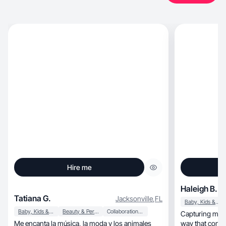
Hire me
Haleigh B.
Tatiana G.
Jacksonville
,
FL
Baby, Kids & Maternity
Baby, Kids & Maternity
Beauty & Personal Care
Collaboration & Productivity
Capturing moth
Me encanta la música, la moda y los animales