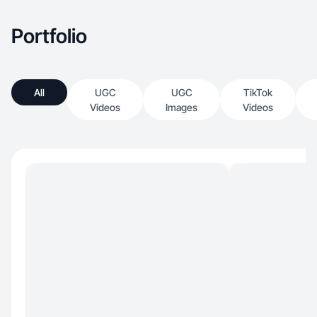
Portfolio
All
UGC
UGC
TikTok
Videos
Images
Videos