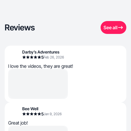
Reviews
See all
Darby’s Adventures
5
Feb 26, 2026
I love the videos, they are great!
Bee Well
5
Jan 9, 2026
Great job!