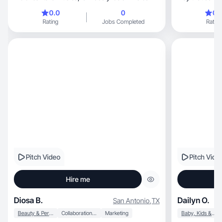
0.0
0
0.
Rating
Jobs Completed
Rating
Pitch Video
Pitch Vide
Hire me
Diosa B.
Dailyn O.
San Antonio
,
TX
Beauty & Personal Care
Collaboration & Productivity
Marketing
Baby, Kids & Maternity