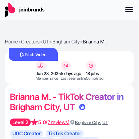
Home
>
Creators
>
UT
>
Brigham City
>
Brianna M.
Pitch Video
Jun 28, 2025
5 days ago
18 jobs
Member since
Last seen online
Completed
Brianna M. - TikTok Creator in
Brigham City, UT
Level 2
5.0
(7 reviews)
,
Brigham City
UT
UGC Creator
TikTok Creator