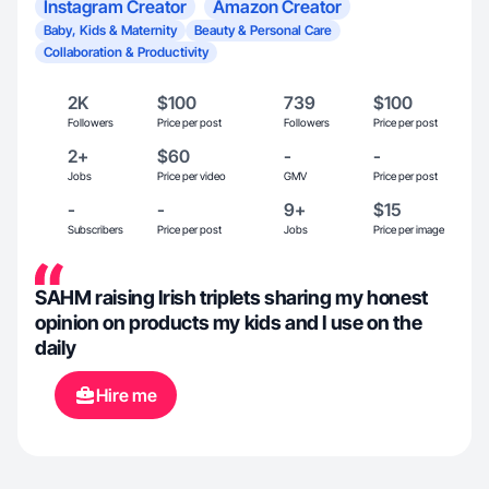
Instagram Creator
Amazon Creator
Baby, Kids & Maternity
Beauty & Personal Care
Collaboration & Productivity
2K
$100
739
$100
Followers
Price per post
Followers
Price per post
2+
$60
-
-
Jobs
Price per video
GMV
Price per post
-
-
9+
$15
Subscribers
Price per post
Jobs
Price per image
SAHM raising Irish triplets sharing my honest
opinion on products my kids and I use on the
daily
Hire me