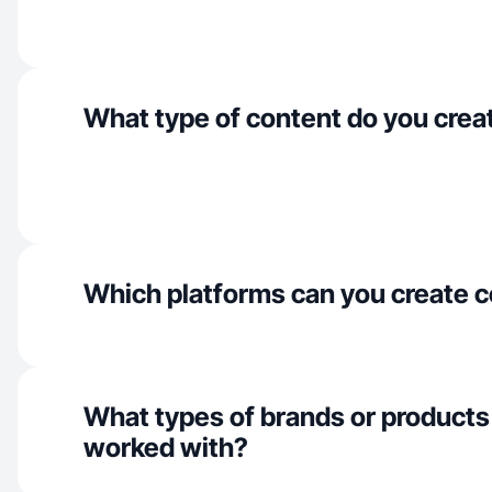
What type of content do you crea
Which platforms can you create c
What types of brands or products
worked with?