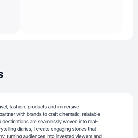
s
ravel, fashion, products and immersive
partner with brands to craft cinematic, relatable
d destinations are seamlessly woven into real-
telling diaries, I create engaging stories that
thy, turning audiences into invested viewers and