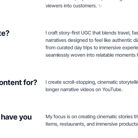
viewers into customers. ✨
te?
I craft story-first UGC that blends travel, f
narratives designed to feel like authentic d
from curated day trips to immersive experi
seamlessly woven into relatable moments th
ontent for?
I create scroll-stopping, cinematic storytel
longer narrative videos on YouTube.
 have you
My focus is on creating cinematic stories t
items, restaurants, and immersive products i