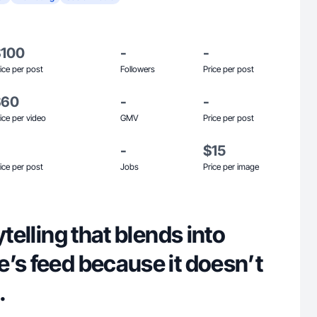
$100
-
-
ice per post
Followers
Price per post
$60
-
-
ice per video
GMV
Price per post
-
$15
ice per post
Jobs
Price per image
ytelling that blends into
’s feed because it doesn’t
.