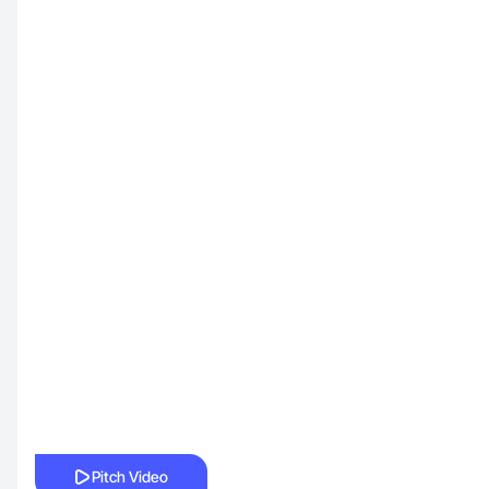
Pitch Video