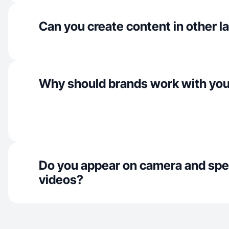
Can you create content in other 
Why should brands work with yo
Do you appear on camera and spe
videos?