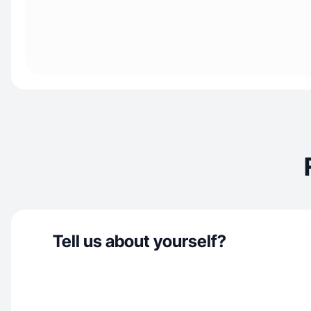
Tell us about yourself?