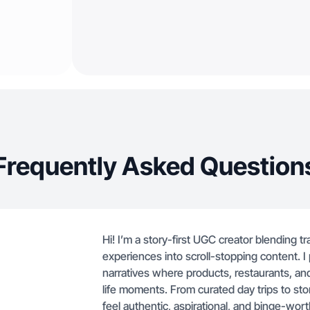
Frequently Asked Question
Hi! I’m a story-first UGC creator blending t
experiences into scroll-stopping content. I 
narratives where products, restaurants, an
life moments. From curated day trips to story
feel authentic, aspirational, and binge-wor