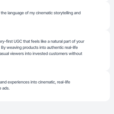
ng the language of my cinematic storytelling and
ry-first UGC that feels like a natural part of your
. By weaving products into authentic real-life
casual viewers into invested customers without
nd experiences into cinematic, real-life
e ads.