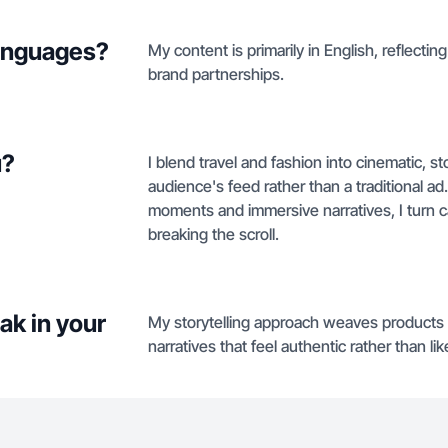
languages?
My content is primarily in English, reflecti
brand partnerships.
u?
I blend travel and fashion into cinematic, sto
audience's feed rather than a traditional ad
moments and immersive narratives, I turn 
breaking the scroll.
ak in your
My storytelling approach weaves products a
narratives that feel authentic rather than lik