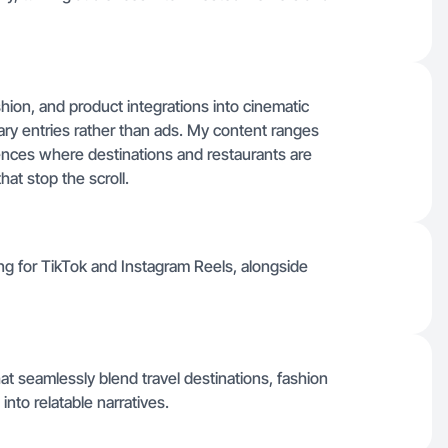
ashion, and product integrations into cinematic
iary entries rather than ads. My content ranges
ences where destinations and restaurants are
at stop the scroll.
ling for TikTok and Instagram Reels, alongside
hat seamlessly blend travel destinations, fashion
nto relatable narratives.