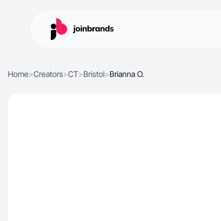
Home
>
Creators
>
CT
>
Bristol
>
Brianna O.