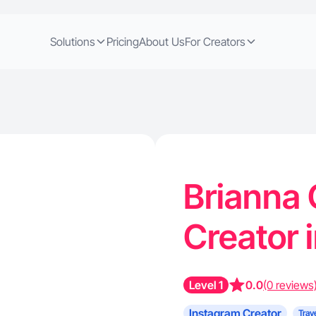
Solutions
Pricing
About Us
For Creators
Brianna 
Creator i
Level 1
0.0
(0 reviews
Instagram Creator
Trav