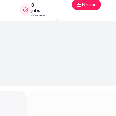
Hire me
0
jobs
Completed