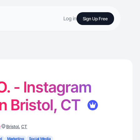
Log in
Sign Up Free
O. - Instagram
n Bristol, CT
)
,
Bristol
CT
el
Marketing
Social Media