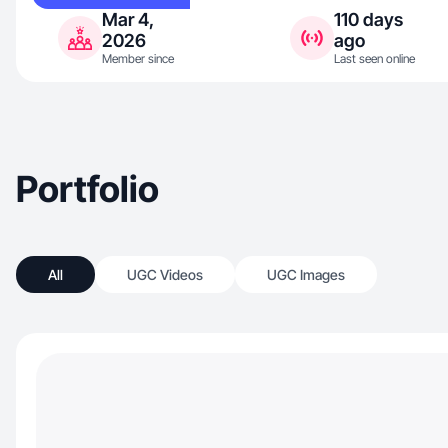
Mar 4,
110 days
2026
ago
Member since
Last seen online
Portfolio
All
UGC Videos
UGC Images