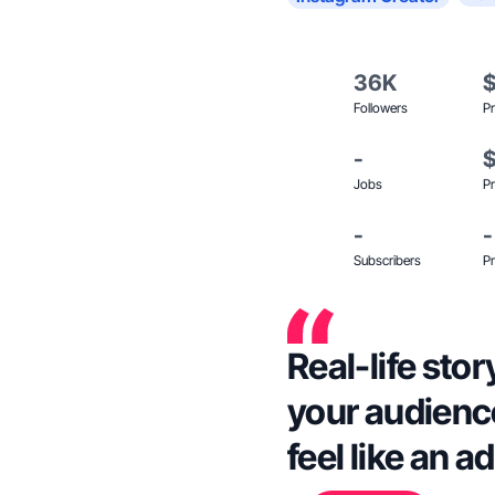
36K
Followers
Pr
-
Jobs
Pr
-
-
Subscribers
Pr
Real-life stor
your audience
feel like an ad