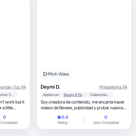
Pitch Video
Deymi D.
untain Top
,
PA
Philadelphia
,
PA
Customer Service
Appliances
Beauty & Personal Care
Collaboration & Productivity
’t work but it
Soy creadora de contenido, me encanta hacer
a little
videos de Review, publicidad y probar nuevos
productos
0
0.0
0
 Completed
Rating
Jobs Completed