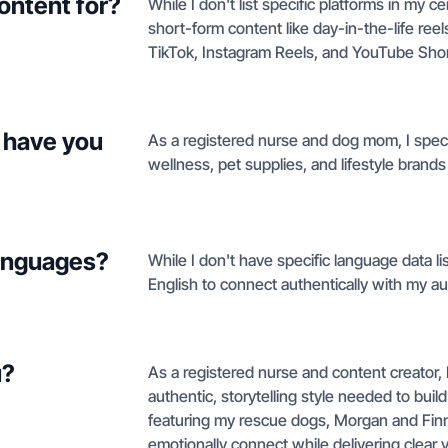
ontent for?
While I don't list specific platforms in my c
short-form content like day-in-the-life reel
TikTok, Instagram Reels, and YouTube Shor
 have you
As a registered nurse and dog mom, I specia
wellness, pet supplies, and lifestyle brands
languages?
While I don't have specific language data lis
English to connect authentically with my au
u?
As a registered nurse and content creator,
authentic, storytelling style needed to bui
featuring my rescue dogs, Morgan and Finn
emotionally connect while delivering clear v