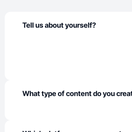
Tell us about yourself?
What type of content do you crea