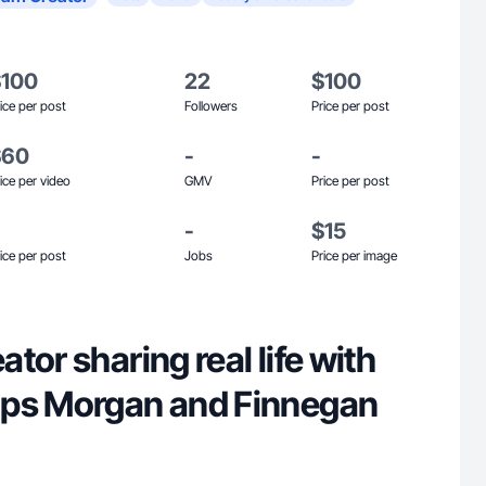
$100
22
$100
ice per post
Followers
Price per post
$60
-
-
ice per video
GMV
Price per post
-
$15
ice per post
Jobs
Price per image
tor sharing real life with
ups Morgan and Finnegan