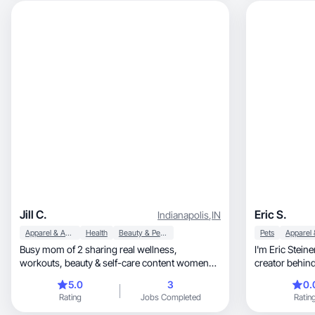
Jill C.
Eric S.
Indianapolis
,
IN
Apparel & Accessories
Health
Beauty & Personal Care
Pets
Busy mom of 2 sharing real wellness,
I'm Eric Stei
workouts, beauty & self-care content women
creator behind
relate to.
and photo cont
5.0
3
0.
Tall men, a massively underserved audience
Rating
Jobs Completed
Ratin
with almost ze