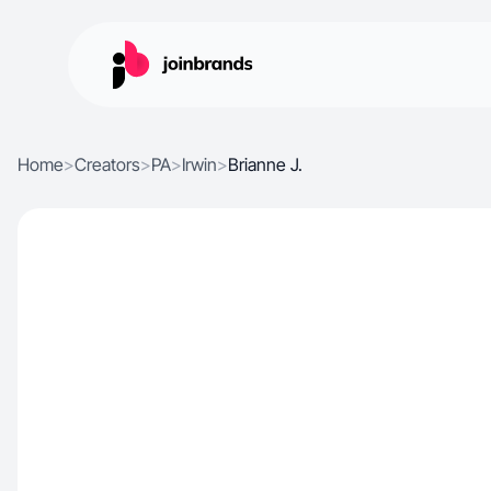
Home
>
Creators
>
PA
>
Irwin
>
Brianne J.