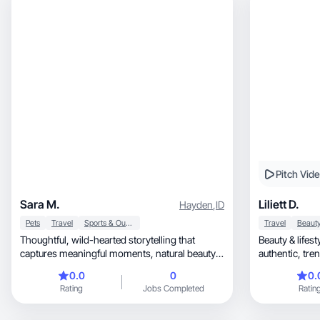
Pitch Vid
Sara M.
Liliett D.
Hayden
,
ID
Pets
Travel
Sports & Outdoor
Travel
Thoughtful, wild-hearted storytelling that
Beauty & lifes
captures meaningful moments, natural beauty,
authe
& adventure
0.0
0
0.
Rating
Jobs Completed
Ratin