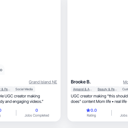
eo
Brooke B.
Grand Island
,
NE
Mo
Beauty & Personal Care
Social Media
Apparel & Accessories
Beauty & Personal Care
tyle UGC creator making
UGC creator making “this shouldn
ntic, trendy and engaging videos.”
does” content Mom life • real life • 
unhinge
0
0
0.0
g
Jobs Completed
Rating
Jobs