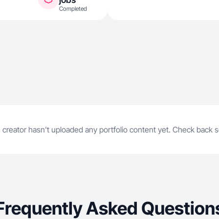
Completed
 creator hasn't uploaded any portfolio content yet. Check back 
Frequently Asked Question