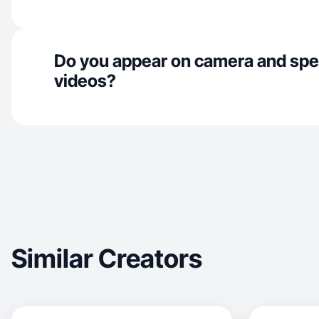
Do you appear on camera and spe
videos?
Similar Creators