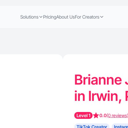
Solutions
Pricing
About Us
For Creators
Brianne 
in Irwin,
Level 1
0.0
(0 reviews
TikTok Creator
Instag