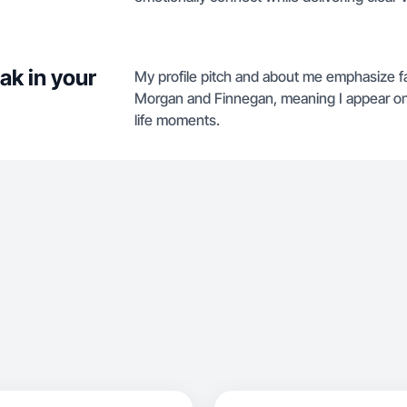
ak in your
My profile pitch and about me emphasize f
Morgan and Finnegan, meaning I appear on
life moments.