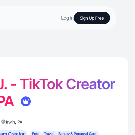
Log in
Sign Up Free
J. - TikTok Creator
 PA
)
,
Irwin
PA
ram Creator
Pets
Travel
Beauty & Personal Care