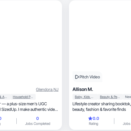
Pitch Video
Allison M.
Glendora
,
NJ
Apparel & Accessories
Household Products
Baby, Kids & Maternity
Beauty & Personal Care
ner — a plus-size men's UGC
Lifestyle creator sharing booktok, lifestyle, kids
 SizedUp. I make authentic video
beauty, fashion & favorite finds
ent for brands targeting Big &
0
0
0.0
g
Jobs Completed
Rating
Jobs
ro dedicated male creators. At