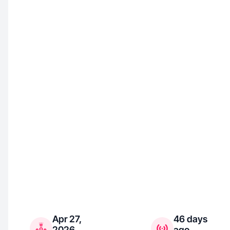
Apr 27,
46 days
2026
ago