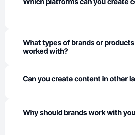
Which platforms can you create c
What types of brands or products
worked with?
Can you create content in other 
Why should brands work with yo