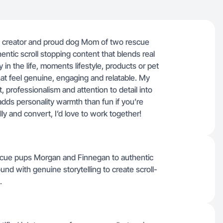
t, creator and proud dog Mom of two rescue
ntic scroll stopping content that blends real
y in the life, moments lifestyle, products or pet
hat feel genuine, engaging and relatable. My
, professionalism and attention to detail into
adds personality warmth than fun if you’re
ly and convert, I’d love to work together!
escue pups Morgan and Finnegan to authentic
und with genuine storytelling to create scroll-
.