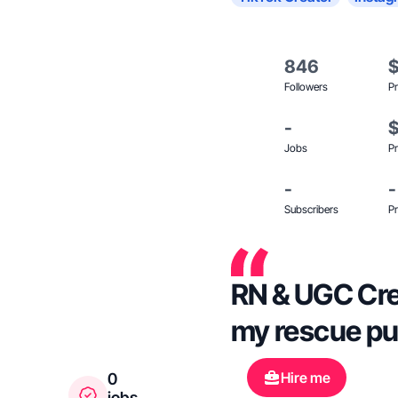
846
Followers
Pr
-
Jobs
Pr
-
-
Subscribers
Pr
RN & UGC Crea
my rescue p
Hire me
0
jobs