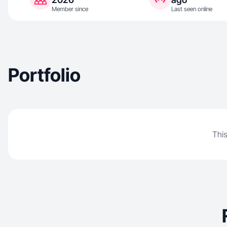
Member since
Last seen online
Portfolio
This