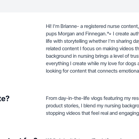
Hi! I’m Brianne- a registered nurse conten
pups Morgan and Finnegan.🐾 I create authe
life with storytelling whether I’m sharing da
related content I focus on making videos t
background in nursing brings a level of trust
everything I create while my love for dogs 
looking for content that connects emotional
te?
From day-in-the-life vlogs featuring my r
product stories, I blend my nursing backgro
stopping videos that feel real and engaging