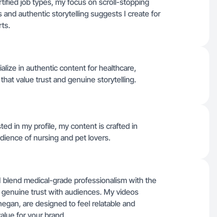
ertified job types, my focus on scroll-stopping
s and authentic storytelling suggests I create for
ts.
lize in authentic content for healthcare,
 that value trust and genuine storytelling.
ted in my profile, my content is crafted in
dience of nursing and pet lovers.
 I blend medical-grade professionalism with the
ld genuine trust with audiences. My videos
egan, are designed to feel relatable and
alue for your brand.