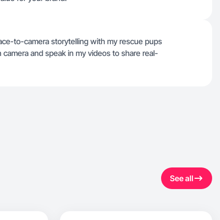
ace-to-camera storytelling with my rescue pups
 camera and speak in my videos to share real-
See all