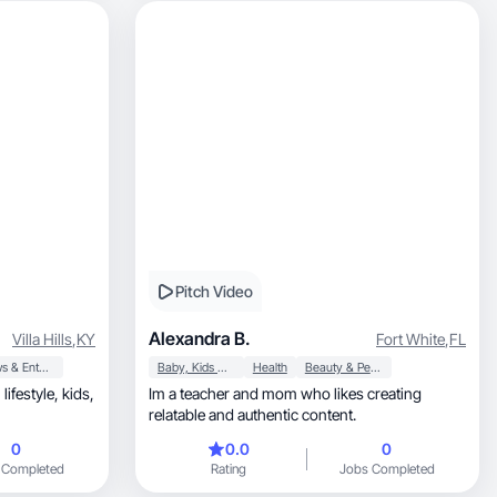
Pitch Video
Alexandra B.
Villa Hills
,
KY
Fort White
,
FL
News & Entertainment
Baby, Kids & Maternity
Health
Beauty & Personal Care
,
Im a teacher and mom who likes creating
relatable and authentic content.
0
0.0
0
 Completed
Rating
Jobs Completed