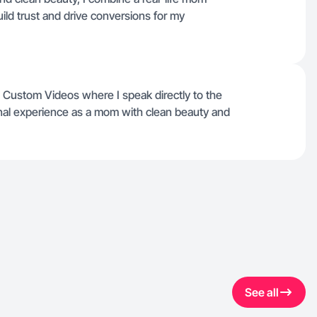
uild trust and drive conversions for my
Custom Videos where I speak directly to the
nal experience as a mom with clean beauty and
See all