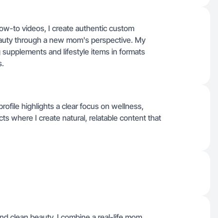
how-to videos, I create authentic custom
auty through a new mom's perspective. My
supplements and lifestyle items in formats
s.
 profile highlights a clear focus on wellness,
s where I create natural, relatable content that
nd clean beauty, I combine a real-life mom