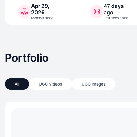
Apr 29,
47 days
2026
ago
Member since
Last seen online
Portfolio
All
UGC Videos
UGC Images