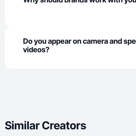
Do you appear on camera and spe
videos?
Similar Creators