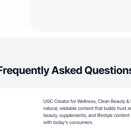
Frequently Asked Question
UGC Creator for Wellness, Clean Beauty & N
natural, relatable content that builds trus
beauty, supplements, and lifestyle content 
with today’s consumers.