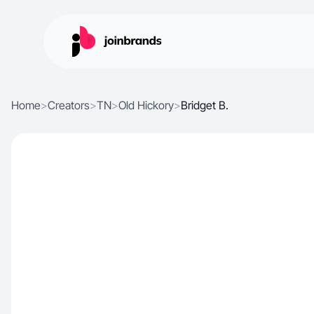
Home
>
Creators
>
TN
>
Old Hickory
>
Bridget B.