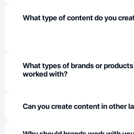
What type of content do you crea
What types of brands or products
worked with?
Can you create content in other 
Why should brands work with yo