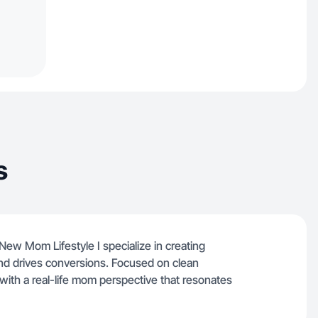
s
ew Mom Lifestyle I specialize in creating
t and drives conversions. Focused on clean
with a real-life mom perspective that resonates