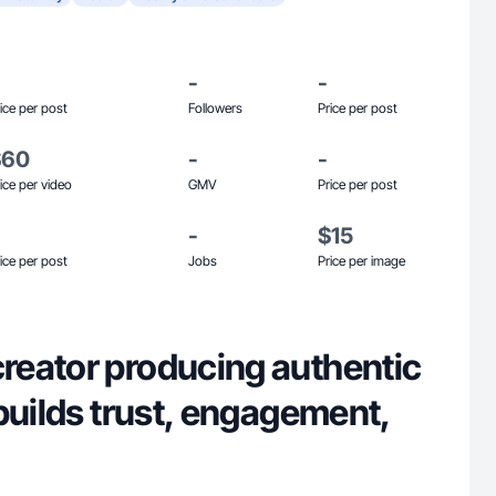
-
-
ice per post
Followers
Price per post
$60
-
-
ice per video
GMV
Price per post
-
$15
ice per post
Jobs
Price per image
eator producing authentic
builds trust, engagement,