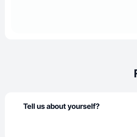
Tell us about yourself?