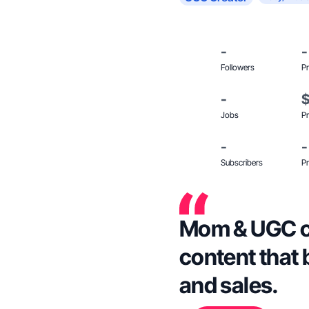
-
-
Followers
Pr
-
Jobs
Pr
-
-
Subscribers
Pr
Mom & UGC cr
content that 
and sales.