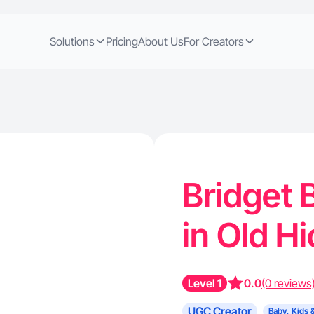
Solutions
Pricing
About Us
For Creators
Bridget 
in Old H
Level 1
0.0
(0 reviews
UGC Creator
Baby, Kids 