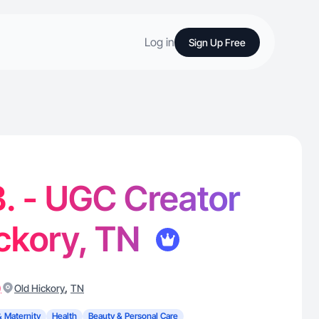
Log in
Sign Up Free
B. - UGC Creator
ickory, TN
)
,
Old Hickory
TN
& Maternity
Health
Beauty & Personal Care