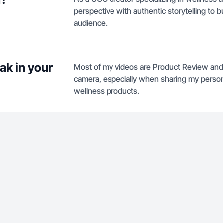
perspective with authentic storytelling to b
audience.
ak in your
Most of my videos are Product Review and 
camera, especially when sharing my perso
wellness products.