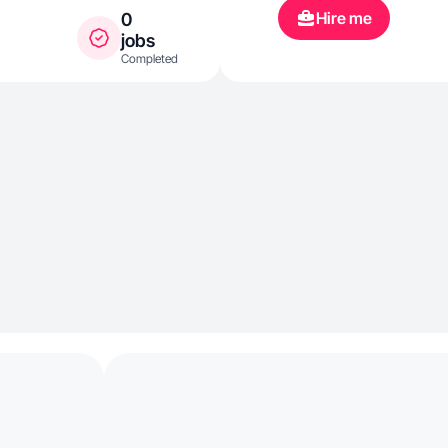
Hire me
0
jobs
Completed