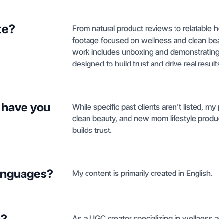
te?
From natural product reviews to relatable 
footage focused on wellness and clean be
work includes unboxing and demonstrating 
designed to build trust and drive real result
 have you
While specific past clients aren't listed, my
clean beauty, and new mom lifestyle product
builds trust.
languages?
My content is primarily created in English.
u?
As a UGC creator specializing in wellness a