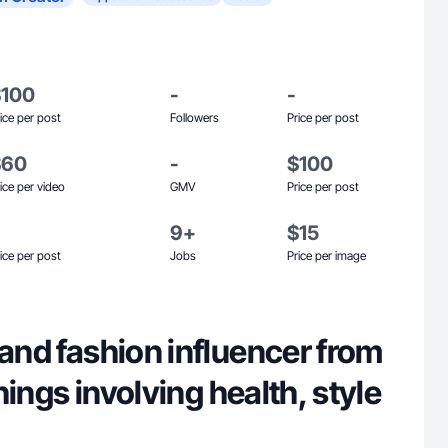
$100
-
-
ice per post
Followers
Price per post
$60
-
$100
ice per video
GMV
Price per post
9+
$15
ice per post
Jobs
Price per image
 and fashion influencer from
 things involving health, style