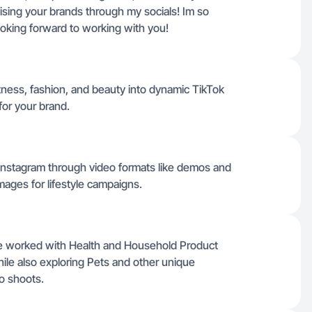
tising your brands through my socials! Im so
ooking forward to working with you!
itness, fashion, and beauty into dynamic TikTok
for your brand.
 Instagram through video formats like demos and
mages for lifestyle campaigns.
ve worked with Health and Household Product
while also exploring Pets and other unique
o shoots.