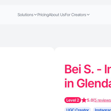
Solutions
Pricing
About Us
For Creators
Bei S. -
in Glend
Level 2
5.0
(5 reviews
UGC Creator
Instagra