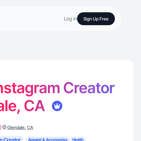
Log in
Sign Up Free
 Instagram Creator
ale, CA
)
,
Glendale
CA
m Creator
Apparel & Accessories
Health