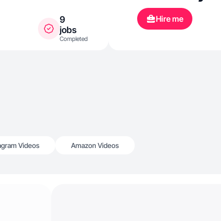
Hire me
9
jobs
Completed
agram Videos
Amazon Videos