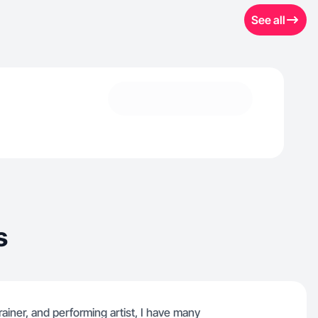
See all
s
rainer, and performing artist, I have many