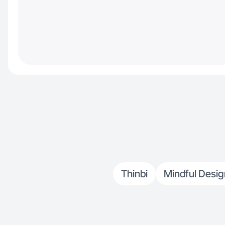
Thinbi
Mindful Desig