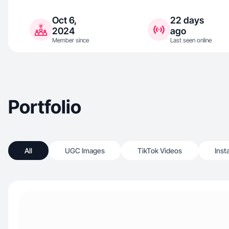
Oct 6,
22 days
2024
ago
Member since
Last seen online
Portfolio
All
UGC Images
TikTok Videos
Inst