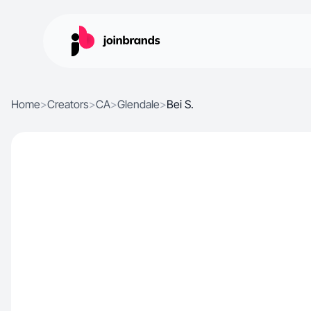
Home
>
Creators
>
CA
>
Glendale
>
Bei S.