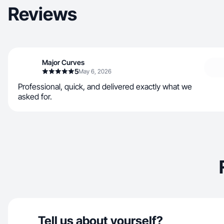
Reviews
Major Curves
5
May 6, 2026
Professional, quick, and delivered exactly what we
asked for.
Tell us about yourself?