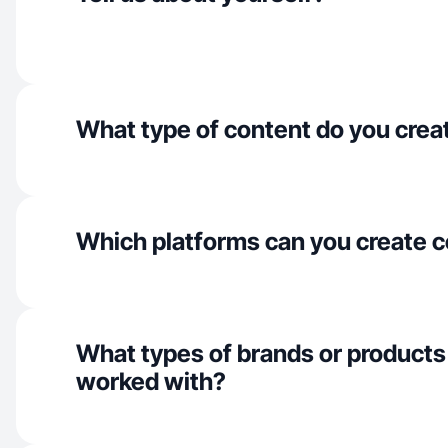
What type of content do you crea
Which platforms can you create c
What types of brands or products
worked with?