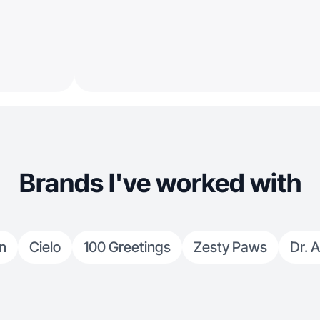
Brands I've worked with
n
Cielo
100 Greetings
Zesty Paws
Dr. A