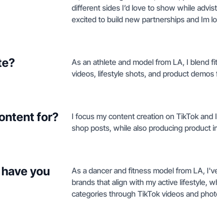
different sides I’d love to show while advis
excited to build new partnerships and Im l
te?
As an athlete and model from LA, I blend f
videos, lifestyle shots, and product demos 
ontent for?
I focus my content creation on TikTok and
shop posts, while also producing product i
 have you
As a dancer and fitness model from LA, I'
brands that align with my active lifestyle, 
categories through TikTok videos and phot