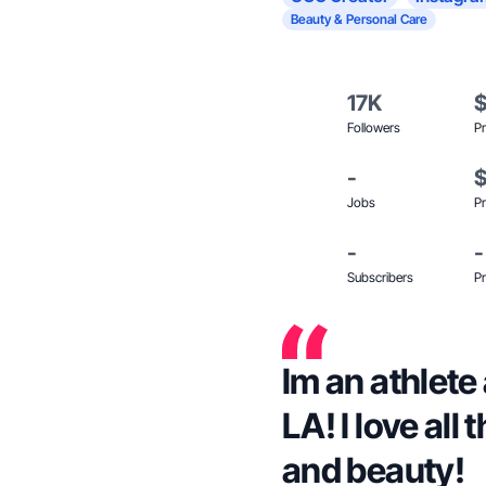
Beauty & Personal Care
17K
Followers
Pr
-
Jobs
Pr
-
-
Subscribers
Pr
Im an athlete
LA! I love all
and beauty!