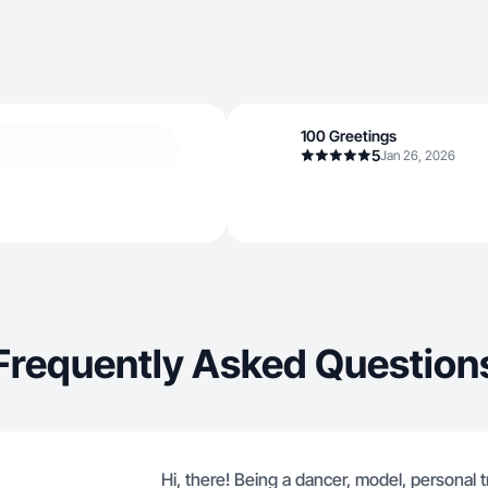
100 Greetings
5
Jan 26, 2026
Frequently Asked Question
Hi, there! Being a dancer, model, personal t