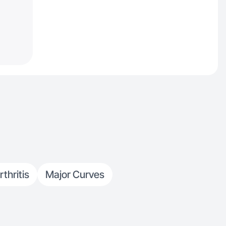
rthritis
Major Curves