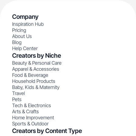
Company
Inspiration Hub
Pricing
About Us
Blog
Help Center
Creators by Niche
Beauty & Personal Care
Apparel & Accessories
Food & Beverage
Household Products
Baby, Kids & Maternity
Travel
Pets
Tech & Electronics
Arts & Crafts
Home Improvement
Sports & Outdoor
Creators by Content Type