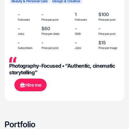
Beauty & Personal Care
Design & Creative
-
-
1
$100
Followers
Price per post
Followers
Price per post
-
$60
-
-
Jobs
Price per video
GMV
Price per post
-
-
-
$15
Subscribers
Price per post
Jobs
Price per image
Photography-Focused • “Authentic, cinematic
storytelling”
Hire me
Portfolio