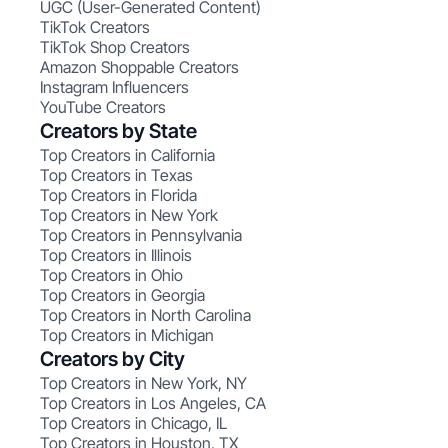
UGC (User-Generated Content)
TikTok Creators
TikTok Shop Creators
Amazon Shoppable Creators
Instagram Influencers
YouTube Creators
Creators by State
Top Creators in California
Top Creators in Texas
Top Creators in Florida
Top Creators in New York
Top Creators in Pennsylvania
Top Creators in Illinois
Top Creators in Ohio
Top Creators in Georgia
Top Creators in North Carolina
Top Creators in Michigan
Creators by City
Top Creators in New York, NY
Top Creators in Los Angeles, CA
Top Creators in Chicago, IL
Top Creators in Houston, TX