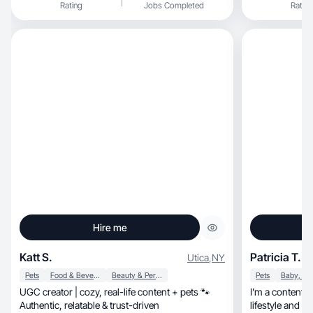
Rating
Jobs Completed
Rating
Hire me
Katt S.
Patricia T.
Utica
,
NY
Pets
Food & Beverage
Beauty & Personal Care
Pets
UGC creator | cozy, real-life content + pets 🐾
I’m a content c
Authentic, relatable & trust-driven
lifestyle and se