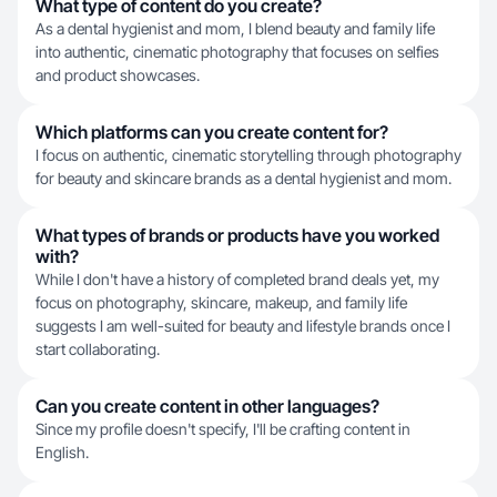
What type of content do you create?
As a dental hygienist and mom, I blend beauty and family life
into authentic, cinematic photography that focuses on selfies
and product showcases.
Which platforms can you create content for?
I focus on authentic, cinematic storytelling through photography
for beauty and skincare brands as a dental hygienist and mom.
What types of brands or products have you worked
with?
While I don't have a history of completed brand deals yet, my
focus on photography, skincare, makeup, and family life
suggests I am well-suited for beauty and lifestyle brands once I
start collaborating.
Can you create content in other languages?
Since my profile doesn't specify, I'll be crafting content in
English.