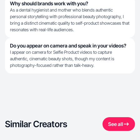
Why should brands work with you?
As a dental hygienist and mother who blends authentic
personal storytelling with professional beauty photography, I
bring a distinct cinematic quality to self-product showcases that
resonates with real-life audiences.
Do you appear on camera and speak in your videos?
I appear on camera for Selfie Product videos to capture
authentic, cinematic beauty shots, though my content is
photography-focused rather than talk-heavy.
Similar Creators
See all