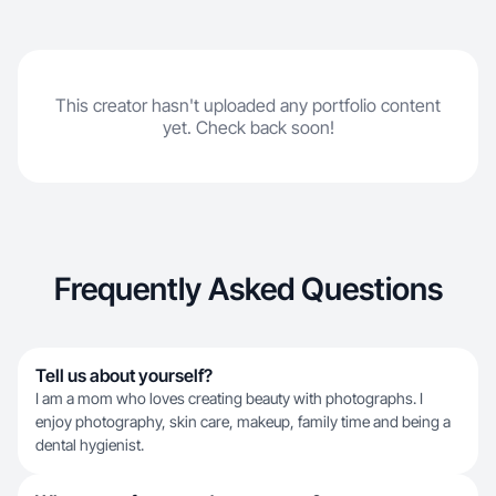
This creator hasn't uploaded any portfolio content
yet. Check back soon!
Frequently Asked Questions
Tell us about yourself?
I am a mom who loves creating beauty with photographs. I
enjoy photography, skin care, makeup, family time and being a
dental hygienist.