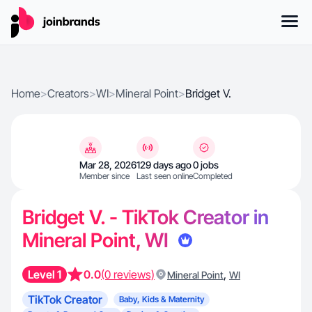
Home
>
Creators
>
WI
>
Mineral Point
>
Bridget V.
Mar 28, 2026
129 days ago
0 jobs
Member since
Last seen online
Completed
Bridget V. - TikTok Creator in
Mineral Point, WI
Level 1
0.0
(0 reviews)
,
Mineral Point
WI
TikTok Creator
Baby, Kids & Maternity