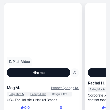
Pitch Video
Hire me
Rachel H.
Meg M.
Bonner Springs
,
KS
Baby, Kids & Maternity
Baby, Kids & Maternity
Beauty & Personal Care
Design & Creative
Corporate by day, mom life always—
UGC For Holistic + Natural Brands
content that ac
0.0
0
0.