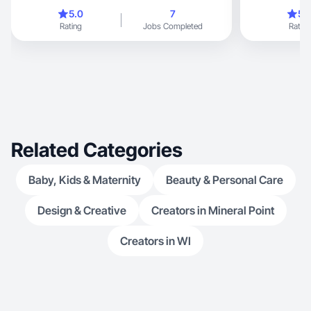
5.0
7
5.
Rating
Jobs Completed
Rating
Related Categories
Baby, Kids & Maternity
Beauty & Personal Care
Design & Creative
Creators in Mineral Point
Creators in WI