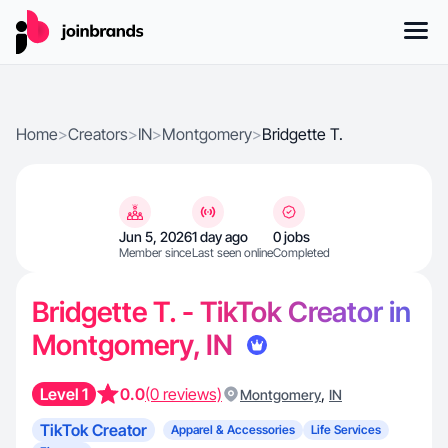
Home
>
Creators
>
IN
>
Montgomery
>
Bridgette T.
Jun 5, 2026
1 day ago
0 jobs
Member since
Last seen online
Completed
Bridgette T. - TikTok Creator in
Montgomery, IN
Level 1
0.0
(0 reviews)
,
Montgomery
IN
TikTok Creator
Apparel & Accessories
Life Services