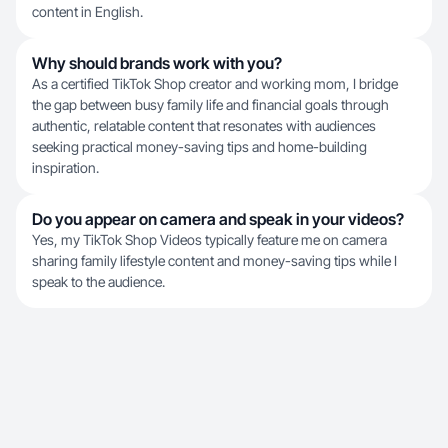
content in English.
Why should brands work with you?
As a certified TikTok Shop creator and working mom, I bridge
the gap between busy family life and financial goals through
authentic, relatable content that resonates with audiences
seeking practical money-saving tips and home-building
inspiration.
Do you appear on camera and speak in your videos?
Yes, my TikTok Shop Videos typically feature me on camera
sharing family lifestyle content and money-saving tips while I
speak to the audience.