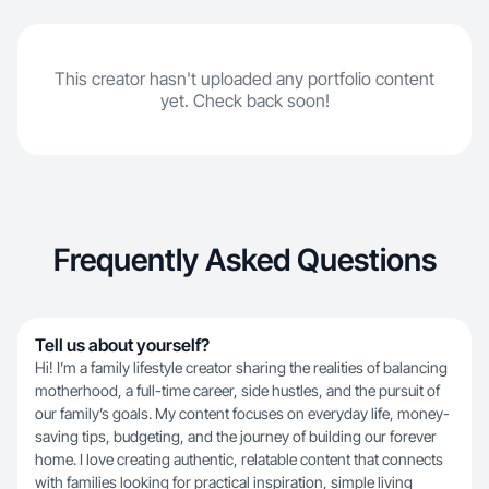
This creator hasn't uploaded any portfolio content
yet. Check back soon!
Frequently Asked Questions
Tell us about yourself?
Hi! I’m a family lifestyle creator sharing the realities of balancing
motherhood, a full-time career, side hustles, and the pursuit of
our family’s goals. My content focuses on everyday life, money-
saving tips, budgeting, and the journey of building our forever
home. I love creating authentic, relatable content that connects
with families looking for practical inspiration, simple living