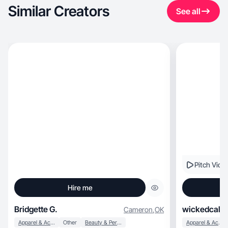
Similar Creators
See all
Pitch Vide
Hire me
Bridgette G.
wickedcali
Cameron
,
OK
Apparel & Accessories
Other
Beauty & Personal Care
Apparel & Accessories