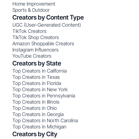
Home Improvement
Sports & Outdoor
Creators by Content Type
UGC (User-Generated Content)
TikTok Creators
TikTok Shop Creators
Amazon Shoppable Creators
Instagram Influencers
YouTube Creators
Creators by State
Top Creators in California
Top Creators in Texas
Top Creators in Florida
Top Creators in New York
Top Creators in Pennsylvania
Top Creators in Illinois
Top Creators in Ohio
Top Creators in Georgia
Top Creators in North Carolina
Top Creators in Michigan
Creators by City