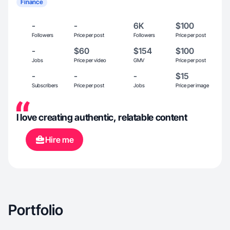
Finance
-
-
6K
$100
Followers
Price per post
Followers
Price per post
-
$60
$154
$100
Jobs
Price per video
GMV
Price per post
-
-
-
$15
Subscribers
Price per post
Jobs
Price per image
I love creating authentic, relatable content
Hire me
Portfolio