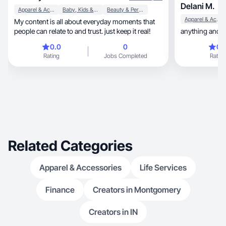
Delani M.
Apparel & Accessories
Baby, Kids & Maternity
Beauty & Personal Care
Apparel & Accessories
My content is all about everyday moments that
people can relate to and trust. just keep it real!
anything and e
0.0
0
0.
Rating
Jobs Completed
Rating
Related Categories
Apparel & Accessories
Life Services
Finance
Creators in Montgomery
Creators in IN