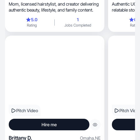
Mom, licensed hairstylist, and creator delivering
Authentic UGC
authentic beauty, lifestyle, and family content.
5.0
1
0.
Rating
Jobs Completed
Rating
Pitch Video
Pitch Vide
Hire me
Brittany D.
Omaha
,
NE