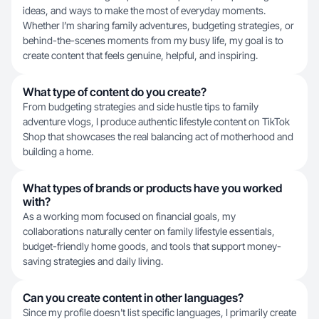
ideas, and ways to make the most of everyday moments.
Whether I’m sharing family adventures, budgeting strategies, or
behind-the-scenes moments from my busy life, my goal is to
create content that feels genuine, helpful, and inspiring.
What type of content do you create?
From budgeting strategies and side hustle tips to family
adventure vlogs, I produce authentic lifestyle content on TikTok
Shop that showcases the real balancing act of motherhood and
building a home.
What types of brands or products have you worked
with?
As a working mom focused on financial goals, my
collaborations naturally center on family lifestyle essentials,
budget-friendly home goods, and tools that support money-
saving strategies and daily living.
Can you create content in other languages?
Since my profile doesn't list specific languages, I primarily create