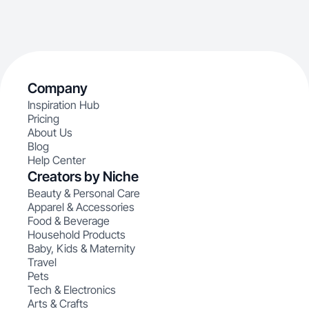
Company
Inspiration Hub
Pricing
About Us
Blog
Help Center
Creators by Niche
Beauty & Personal Care
Apparel & Accessories
Food & Beverage
Household Products
Baby, Kids & Maternity
Travel
Pets
Tech & Electronics
Arts & Crafts