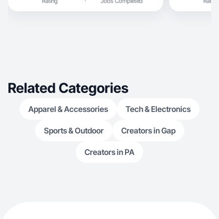
Rating
Jobs Completed
Rating
Related Categories
Apparel & Accessories
Tech & Electronics
Sports & Outdoor
Creators in Gap
Creators in PA