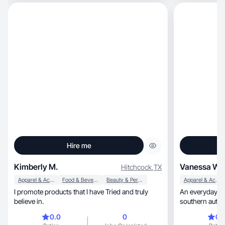
way. I focus on creat
videos with strong hooks,
natural storytelling. 
with, and committed to delivering quality content
on time.
Hire me
Kimberly M.
Vanessa W.
Hitchcock
,
TX
Apparel & Accessories
Food & Beverage
Beauty & Personal Care
Apparel & Accessories
I promote products that I have Tried and truly
An everyday w
believe in.
southern authen
0.0
0
0.