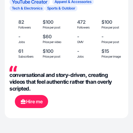
YouTube Creator
Apparel & Accessories
Tech & Electronics
Sports & Outdoor
82
$100
472
$100
Followers
Price per post
Followers
Price per post
-
$60
-
-
Jobs
Price per video
GMV
Price per post
61
$100
-
$15
Subscribers
Price per post
Jobs
Price per image
conversational and story-driven, creating
videos that feel authentic rather than overly
scripted.
Hire me