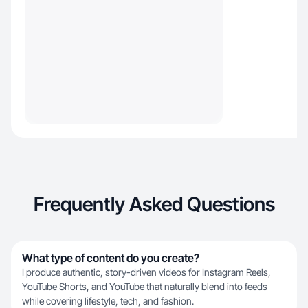
Frequently Asked Questions
What type of content do you create?
I produce authentic, story-driven videos for Instagram Reels,
YouTube Shorts, and YouTube that naturally blend into feeds
while covering lifestyle, tech, and fashion.