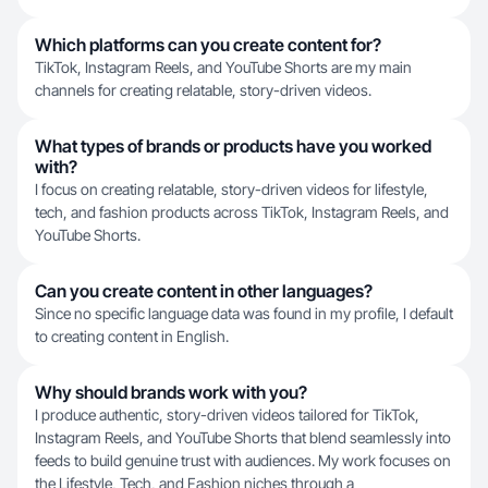
Which platforms can you create content for?
TikTok, Instagram Reels, and YouTube Shorts are my main
channels for creating relatable, story-driven videos.
What types of brands or products have you worked
with?
I focus on creating relatable, story-driven videos for lifestyle,
tech, and fashion products across TikTok, Instagram Reels, and
YouTube Shorts.
Can you create content in other languages?
Since no specific language data was found in my profile, I default
to creating content in English.
Why should brands work with you?
I produce authentic, story-driven videos tailored for TikTok,
Instagram Reels, and YouTube Shorts that blend seamlessly into
feeds to build genuine trust with audiences. My work focuses on
the Lifestyle, Tech, and Fashion niches through a