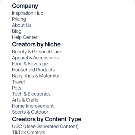
Company
Inspiration Hub
Pricing
About Us
Blog
Help Center
Creators by Niche
Beauty & Personal Care
Apparel & Accessories
Food & Beverage
Household Products
Baby, Kids & Maternity
Travel
Pets
Tech & Electronics
Arts & Crafts
Home Improvement
Sports & Outdoor
Creators by Content Type
UGC (User-Generated Content)
TikTok Creators