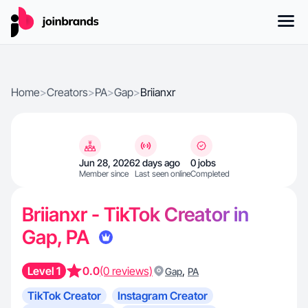
Home
>
Creators
>
PA
>
Gap
>
Briianxr
Jun 28, 2026
2 days ago
0 jobs
Member since
Last seen online
Completed
Briianxr - TikTok Creator in
Gap, PA
Level 1
0.0
(0 reviews)
,
Gap
PA
TikTok Creator
Instagram Creator