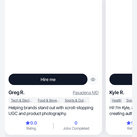
Hire me
Greg R.
Kyle R.
Pasadena
,
MD
Tech & Electronics
Food & Beverage
Sports & Outdoor
Health
Helping brands stand out with scroll-stopping
Hi! I’m Kyle, a UGC creator who specializes in
UGC and product photography.
creating authentic, engaging, 
converting cont
0.0
0
5.
trust with audi
Rating
Jobs Completed
Rating
family, travel, fitness, and everyday product
content that s