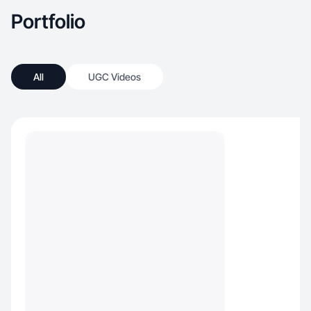
Portfolio
All
UGC Videos