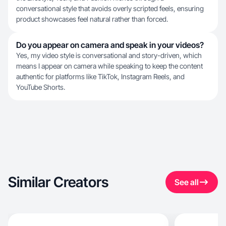
conversational style that avoids overly scripted feels, ensuring
product showcases feel natural rather than forced.
Do you appear on camera and speak in your videos?
Yes, my video style is conversational and story-driven, which
means I appear on camera while speaking to keep the content
authentic for platforms like TikTok, Instagram Reels, and
YouTube Shorts.
Similar Creators
See all