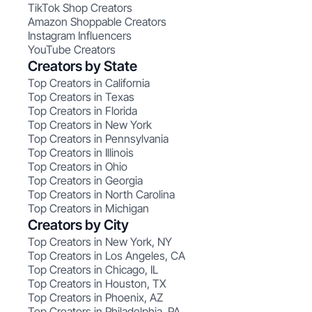
TikTok Shop Creators
Amazon Shoppable Creators
Instagram Influencers
YouTube Creators
Creators by State
Top Creators in California
Top Creators in Texas
Top Creators in Florida
Top Creators in New York
Top Creators in Pennsylvania
Top Creators in Illinois
Top Creators in Ohio
Top Creators in Georgia
Top Creators in North Carolina
Top Creators in Michigan
Creators by City
Top Creators in New York, NY
Top Creators in Los Angeles, CA
Top Creators in Chicago, IL
Top Creators in Houston, TX
Top Creators in Phoenix, AZ
Top Creators in Philadelphia, PA