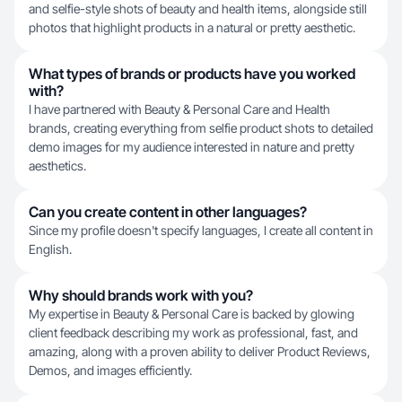
and selfie-style shots of beauty and health items, alongside still
photos that highlight products in a natural or pretty aesthetic.
What types of brands or products have you worked
with?
I have partnered with Beauty & Personal Care and Health
brands, creating everything from selfie product shots to detailed
demo images for my audience interested in nature and pretty
aesthetics.
Can you create content in other languages?
Since my profile doesn't specify languages, I create all content in
English.
Why should brands work with you?
My expertise in Beauty & Personal Care is backed by glowing
client feedback describing my work as professional, fast, and
amazing, along with a proven ability to deliver Product Reviews,
Demos, and images efficiently.