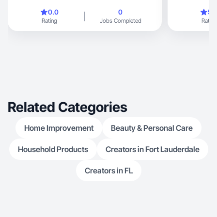
content.
0.0
0
5.
Rating
Jobs Completed
Rating
Related Categories
Home Improvement
Beauty & Personal Care
Household Products
Creators in Fort Lauderdale
Creators in FL