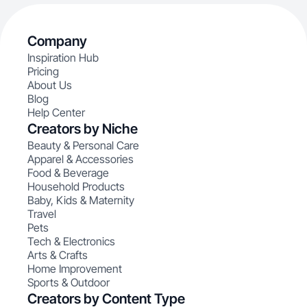
Company
Inspiration Hub
Pricing
About Us
Blog
Help Center
Creators by Niche
Beauty & Personal Care
Apparel & Accessories
Food & Beverage
Household Products
Baby, Kids & Maternity
Travel
Pets
Tech & Electronics
Arts & Crafts
Home Improvement
Sports & Outdoor
Creators by Content Type