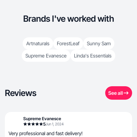
Brands I've worked with
Artnaturals
ForestLeaf
Sunny Sam
Supreme Evanesce
Linda's Essentials
Reviews
See all
Supreme Evanesce
5
Jun 1, 2024
Very professional and fast delivery!