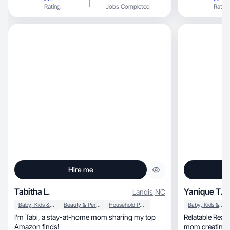
Rating
Jobs Completed
Rating
Hire me
Tabitha L.
Yanique T.
Landis
,
NC
Baby, Kids & Maternity
Beauty & Personal Care
Household Products
Baby, Kids & Maternity
I'm Tabi, a stay-at-home mom sharing my top
Relatable Real-life U
Amazon finds!
mom creating authentic, 