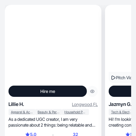
Pitch Vide
Hire me
Lillie H.
Jazmyn G.
Longwood
,
FL
Apparel & Accessories
Beauty & Personal Care
Household Products
Tech & Electronics
As a dedicated UGC creator, I am very
Hi! I’m looking
passionate about 2 things: being relatable and
creating conten
authentic.
5.0
32
5.