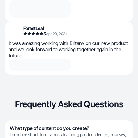
ForestLeaf
5
Apr 29, 2024
It was amazing working with Britany on our new product
and we look forward to working together again in the
future!
Frequently Asked Questions
What type of content do you create?
I produce short-form videos featuring product demos, reviews,