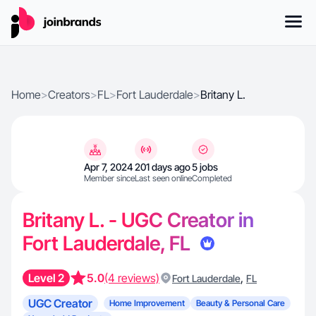
Home
>
Creators
>
FL
>
Fort Lauderdale
>
Britany L.
Apr 7, 2024
201 days ago
5 jobs
Member since
Last seen online
Completed
Britany L. - UGC Creator in
Fort Lauderdale, FL
Level 2
5.0
(4 reviews)
,
Fort Lauderdale
FL
UGC Creator
Home Improvement
Beauty & Personal Care