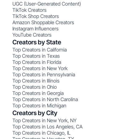
UGC (User-Generated Content)
TikTok Creators
TikTok Shop Creators
Amazon Shoppable Creators
Instagram Influencers
YouTube Creators
Creators by State
Top Creators in California
Top Creators in Texas
Top Creators in Florida
Top Creators in New York
Top Creators in Pennsylvania
Top Creators in Illinois
Top Creators in Ohio
Top Creators in Georgia
Top Creators in North Carolina
Top Creators in Michigan
Creators by City
Top Creators in New York, NY
Top Creators in Los Angeles, CA
Top Creators in Chicago, IL