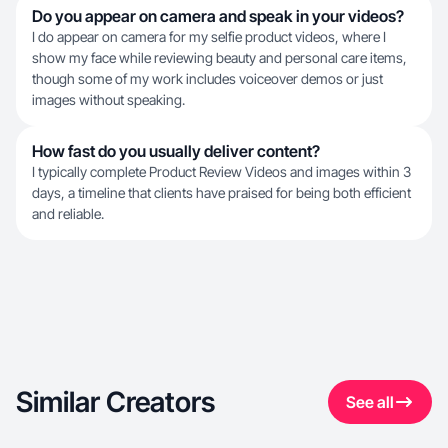
Do you appear on camera and speak in your videos?
I do appear on camera for my selfie product videos, where I
show my face while reviewing beauty and personal care items,
though some of my work includes voiceover demos or just
images without speaking.
How fast do you usually deliver content?
I typically complete Product Review Videos and images within 3
days, a timeline that clients have praised for being both efficient
and reliable.
Similar Creators
See all