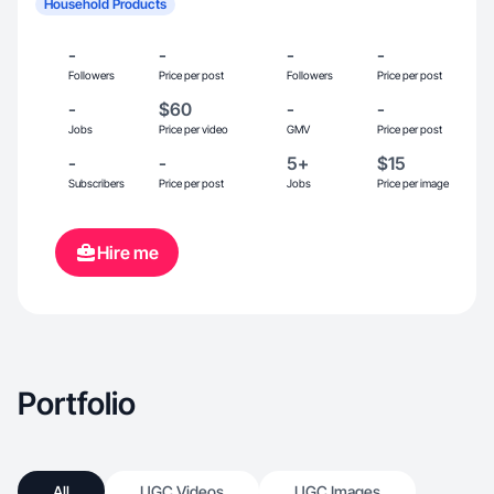
Household Products
-
-
-
-
Followers
Price per post
Followers
Price per post
-
$60
-
-
Jobs
Price per video
GMV
Price per post
-
-
5+
$15
Subscribers
Price per post
Jobs
Price per image
Hire me
Portfolio
All
UGC Videos
UGC Images