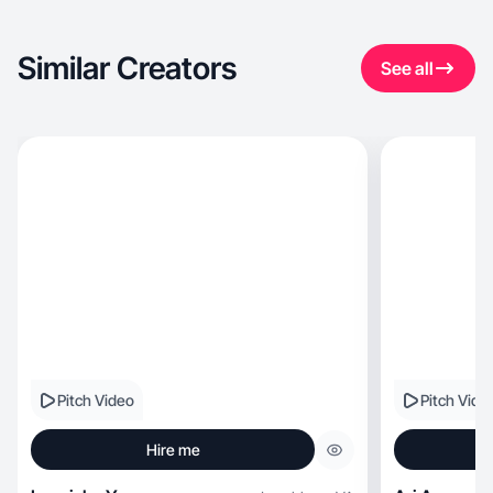
Similar Creators
See all
Pitch Video
Pitch Vide
Hire me