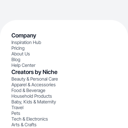
Company
Inspiration Hub
Pricing
About Us
Blog
Help Center
Creators by Niche
Beauty & Personal Care
Apparel & Accessories
Food & Beverage
Household Products
Baby, Kids & Maternity
Travel
Pets
Tech & Electronics
Arts & Crafts