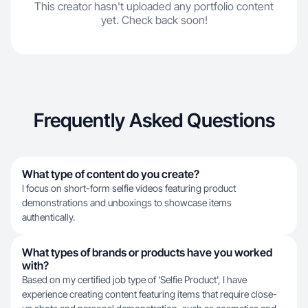
This creator hasn't uploaded any portfolio content
yet. Check back soon!
Frequently Asked Questions
What type of content do you create?
I focus on short-form selfie videos featuring product
demonstrations and unboxings to showcase items
authentically.
What types of brands or products have you worked
with?
Based on my certified job type of 'Selfie Product', I have
experience creating content featuring items that require close-