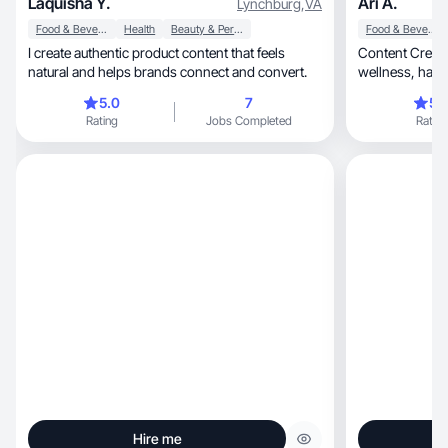
Laquisha Y.
Ari A.
Lynchburg
,
VA
Food & Beverage
Health
Beauty & Personal Care
Food & Beverage
I create authentic product content that feels
Content Creat
natural and helps brands connect and convert.
wellness, hair/beauty, food, dogs, moms stuff
and reviews!
5.0
7
5.
Rating
Jobs Completed
Rating
Hire me