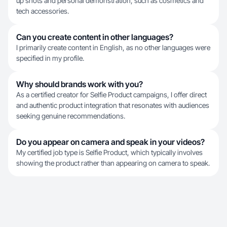
up shots and personal demonstration, such as cosmetics and
tech accessories.
Can you create content in other languages?
I primarily create content in English, as no other languages were
specified in my profile.
Why should brands work with you?
As a certified creator for Selfie Product campaigns, I offer direct
and authentic product integration that resonates with audiences
seeking genuine recommendations.
Do you appear on camera and speak in your videos?
My certified job type is Selfie Product, which typically involves
showing the product rather than appearing on camera to speak.