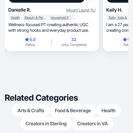
Danielle R.
Kaily H.
Mount Laurel
,
NJ
Health
Beauty & Personal Care
Household Products
Baby, Kids & Maternity
Wellness-focused PT creating authentic UGC
I am a 27 year 
with strong hooks and everyday product use.
creating conten
I use
5.0
32
5.
Rating
Jobs Completed
Rating
Related Categories
Arts & Crafts
Food & Beverage
Health
Creators in Sterling
Creators in VA