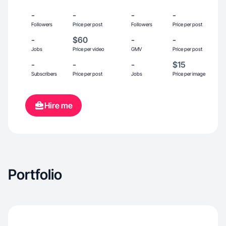
-
-
-
-
Followers
Price per post
Followers
Price per post
-
$60
-
-
Jobs
Price per video
GMV
Price per post
-
-
-
$15
Subscribers
Price per post
Jobs
Price per image
Hire me
Portfolio