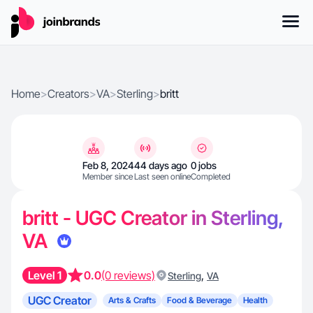
Home
>
Creators
>
VA
>
Sterling
>
britt
Feb 8, 2024
44 days ago
0 jobs
Member since
Last seen online
Completed
britt - UGC Creator in Sterling,
VA
Level 1
0.0
(0 reviews)
,
Sterling
VA
UGC Creator
Arts & Crafts
Food & Beverage
Health