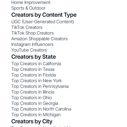
Home Improvement
Sports & Outdoor
Creators by Content Type
UGC (User-Generated Content)
TikTok Creators
TikTok Shop Creators
Amazon Shoppable Creators
Instagram Influencers
YouTube Creators
Creators by State
Top Creators in California
Top Creators in Texas
Top Creators in Florida
Top Creators in New York
Top Creators in Pennsylvania
Top Creators in Illinois
Top Creators in Ohio
Top Creators in Georgia
Top Creators in North Carolina
Top Creators in Michigan
Creators by City