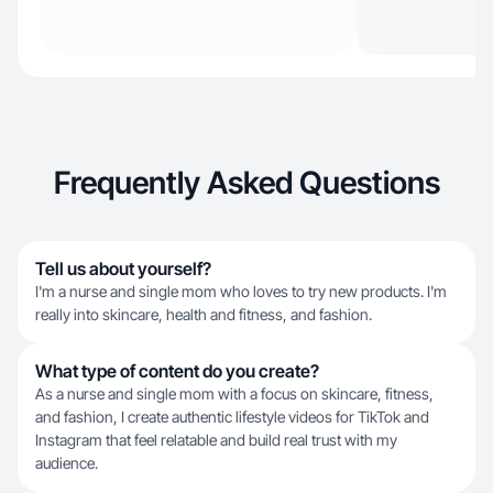
Frequently Asked Questions
Tell us about yourself?
I'm a nurse and single mom who loves to try new products. I'm
really into skincare, health and fitness, and fashion.
What type of content do you create?
As a nurse and single mom with a focus on skincare, fitness,
and fashion, I create authentic lifestyle videos for TikTok and
Instagram that feel relatable and build real trust with my
audience.