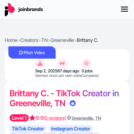
Home
>
Creators
>
TN
>
Greeneville
>
Brittany C.
Pitch Video
Sep 2, 2025
67 days ago
0 jobs
Member since
Last seen online
Completed
Brittany C. - TikTok Creator in
Greeneville, TN
Level 1
0.0
(0 reviews)
,
Greeneville
TN
TikTok Creator
Instagram Creator