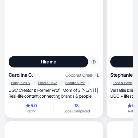
Hire me
Carolina C.
Stephanie T.
Coconut Creek
,
FL
Baby, Kids & Maternity
Food & Beverage
Beauty & Personal Care
Food & Beverage
UGC Creator & Former Prof | Mom of 3 (ND/NT) |
Versatile bilin
Real-life content connecting brands & people.
UGC + lifestyle
5.0
18
5.
Rating
Jobs Completed
Rating