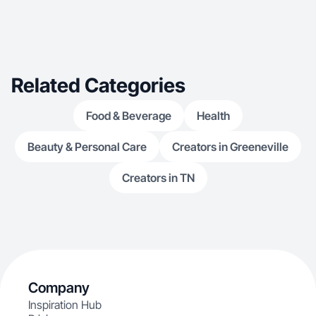
Related Categories
Food & Beverage
Health
Beauty & Personal Care
Creators in Greeneville
Creators in TN
Company
Inspiration Hub