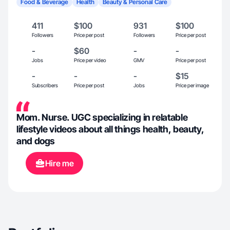
Food & Beverage
Health
Beauty & Personal Care
411
$100
931
$100
Followers
Price per post
Followers
Price per post
-
$60
-
-
Jobs
Price per video
GMV
Price per post
-
-
-
$15
Subscribers
Price per post
Jobs
Price per image
Mom. Nurse. UGC specializing in relatable
lifestyle videos about all things health, beauty,
and dogs
Hire me