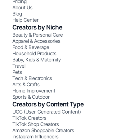
Pricing
About Us
Blog
Help Center
Creators by Niche
Beauty & Personal Care
Apparel & Accessories
Food & Beverage
Household Products
Baby, Kids & Maternity
Travel
Pets
Tech & Electronics
Arts & Crafts
Home Improvement
Sports & Outdoor
Creators by Content Type
UGC (User-Generated Content)
TikTok Creators
TikTok Shop Creators
Amazon Shoppable Creators
Instagram Influencers