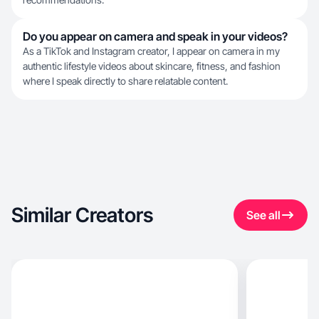
Do you appear on camera and speak in your videos?
As a TikTok and Instagram creator, I appear on camera in my
authentic lifestyle videos about skincare, fitness, and fashion
where I speak directly to share relatable content.
Similar Creators
See all