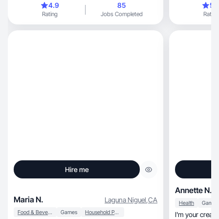
4.9
85
5.
Rating
Jobs Completed
Rating
Hire me
Annette N.
Maria N.
Laguna Niguel
,
CA
Health
Games
Food & Beverage
Games
Household Products
I'm your creat