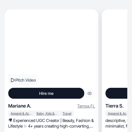
Pitch Video
Hire me
Mariane A.
Tierra S.
Tampa
,
FL
Apparel & Accessories
Baby, Kids & Maternity
Travel
Apparel & Accessories
🎥 Experienced UGC Creator | Beauty, Fashion &
descriptive, hands on, asthetic style, modern,
Lifestyle ✨ 4+ years creating high-converting,
minim
organic