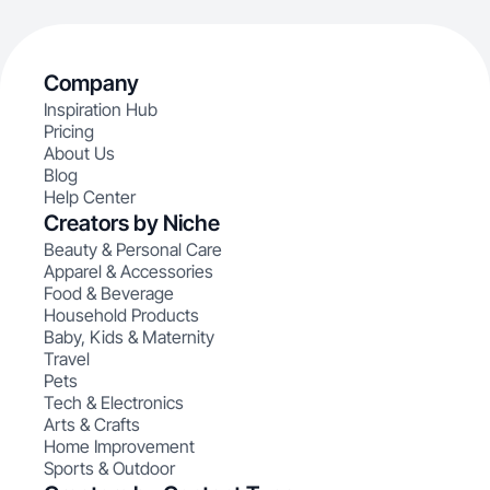
Company
Inspiration Hub
Pricing
About Us
Blog
Help Center
Creators by Niche
Beauty & Personal Care
Apparel & Accessories
Food & Beverage
Household Products
Baby, Kids & Maternity
Travel
Pets
Tech & Electronics
Arts & Crafts
Home Improvement
Sports & Outdoor