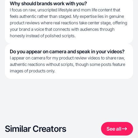
Why should brands work with you?
I focus on raw, unscripted lifestyle and mom life content that
feels authentic rather than staged. My expertise lies in genuine
product reviews where real reactions take center stage, offering
your brand a voice that connects with audiences through
honesty instead of polished scripts.
Do you appear on camera and speak in your videos?
I appear on camera for my product review videos to share raw,
authentic reactions without scripts, though some posts feature
images of products only.
Similar Creators
See all