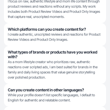
I focus on raw, authentic lifestyle and mom life content through
product reviews and reactions without any scripts. My work
includes both Product Review Videos and Product Only Images
that capture real, unscripted moments.
Which platforms can you create content for?
I create authentic, unscripted reviews and reactions for Product
Review Videos and Product Only Images.
What types of brands or products have you worked
with?
As a mom lifestyle creator who prioritizes raw, authentic
reactions over scripted ads, I am best suited for brands in the
family and daily living spaces that value genuine storytelling
over polished production.
Can you create content in other languages?
While your profile doesn't list specific languages, I default to
English for authentic and relatable content.