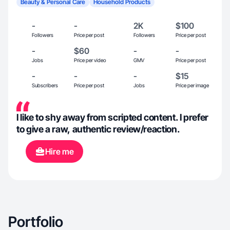
Beauty & Personal Care
Household Products
-
-
2K
$100
Followers
Price per post
Followers
Price per post
-
$60
-
-
Jobs
Price per video
GMV
Price per post
-
-
-
$15
Subscribers
Price per post
Jobs
Price per image
I like to shy away from scripted content. I prefer
to give a raw, authentic review/reaction.
Hire me
Portfolio