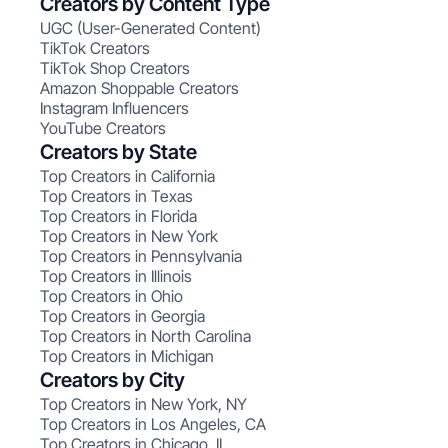
Creators by Content Type
UGC (User-Generated Content)
TikTok Creators
TikTok Shop Creators
Amazon Shoppable Creators
Instagram Influencers
YouTube Creators
Creators by State
Top Creators in California
Top Creators in Texas
Top Creators in Florida
Top Creators in New York
Top Creators in Pennsylvania
Top Creators in Illinois
Top Creators in Ohio
Top Creators in Georgia
Top Creators in North Carolina
Top Creators in Michigan
Creators by City
Top Creators in New York, NY
Top Creators in Los Angeles, CA
Top Creators in Chicago, IL