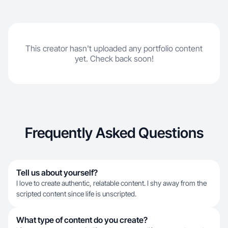
This creator hasn't uploaded any portfolio content
yet. Check back soon!
Frequently Asked Questions
Tell us about yourself?
I love to create authentic, relatable content. I shy away from the
scripted content since life is unscripted.
What type of content do you create?