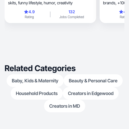
skits, funny lifestyle, humor, creativity
brands, 
4.9
132
4.
Rating
Jobs Completed
Rating
Related Categories
Baby, Kids & Maternity
Beauty & Personal Care
Household Products
Creators in Edgewood
Creators in MD