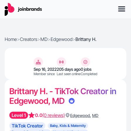
Home
>
Creators
>
MD
>
Edgewood
>
Brittany H.
Sep 16, 2022
205 days ago
0 jobs
Member since
Last seen online
Completed
Brittany H. - TikTok Creator in
Edgewood, MD
Level 1
0.0
(0 reviews)
,
Edgewood
MD
TikTok Creator
Baby, Kids & Maternity