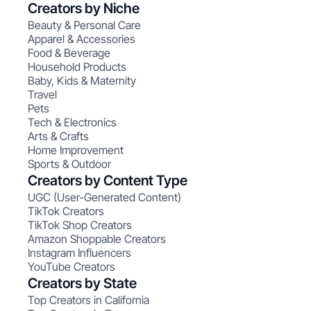
Creators by Niche
Beauty & Personal Care
Apparel & Accessories
Food & Beverage
Household Products
Baby, Kids & Maternity
Travel
Pets
Tech & Electronics
Arts & Crafts
Home Improvement
Sports & Outdoor
Creators by Content Type
UGC (User-Generated Content)
TikTok Creators
TikTok Shop Creators
Amazon Shoppable Creators
Instagram Influencers
YouTube Creators
Creators by State
Top Creators in California