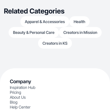
Related Categories
Apparel & Accessories
Health
Beauty & Personal Care
Creators in Mission
Creators in KS
Company
Inspiration Hub
Pricing
About Us
Blog
Help Center