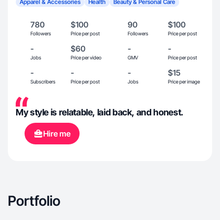
Apparel & Accessories
Health
Beauty & Personal Care
780
$100
90
$100
Followers
Price per post
Followers
Price per post
-
$60
-
-
Jobs
Price per video
GMV
Price per post
-
-
-
$15
Subscribers
Price per post
Jobs
Price per image
My style is relatable, laid back, and honest.
Hire me
Portfolio