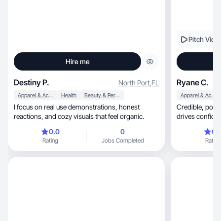
Pitch Vide
Hire me
Destiny P.
Ryane C.
North Port
,
FL
Apparel & Accessories
Health
Beauty & Personal Care
Apparel & Accessories
I focus on real use demonstrations, honest
Credible, polished UGC that builds trust and
reactions, and cozy visuals that feel organic.
drives confide
0.0
0
0.
Rating
Jobs Completed
Rating