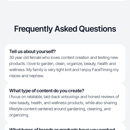
Frequently Asked Questions
Tell us about yourself?
30 year old female who loves content creation and testing new
products. I love to garden, clean, organize, beauty, health and
wellness. My family is very tight knit and I enjoy FaceTiming my
nieces and nephew.
What type of content do you create?
I focus on relatable, laid-back unboxings and honest reviews of
new beauty, health, and wellness products, while also sharing
lifestyle content centered around gardening, cleaning, and
organizing.
What types of brands or products have you worked