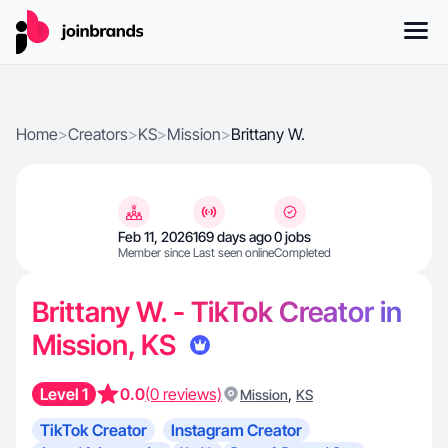
Home
>
Creators
>
KS
>
Mission
>
Brittany W.
Feb 11, 2026
169 days ago
0 jobs
Member since
Last seen online
Completed
Brittany W. - TikTok Creator in
Mission, KS
Level 1
0.0
(0 reviews)
,
Mission
KS
TikTok Creator
Instagram Creator