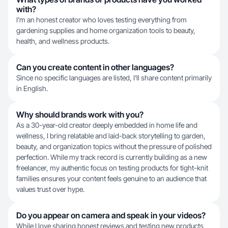
with?
I'm an honest creator who loves testing everything from
gardening supplies and home organization tools to beauty,
health, and wellness products.
Can you create content in other languages?
Since no specific languages are listed, I'll share content primarily
in English.
Why should brands work with you?
As a 30-year-old creator deeply embedded in home life and
wellness, I bring relatable and laid-back storytelling to garden,
beauty, and organization topics without the pressure of polished
perfection. While my track record is currently building as a new
freelancer, my authentic focus on testing products for tight-knit
families ensures your content feels genuine to an audience that
values trust over hype.
Do you appear on camera and speak in your videos?
While I love sharing honest reviews and testing new products