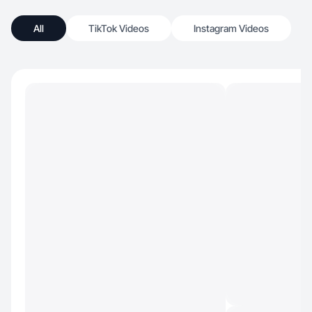
All
TikTok Videos
Instagram Videos