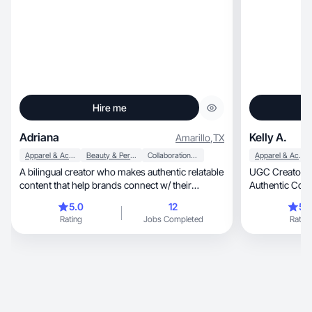
Hire me
Adriana
Kelly A.
Amarillo
,
TX
Apparel & Accessories
Beauty & Personal Care
Collaboration & Productivity
Apparel & Accessories
A bilingual creator who makes authentic relatable
UGC Creator: 
content that help brands connect w/ their
Authentic Cont
audience
Moms.
5.0
12
5.
Rating
Jobs Completed
Rating