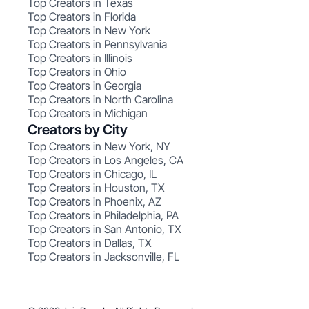
Top Creators in Texas
Top Creators in Florida
Top Creators in New York
Top Creators in Pennsylvania
Top Creators in Illinois
Top Creators in Ohio
Top Creators in Georgia
Top Creators in North Carolina
Top Creators in Michigan
Creators by City
Top Creators in New York, NY
Top Creators in Los Angeles, CA
Top Creators in Chicago, IL
Top Creators in Houston, TX
Top Creators in Phoenix, AZ
Top Creators in Philadelphia, PA
Top Creators in San Antonio, TX
Top Creators in Dallas, TX
Top Creators in Jacksonville, FL