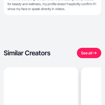
for beauty and wellness, my profile doesn't explicitly confirm if I
show my face or speak directly in videos.
Similar Creators
See all