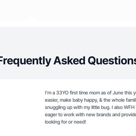
Frequently Asked Question
I’m a 33YO first time mom as of June this y
easier, make baby happy, & the whole fami
snuggling up with my little bug. I also WFH 
eager to work with new brands and provide
looking for or need!