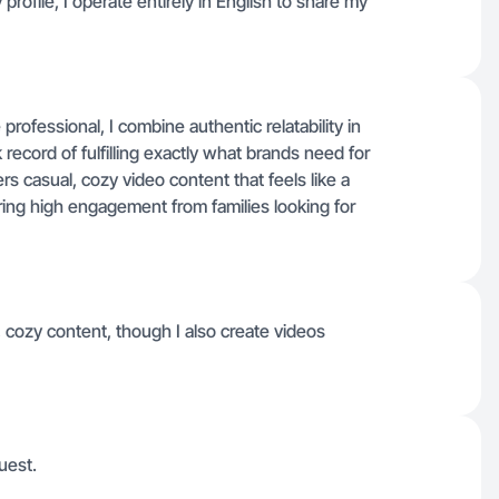
profile, I operate entirely in English to share my
rofessional, I combine authentic relatability in
ecord of fulfilling exactly what brands need for
s casual, cozy video content that feels like a
ng high engagement from families looking for
 cozy content, though I also create videos
uest.