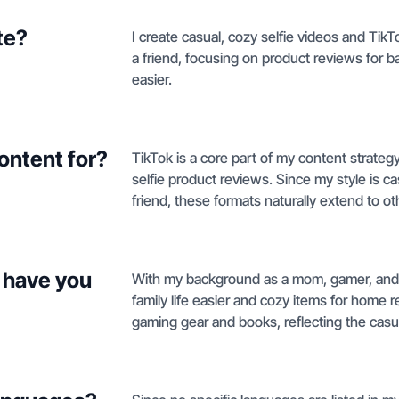
te?
I create casual, cozy selfie videos and TikT
a friend, focusing on product reviews for b
easier.
ontent for?
TikTok is a core part of my content strateg
selfie product reviews. Since my style is 
friend, these formats naturally extend to oth
 have you
With my background as a mom, gamer, and 
family life easier and cozy items for home 
gaming gear and books, reflecting the casual