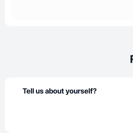
Tell us about yourself?