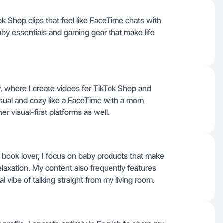
ok Shop clips that feel like FaceTime chats with
aby essentials and gaming gear that make life
y, where I create videos for TikTok Shop and
casual and cozy like a FaceTime with a mom
er visual-first platforms as well.
book lover, I focus on baby products that make
relaxation. My content also frequently features
 vibe of talking straight from my living room.