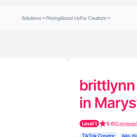
Solutions
Pricing
About Us
For Creators
brittlynn
in Marys
Level 1
0.0
(0 reviews
TikTok Creator
Baby, Ki