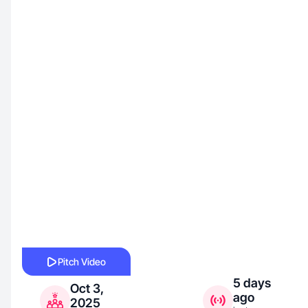
Pitch Video
5 days
Oct 3,
ago
2025