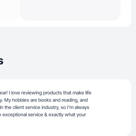
s
ear! I love reviewing products that make life
ly. My hobbies are books and reading, and
in the client service industry, so I’m always
 exceptional service & exactly what your