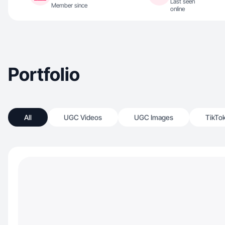
Last seen
Member since
online
Portfolio
All
UGC Videos
UGC Images
TikTo