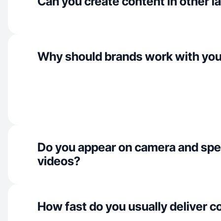
Can you create content in other 
Why should brands work with yo
Do you appear on camera and spe
videos?
How fast do you usually deliver c