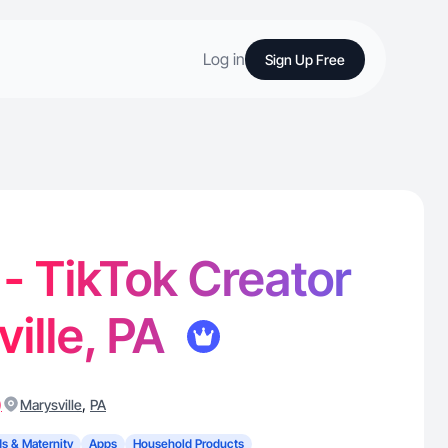
Log in
Sign Up Free
 - TikTok Creator
ville, PA
)
,
Marysville
PA
ds & Maternity
Apps
Household Products