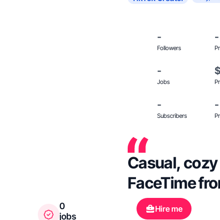
-
-
Followers
Pr
-
Jobs
Pr
-
-
Subscribers
Pr
Casual, cozy 
FaceTime fro
0
Hire me
jobs