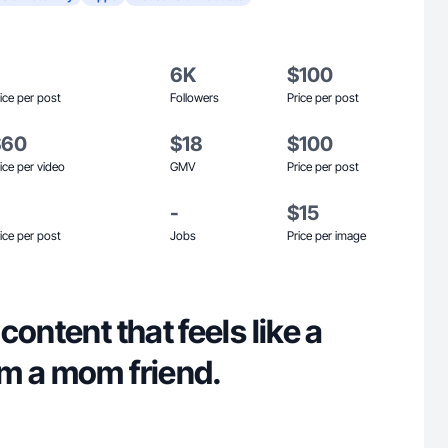
6K
$100
ice per post
Followers
Price per post
$60
$18
$100
ice per video
GMV
Price per post
-
$15
ice per post
Jobs
Price per image
content that feels like a
m a mom friend.