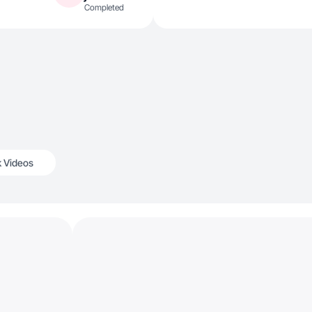
Completed
k Videos