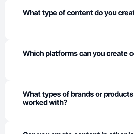
What type of content do you crea
Which platforms can you create c
What types of brands or products
worked with?