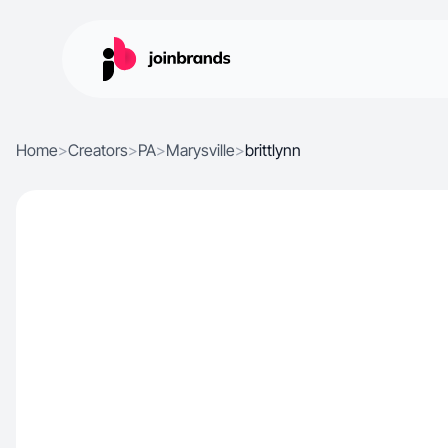
Home
>
Creators
>
PA
>
Marysville
>
brittlynn