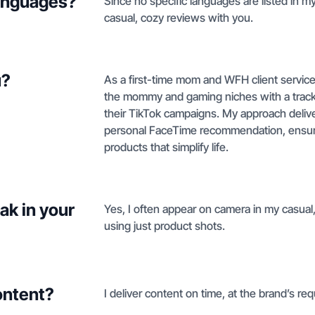
languages?
Since no specific languages are listed in my 
casual, cozy reviews with you.
u?
As a first-time mom and WFH client service p
the mommy and gaming niches with a track r
their TikTok campaigns. My approach deliver
personal FaceTime recommendation, ensuri
products that simplify life.
ak in your
Yes, I often appear on camera in my casual,
using just product shots.
ontent?
I deliver content on time, at the brand’s req