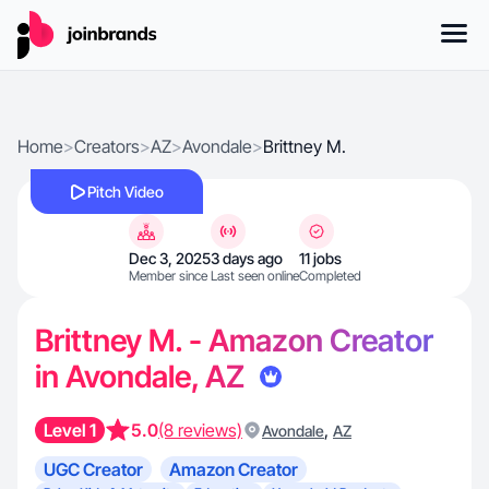
Home
>
Creators
>
AZ
>
Avondale
>
Brittney M.
Pitch Video
Dec 3, 2025
3 days ago
11 jobs
Member since
Last seen online
Completed
Brittney M. - Amazon Creator
in Avondale, AZ
Level 1
5.0
(8 reviews)
,
Avondale
AZ
UGC Creator
Amazon Creator