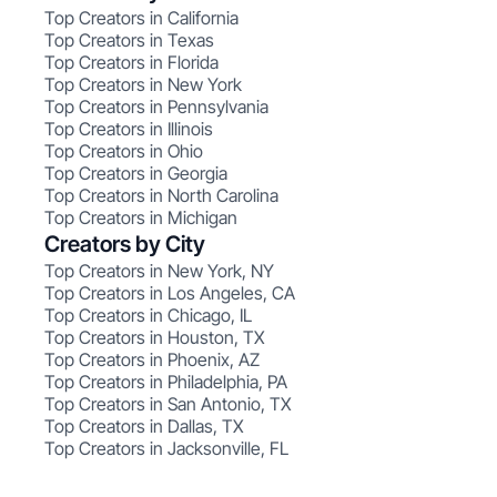
Top Creators in California
Top Creators in Texas
Top Creators in Florida
Top Creators in New York
Top Creators in Pennsylvania
Top Creators in Illinois
Top Creators in Ohio
Top Creators in Georgia
Top Creators in North Carolina
Top Creators in Michigan
Creators by City
Top Creators in New York, NY
Top Creators in Los Angeles, CA
Top Creators in Chicago, IL
Top Creators in Houston, TX
Top Creators in Phoenix, AZ
Top Creators in Philadelphia, PA
Top Creators in San Antonio, TX
Top Creators in Dallas, TX
Top Creators in Jacksonville, FL