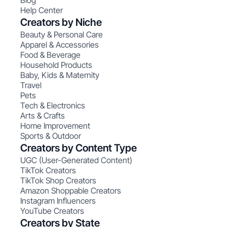
Blog
Help Center
Creators by Niche
Beauty & Personal Care
Apparel & Accessories
Food & Beverage
Household Products
Baby, Kids & Maternity
Travel
Pets
Tech & Electronics
Arts & Crafts
Home Improvement
Sports & Outdoor
Creators by Content Type
UGC (User-Generated Content)
TikTok Creators
TikTok Shop Creators
Amazon Shoppable Creators
Instagram Influencers
YouTube Creators
Creators by State