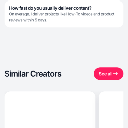
How fast do you usually deliver content?
On average, I deliver projects like How-To videos and product
reviews within 5 days.
Similar Creators
See all