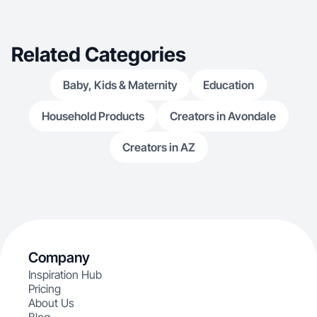
Related Categories
Baby, Kids & Maternity
Education
Household Products
Creators in Avondale
Creators in AZ
Company
Inspiration Hub
Pricing
About Us