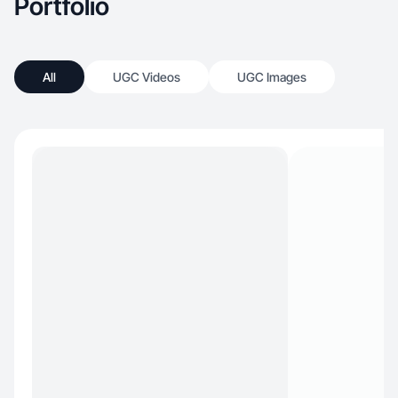
Portfolio
All
UGC Videos
UGC Images