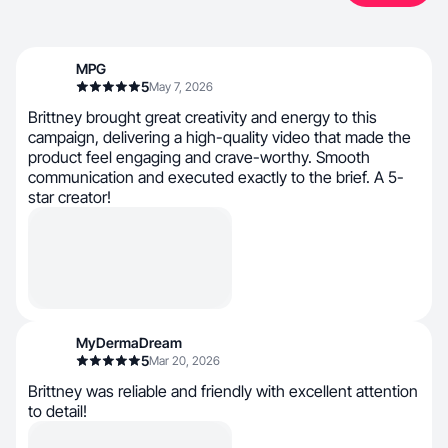
MPG
5
May 7, 2026
Brittney brought great creativity and energy to this
campaign, delivering a high-quality video that made the
product feel engaging and crave-worthy. Smooth
communication and executed exactly to the brief. A 5-
star creator!
MyDermaDream
5
Mar 20, 2026
Brittney was reliable and friendly with excellent attention
to detail!