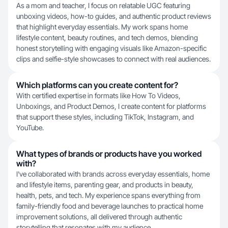
As a mom and teacher, I focus on relatable UGC featuring
unboxing videos, how-to guides, and authentic product reviews
that highlight everyday essentials. My work spans home
lifestyle content, beauty routines, and tech demos, blending
honest storytelling with engaging visuals like Amazon-specific
clips and selfie-style showcases to connect with real audiences.
Which platforms can you create content for?
With certified expertise in formats like How To Videos,
Unboxings, and Product Demos, I create content for platforms
that support these styles, including TikTok, Instagram, and
YouTube.
What types of brands or products have you worked
with?
I've collaborated with brands across everyday essentials, home
and lifestyle items, parenting gear, and products in beauty,
health, pets, and tech. My experience spans everything from
family-friendly food and beverage launches to practical home
improvement solutions, all delivered through authentic
storytelling that resonates with my audience.