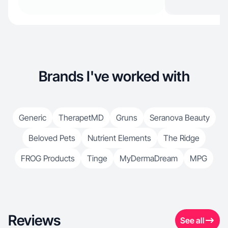
Brands I've worked with
Generic
TherapetMD
Gruns
Seranova Beauty
Beloved Pets
Nutrient Elements
The Ridge
FROG Products
Tinge
MyDermaDream
MPG
Reviews
See all