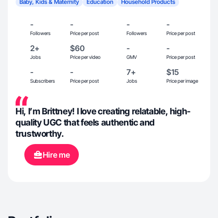
Baby, Kids & Maternity
Education
Household Products
-
-
-
-
Followers
Price per post
Followers
Price per post
2+
$60
-
-
Jobs
Price per video
GMV
Price per post
-
-
7+
$15
Subscribers
Price per post
Jobs
Price per image
Hi, I’m Brittney! I love creating relatable, high-
quality UGC that feels authentic and
trustworthy.
Hire me