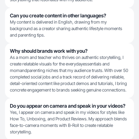
Can you create content in other languages?
My content is delivered in English, drawing from my
background as a creator sharing authentic lifestyle moments
and parenting tips.
Why should brands work with you?
As a mom and teacher who thrives on authentic storytelling, I
create relatable visuals for the everydayessentials and
momandparenting niches that my audience trusts. With over 50
completed social jobs and a track record of delivering reliable,
detail-oriented content like product demos and tutorials, I bring
concrete engagement to brands seeking genuine connections.
Do you appear on camera and speak in your videos?
Yes, I appear on camera and speak in my videos for styles like
How To, Unboxing, and Product Reviews. My approach blends
face-to-camera moments with B-Roll to create relatable
storytelling.