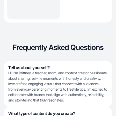
Frequently Asked Questions
Tell us about yourself?
Hi! I’m Brittney, a teacher, mom, and content creator passionate
about sharing real-life moments with honesty and creativity. I
love crafting engaging visuals that connect with audiences,
from everyday parenting moments to lifestyle tips. I’m excited to
collaborate with brands that align with authenticity, relatability,
and storytelling that truly resonates.
What type of content do you create?