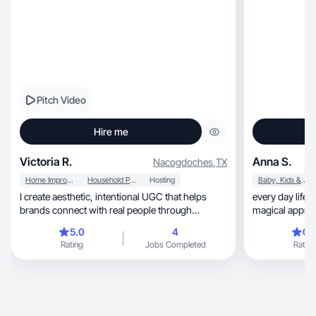
Pitch Video
Hire me
Victoria R.
Anna S.
Nacogdoches
,
TX
Home Improvement
Household Products
Hosting
Baby, Kids & Maternity
I create aesthetic, intentional UGC that helps
every day lifesty
brands connect with real people through
magical appro
authenticity!
5.0
4
0.
Rating
Jobs Completed
Rating