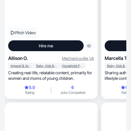
Pitch Video
Hire me
Allison O.
Marcella T.
Mechanicsville
,
VA
Apparel & Accessories
Baby, Kids & Maternity
Household Products
Baby, Kids & Maternity
Creating real-life, relatable content, primarily for
Sharing authen
women and moms of young children.
lifestyle conten
5.0
6
0.
Rating
Jobs Completed
Rating