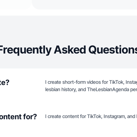
Frequently Asked Question
te?
I create short-form videos for TikTok, Ins
lesbian history, and TheLesbianAgenda per
ontent for?
I create content for TikTok, Instagram, an