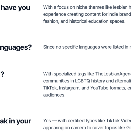
 have you
With a focus on niche themes like lesbian h
experience creating content for indie bran
fashion, and historical education spaces.
languages?
Since no specific languages were listed in my
u?
With specialized tags like TheLesbianAge
communities in LGBTQ history and alternati
TikTok, Instagram, and YouTube formats, en
audiences.
ak in your
Yes — with certified types like TikTok Vid
appearing on camera to cover topics like 