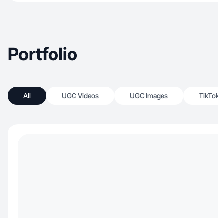
Portfolio
All
UGC Videos
UGC Images
TikTo