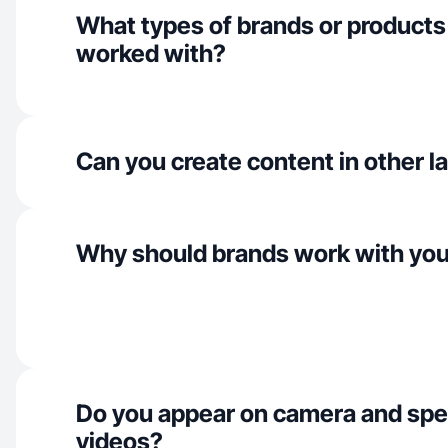
What types of brands or products
worked with?
Can you create content in other 
Why should brands work with yo
Do you appear on camera and spe
videos?