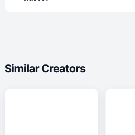
Similar Creators