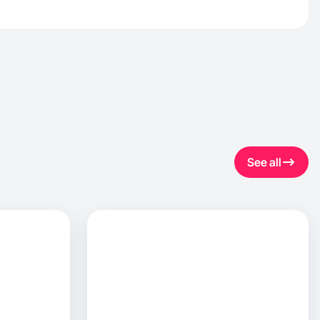
See all