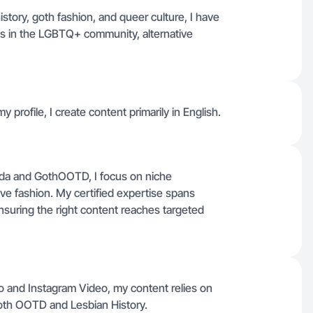
istory, goth fashion, and queer culture, I have
ds in the LGBTQ+ community, alternative
 profile, I create content primarily in English.
nda and GothOOTD, I focus on niche
ve fashion. My certified expertise spans
suring the right content reaches targeted
eo and Instagram Video, my content relies on
Goth OOTD and Lesbian History.