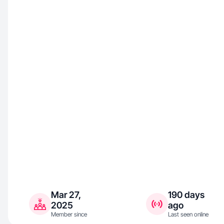
Mar 27,
190 days
2025
ago
Member since
Last seen online