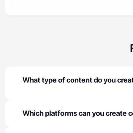
What type of content do you crea
Which platforms can you create c