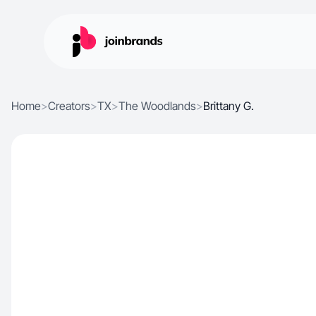
Home
>
Creators
>
TX
>
The Woodlands
>
Brittany G.