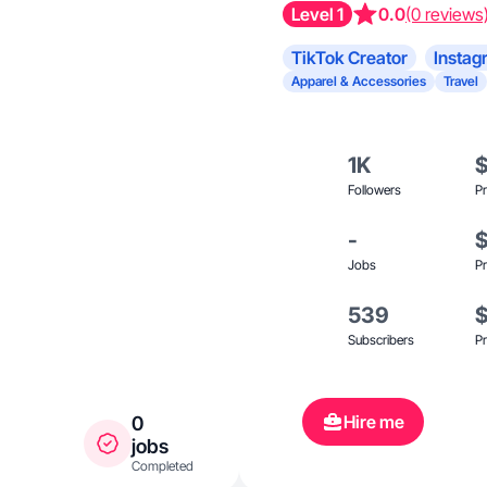
Level 1
0.0
(0 reviews
TikTok Creator
Instag
Apparel & Accessories
Travel
1K
Followers
Pr
-
Jobs
Pr
539
Subscribers
Pr
Hire me
0
jobs
Completed