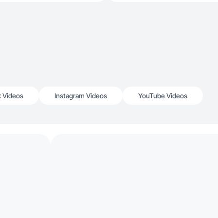
k Videos
Instagram Videos
YouTube Videos