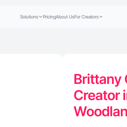
Solutions
Pricing
About Us
For Creators
Brittany 
Creator 
Woodlan