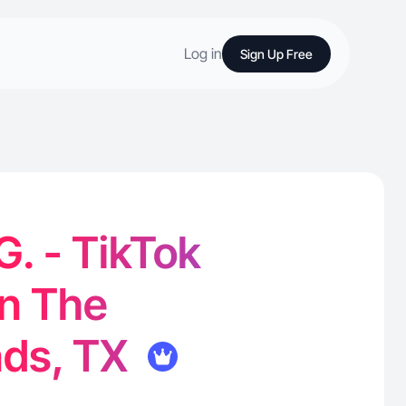
Log in
Sign Up Free
G. - TikTok
in The
ds, TX