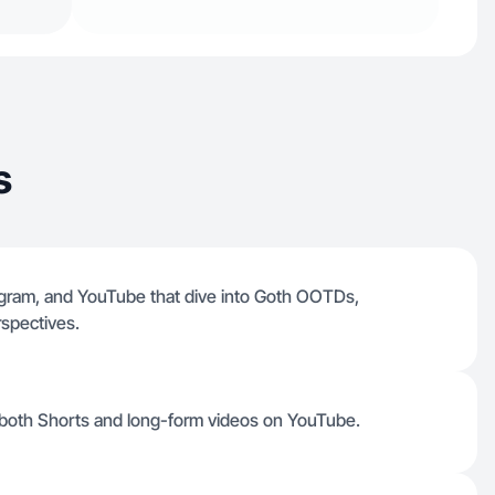
s
tagram, and YouTube that dive into Goth OOTDs,
spectives.
d both Shorts and long-form videos on YouTube.