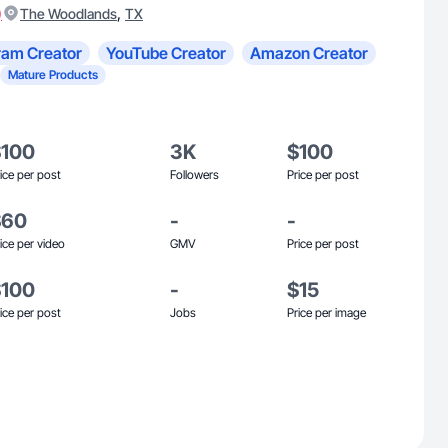
)
,
The Woodlands
TX
ram Creator
YouTube Creator
Amazon Creator
Mature Products
$100
3K
$100
ice per post
Followers
Price per post
$60
-
-
ice per video
GMV
Price per post
$100
-
$15
ice per post
Jobs
Price per image